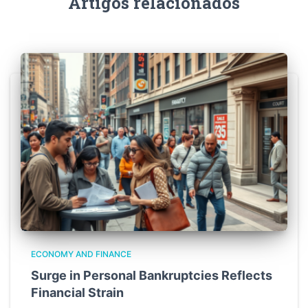
Artigos relacionados
ECONOMY AND FINANCE
Surge in Personal Bankruptcies Reflects
Financial Strain