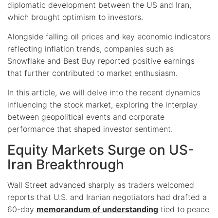
diplomatic development between the US and Iran,
which brought optimism to investors.
Alongside falling oil prices and key economic indicators
reflecting inflation trends, companies such as
Snowflake and Best Buy reported positive earnings
that further contributed to market enthusiasm.
In this article, we will delve into the recent dynamics
influencing the stock market, exploring the interplay
between geopolitical events and corporate
performance that shaped investor sentiment.
Equity Markets Surge on US-
Iran Breakthrough
Wall Street advanced sharply as traders welcomed
reports that U.S. and Iranian negotiators had drafted a
60-day
memorandum of understanding
tied to peace