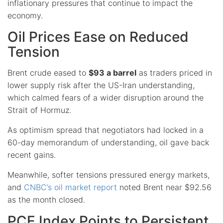
inflationary pressures that continue to impact the
economy.
Oil Prices Ease on Reduced
Tension
Brent crude eased to
$93 a barrel
as traders priced in
lower supply risk after the US-Iran understanding,
which calmed fears of a wider disruption around the
Strait of Hormuz.
As optimism spread that negotiators had locked in a
60-day memorandum of understanding, oil gave back
recent gains.
Meanwhile, softer tensions pressured energy markets,
and
CNBC’s oil market report
noted Brent near $92.56
as the month closed.
PCE Index Points to Persistent