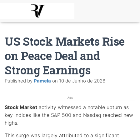
US Stock Markets Rise
on Peace Deal and
Strong Earnings
Published by
Pamela
on
10 de Junho de 2026
Ads
Stock Market
activity witnessed a notable upturn as
key indices like the S&P 500 and Nasdaq reached new
highs.
This surge was largely attributed to a significant