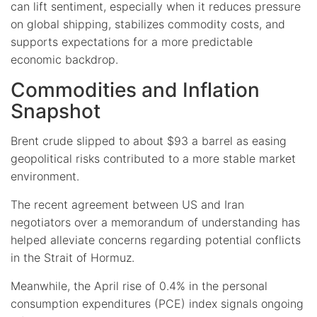
can lift sentiment, especially when it reduces pressure
on global shipping, stabilizes commodity costs, and
supports expectations for a more predictable
economic backdrop.
Commodities and Inflation
Snapshot
Brent crude slipped to about $93 a barrel as easing
geopolitical risks contributed to a more stable market
environment.
The recent agreement between US and Iran
negotiators over a memorandum of understanding has
helped alleviate concerns regarding potential conflicts
in the Strait of Hormuz.
Meanwhile, the April rise of 0.4% in the personal
consumption expenditures (PCE) index signals ongoing