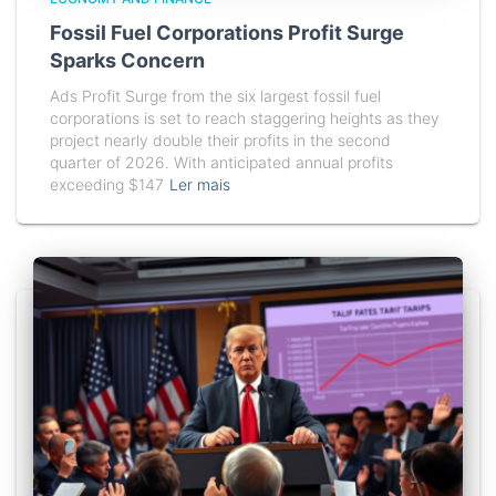
Fossil Fuel Corporations Profit Surge
Sparks Concern
Ads Profit Surge from the six largest fossil fuel
corporations is set to reach staggering heights as they
project nearly double their profits in the second
quarter of 2026. With anticipated annual profits
exceeding $147
Ler mais