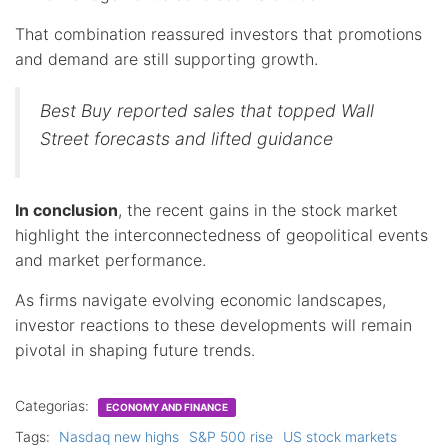
That combination reassured investors that promotions
and demand are still supporting growth.
Best Buy reported sales that topped Wall
Street forecasts and lifted guidance
In conclusion
, the recent gains in the stock market
highlight the interconnectedness of geopolitical events
and market performance.
As firms navigate evolving economic landscapes,
investor reactions to these developments will remain
pivotal in shaping future trends.
Categorias:
ECONOMY AND FINANCE
Tags:
Nasdaq new highs
S&P 500 rise
US stock markets