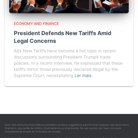
ECONOMY AND FINANCE
President Defends New Tariffs Amid
Legal Concerns
Ads New Tariffs have become a hot topic in recent
discussions surrounding President Trump’s trade
policies. In a recent interview, he expressed that these
tariffs mirror those previously declared illegal by the
Supreme Court, necessitating
Ler mais
Aviso: Sob nenhuma circunstância solicitamos qualquer pagamento para fornecer qualquer tipo de produto
financeiro, seja cartão de crédito, financiamento ou empréstimo. Se isso ocorrer, por favor, nos avise
imediatamente através do formulário de contato.