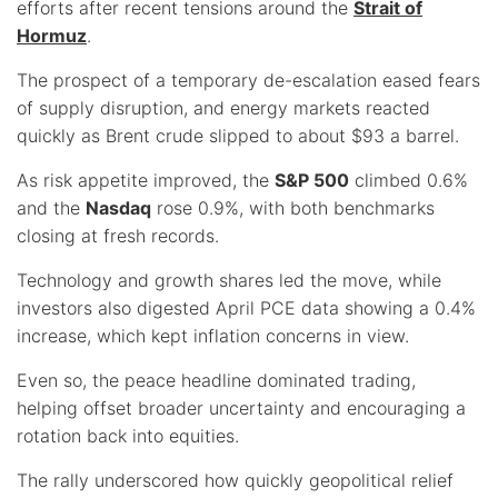
efforts after recent tensions around the
Strait of
Hormuz
.
The prospect of a temporary de-escalation eased fears
of supply disruption, and energy markets reacted
quickly as Brent crude slipped to about $93 a barrel.
As risk appetite improved, the
S&P 500
climbed 0.6%
and the
Nasdaq
rose 0.9%, with both benchmarks
closing at fresh records.
Technology and growth shares led the move, while
investors also digested April PCE data showing a 0.4%
increase, which kept inflation concerns in view.
Even so, the peace headline dominated trading,
helping offset broader uncertainty and encouraging a
rotation back into equities.
The rally underscored how quickly geopolitical relief