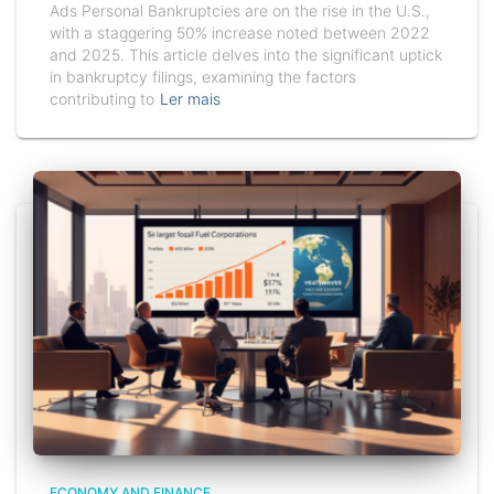
Ads Personal Bankruptcies are on the rise in the U.S.,
with a staggering 50% increase noted between 2022
and 2025. This article delves into the significant uptick
in bankruptcy filings, examining the factors
contributing to
Ler mais
ECONOMY AND FINANCE