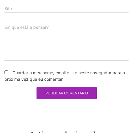
Site
Em que está a pensar?
Guardar o meu nome, email e site neste navegador para a
próxima vez que eu comentar.