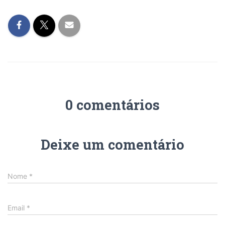
0 comentários
Deixe um comentário
Nome
*
Email
*