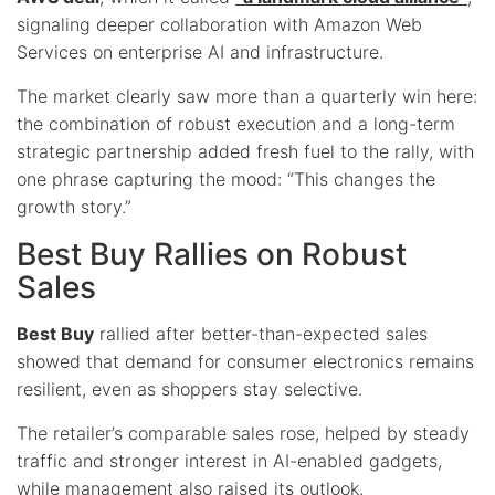
signaling deeper collaboration with Amazon Web
Services on enterprise AI and infrastructure.
The market clearly saw more than a quarterly win here:
the combination of robust execution and a long-term
strategic partnership added fresh fuel to the rally, with
one phrase capturing the mood: “This changes the
growth story.”
Best Buy Rallies on Robust
Sales
Best Buy
rallied after better-than-expected sales
showed that demand for consumer electronics remains
resilient, even as shoppers stay selective.
The retailer’s comparable sales rose, helped by steady
traffic and stronger interest in AI-enabled gadgets,
while management also raised its outlook.