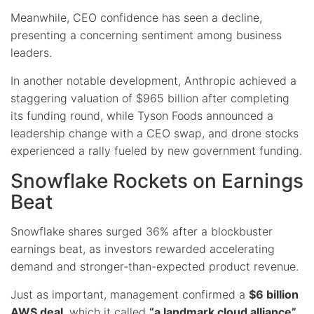
Meanwhile, CEO confidence has seen a decline,
presenting a concerning sentiment among business
leaders.
In another notable development, Anthropic achieved a
staggering valuation of $965 billion after completing
its funding round, while Tyson Foods announced a
leadership change with a CEO swap, and drone stocks
experienced a rally fueled by new government funding.
Snowflake Rockets on Earnings
Beat
Snowflake shares surged 36% after a blockbuster
earnings beat, as investors rewarded accelerating
demand and stronger-than-expected product revenue.
Just as important, management confirmed a
$6 billion
AWS deal
, which it called
“a landmark cloud alliance”
,