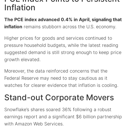
Inflation
The PCE index advanced 0.4% in April, signaling that
inflation
remains stubborn across the U.S. economy.
Higher prices for goods and services continued to
pressure household budgets, while the latest reading
suggested demand is still strong enough to keep price
growth elevated.
Moreover, the data reinforced concerns that the
Federal Reserve may need to stay cautious as it
watches for clearer evidence that inflation is cooling.
Stand-out Corporate Movers
Snowflake’s shares soared 36% following a robust
earnings report and a significant $6 billion partnership
with Amazon Web Services.