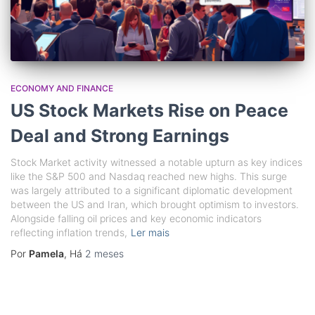
ECONOMY AND FINANCE
US Stock Markets Rise on Peace
Deal and Strong Earnings
Stock Market activity witnessed a notable upturn as key indices
like the S&P 500 and Nasdaq reached new highs. This surge
was largely attributed to a significant diplomatic development
between the US and Iran, which brought optimism to investors.
Alongside falling oil prices and key economic indicators
reflecting inflation trends,
Ler mais
Por
Pamela
, Há
2 meses