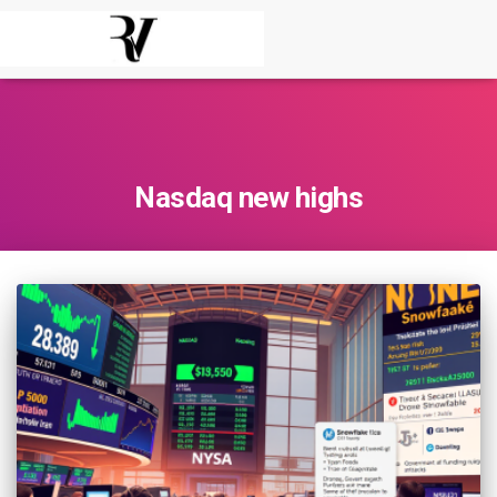
Nasdaq new highs