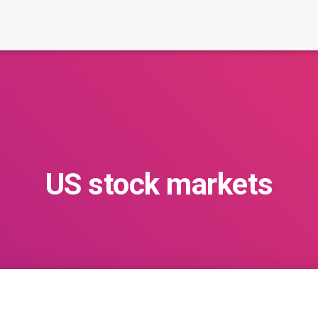
US stock markets