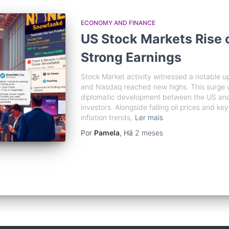
ECONOMY AND FINANCE
US Stock Markets Rise 
Strong Earnings
Stock Market activity witnessed a notable up
and Nasdaq reached new highs. This surge was
diplomatic development between the US and 
investors. Alongside falling oil prices and ke
inflation trends,
Ler mais
Por
Pamela
, Há
2 meses