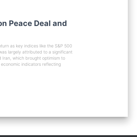
on Peace Deal and
turn as key indices like the S&P 500
 largely attributed to a significant
Iran, which brought optimism to
y economic indicators reflecting