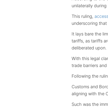
unilaterally durin
This ruling,
access
underscoring that
It lays bare the li
tariffs, as tariffs
deliberated upon.
With this legal cl
trade barriers and
Following the ruli
Customs and Borde
aligning with the 
Such was the imme