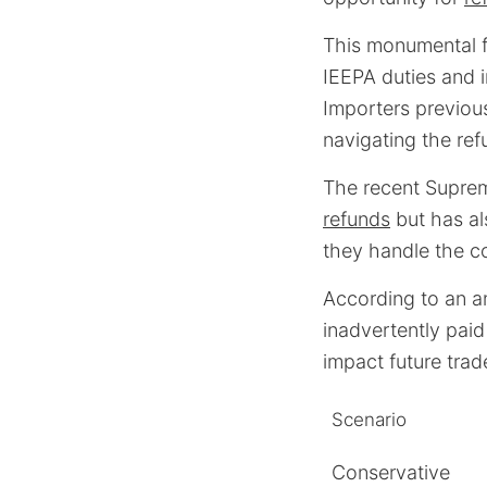
This monumental fi
IEEPA duties and i
Importers previou
navigating the ref
The recent Suprem
refunds
but has al
they handle the 
According to an a
inadvertently paid
impact future trad
Scenario
Conservative