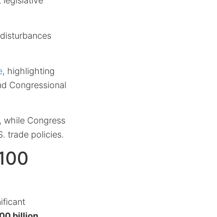
 legislative
 disturbances
e
, highlighting
nd Congressional
e, while Congress
. trade policies.
$100
ificant
00 billion
.