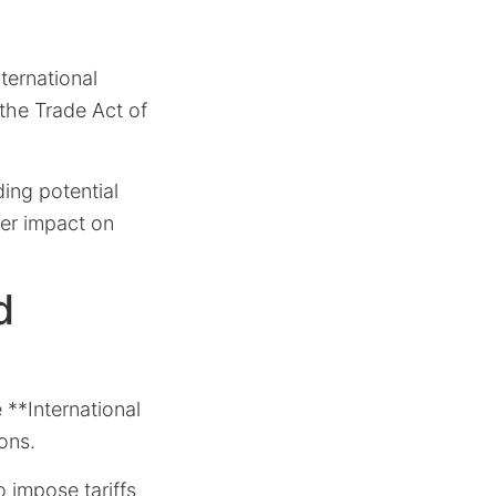
ternational
the Trade Act of
ding potential
der impact on
d
e **International
ons.
o impose tariffs