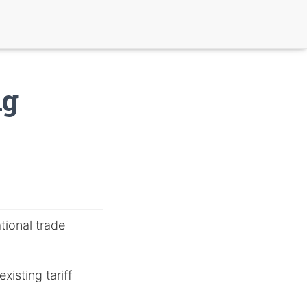
ng
tional trade
xisting tariff