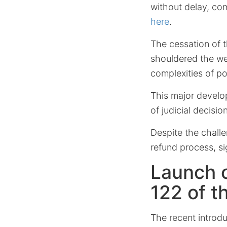
without delay, co
here
.
The cessation of t
shouldered the wei
complexities of po
This major develo
of judicial decisi
Despite the chall
refund process, s
Launch o
122 of t
The recent introd