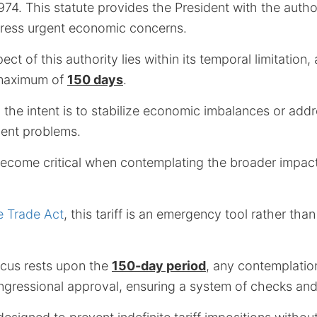
974. This statute provides the President with the autho
ddress urgent economic concerns.
ect of this authority lies within its temporal limitation, 
 maximum of
150 days
.
, the intent is to stabilize economic imbalances or ad
ment problems.
come critical when contemplating the broader impact
e Trade Act
, this tariff is an emergency tool rather th
ocus rests upon the
150-day period
, any contemplatio
ongressional approval, ensuring a system of checks an