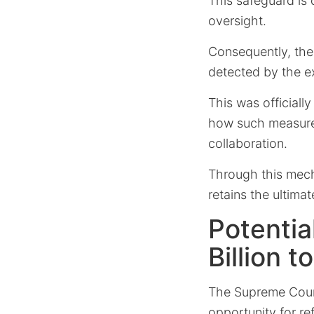
This safeguard is d
oversight.
Consequently, thes
detected by the e
This was officiall
how such measures
collaboration.
Through this mech
retains the ultimat
Potentia
Billion t
The Supreme Court’
opportunity for
re