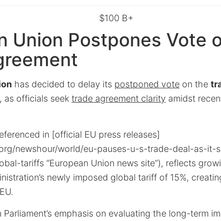
$100 B+
n Union Postpones Vote o
greement
ion
has decided to delay its
postponed vote
on the
tr
, as officials seek
trade agreement clarity
amidst recen
eferenced in [official EU press releases]
org/newshour/world/eu-pauses-u-s-trade-deal-as-it-se
bal-tariffs “European Union news site”), reflects gro
istration’s newly imposed global tariff of 15%, creati
 EU.
 Parliament’s emphasis on evaluating the long-term imp