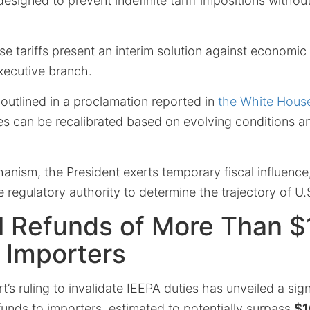
esigned to prevent indefinite tariff impositions without
e tariffs present an interim solution against economic
xecutive branch.
y outlined in a proclamation reported in
the White Hous
 can be recalibrated based on evolving conditions a
anism, the President exerts temporary fiscal influenc
e regulatory authority to determine the trajectory of U.S
l Refunds of More Than 
o Importers
s ruling to invalidate IEEPA duties has unveiled a sign
funds
to
importers
, estimated to potentially surpass
$1