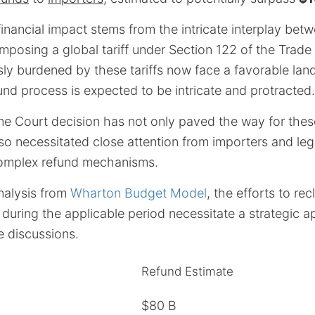
nancial impact stems from the intricate interplay betw
mposing a global tariff under Section 122 of the Trade 
sly burdened by these tariffs now face a favorable lan
und process is expected to be intricate and protracted.
e Court decision has not only paved the way for these
so necessitated close attention from importers and legi
complex refund mechanisms.
nalysis from
Wharton Budget Model
, the efforts to rec
 during the applicable period necessitate a strategic
e discussions.
Refund Estimate
$80 B