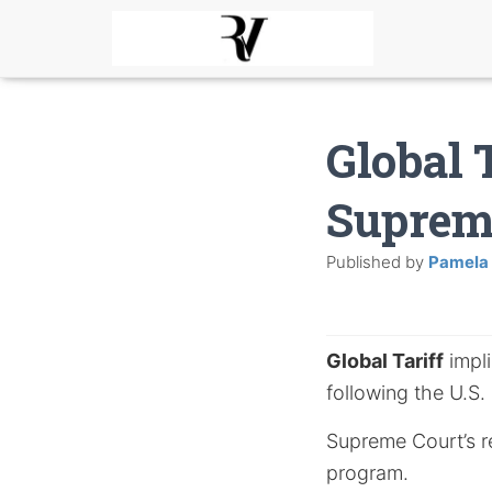
Global 
Supreme
Published by
Pamela
Global Tariff
impli
following the U.S.
Supreme Court’s rec
program.