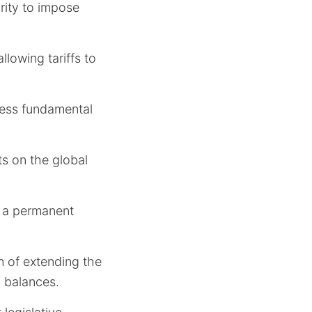
rity to impose
allowing tariffs to
dress fundamental
s on the global
an a permanent
n of extending the
d balances.