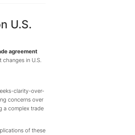
n U.S.
ade agreement
t changes in U.S.
eks-clarity-over-
wing concerns over
ng a complex trade
lications of these