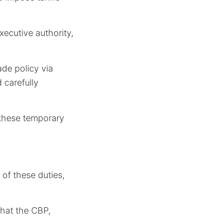
xecutive authority,
rade policy via
d carefully
o these temporary
of these duties,
hat the CBP,