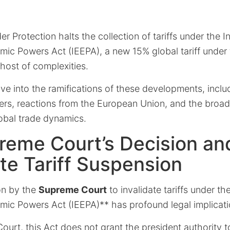
 Protection halts the collection of tariffs under the In
c Powers Act (IEEPA), a new 15% global tariff under 
host of complexities.
elve into the ramifications of these developments, inclu
ters, reactions from the European Union, and the broa
bal trade dynamics.
reme Court’s Decision an
e Tariff Suspension
on by the
Supreme Court
to invalidate tariffs under th
c Powers Act (IEEPA)** has profound legal implicati
ourt, this Act does not grant the president authority t