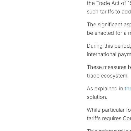
the Trade Act of 1
such tariffs to a
The significant asp
be enacted for a
During this period
international pay
These measures be
trade ecosystem.
As explained in
th
solution.
While particular f
tariffs requires C