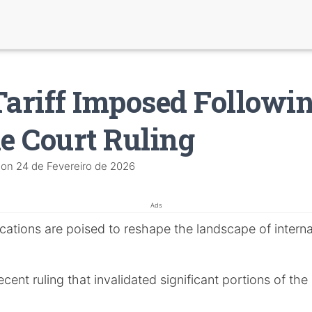
Tariff Imposed Followi
 Court Ruling
on
24 de Fevereiro de 2026
Ads
cations are poised to reshape the landscape of interna
ent ruling that invalidated significant portions of the e