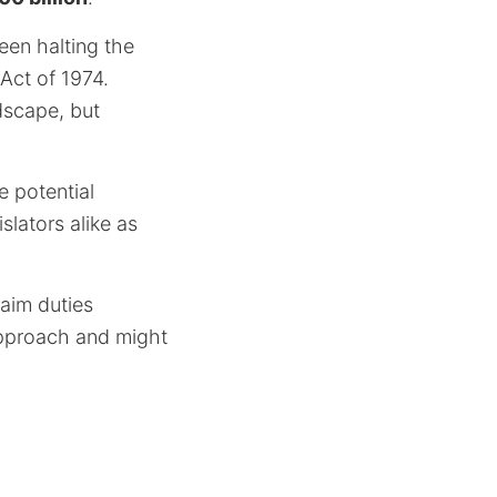
een halting the
Act of 1974.
dscape, but
 potential
slators alike as
laim duties
 approach and might