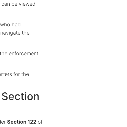
h can be viewed
s who had
 navigate the
s the enforcement
ters for the
 Section
der
Section 122
of