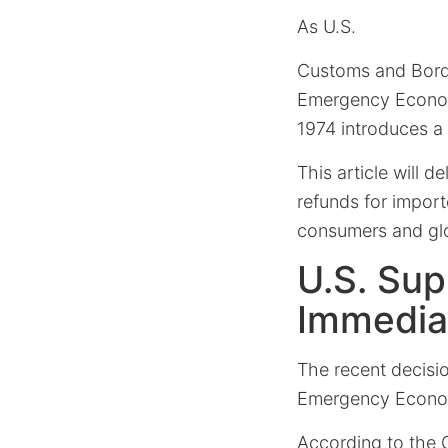
As U.S.
Customs and Border
Emergency Economi
1974 introduces a 
This article will d
refunds for impor
consumers and glo
U.S. Sup
Immediat
The recent decisi
Emergency Economi
According to the C