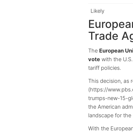
Likely
Europea
Trade A
The
European Un
vote
with the U.S.
tariff policies.
This decision, as r
(https://www.pbs.
trumps-new-15-glo
the American admin
landscape for the
With the European