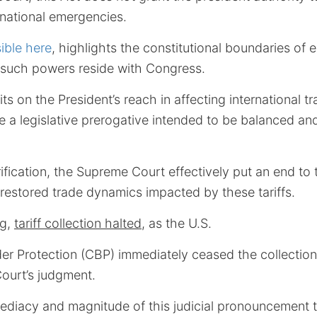
g national emergencies.
ible here
, highlights the constitutional boundaries of e
 such powers reside with Congress.
mits on the President’s reach in affecting international t
 are a legislative prerogative intended to be balanced an
arification, the Supreme Court effectively put an end t
 restored trade dynamics impacted by these tariffs.
ng,
tariff collection halted
, as the U.S.
r Protection (CBP) immediately ceased the collection 
Court’s judgment.
diacy and magnitude of this judicial pronouncement t