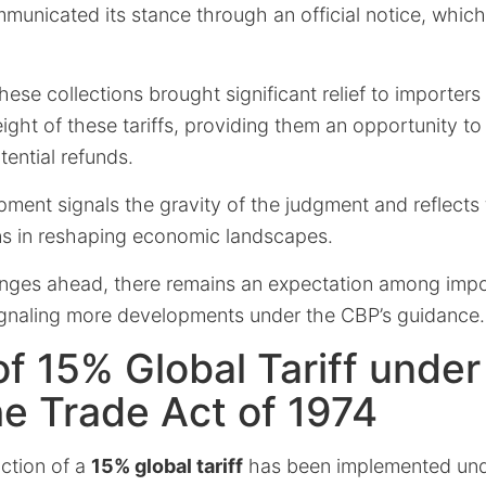
mmunicated its stance through an official notice, whic
hese collections brought significant relief to importer
ght of these tariffs, providing them an opportunity to
tential refunds.
pment signals the gravity of the judgment and reflect
ons in reshaping economic landscapes.
enges ahead, there remains an expectation among impor
ignaling more developments under the CBP’s guidance.
f 15% Global Tariff under
he Trade Act of 1974
uction of a
15% global tariff
has been implemented un