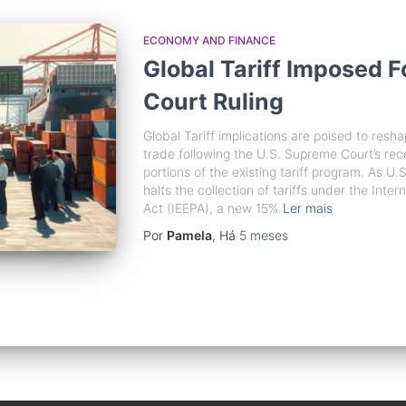
ECONOMY AND FINANCE
Global Tariff Imposed 
Court Ruling
Global Tariff implications are poised to resh
trade following the U.S. Supreme Court’s recen
portions of the existing tariff program. As 
halts the collection of tariffs under the In
Act (IEEPA), a new 15%
Ler mais
Por
Pamela
, Há
5 meses