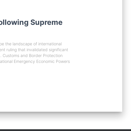
Following Supreme
ape the landscape of international
t ruling that invalidated significant
U.S. Customs and Border Protection
ternational Emergency Economic Powers