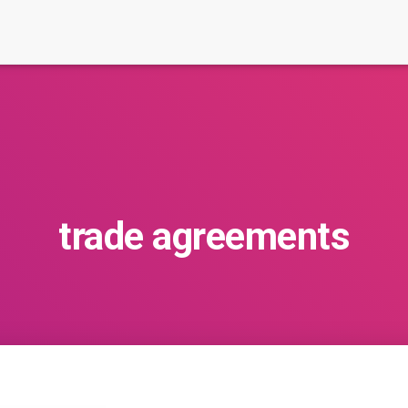
trade agreements