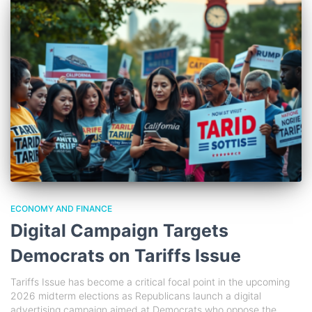
ECONOMY AND FINANCE
Digital Campaign Targets
Democrats on Tariffs Issue
Tariffs Issue has become a critical focal point in the upcoming
2026 midterm elections as Republicans launch a digital
advertising campaign aimed at Democrats who oppose the