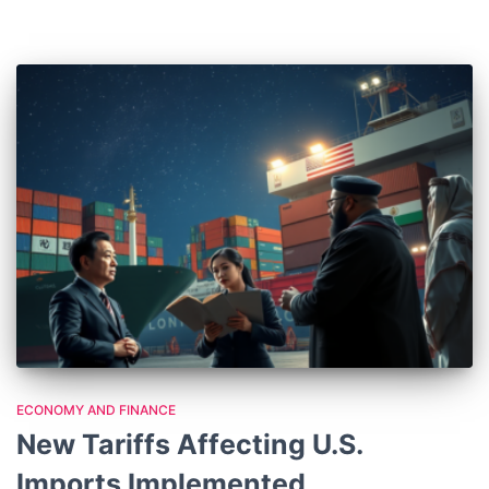
ECONOMY AND FINANCE
New Tariffs Affecting U.S.
Imports Implemented