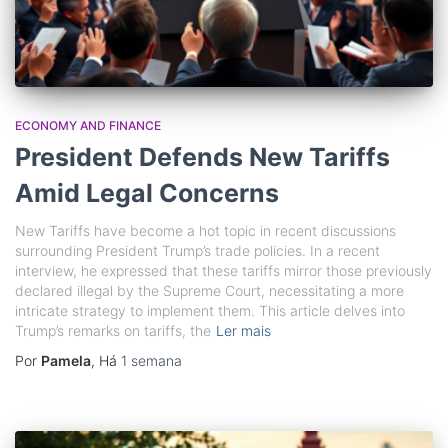
ECONOMY AND FINANCE
President Defends New Tariffs
Amid Legal Concerns
New Tariffs have become a hot topic in recent discussions
surrounding President Trump’s trade policies. In a recent
interview, he expressed that these tariffs mirror those previously
declared illegal by the Supreme Court, necessitating a more
intricate strategy to implement them. This article delves into
Trump’s remarks on tariffs, the
Ler mais
Por
Pamela
, Há
1 semana