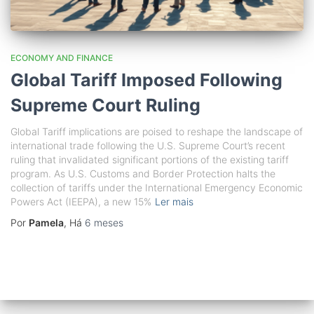
ECONOMY AND FINANCE
Global Tariff Imposed Following
Supreme Court Ruling
Global Tariff implications are poised to reshape the landscape of
international trade following the U.S. Supreme Court’s recent
ruling that invalidated significant portions of the existing tariff
program. As U.S. Customs and Border Protection halts the
collection of tariffs under the International Emergency Economic
Powers Act (IEEPA), a new 15%
Ler mais
Por
Pamela
, Há
6 meses