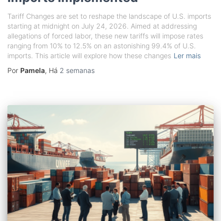
Tariff Changes are set to reshape the landscape of U.S. imports
starting at midnight on July 24, 2026. Aimed at addressing
allegations of forced labor, these new tariffs will impose rates
ranging from 10% to 12.5% on an astonishing 99.4% of U.S.
imports. This article will explore how these changes
Ler mais
Por
Pamela
, Há
2 semanas