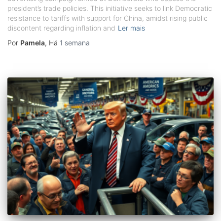
president’s trade policies. This initiative seeks to link Democratic
resistance to tariffs with support for China, amidst rising public
discontent regarding inflation and
Ler mais
Por
Pamela
, Há
1 semana