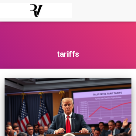
tariffs