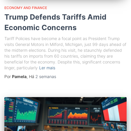
ECONOMY AND FINANCE
Trump Defends Tariffs Amid
Economic Concerns
Tariff Policies have become a focal point as President Trump
visits General Motors in Milford, Michigan, just 99 days ahead of
the midterm elections. During his visit, he staunchly defended
his tariffs on imports from 60 countries, claiming they are
beneficial for the economy. Despite this, significant concerns
linger, particularly
Ler mais
Por
Pamela
, Há
2 semanas