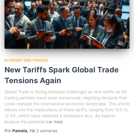
ECONOMY AND FINANCE
New Tariffs Spark Global Trade
Tensions Again
Global Trade is facing renewed challenges as new tariffs on 60
trading partners have been announced, reigniting tensions that
could reshape the international economic landscape. This article
delves into the implications of these tariffs, ranging from 10% to
12.5%, which have replaced a temporary levy. As experts
analyze the potential
Ler mais
Por
Pamela
, Há
2 semanas