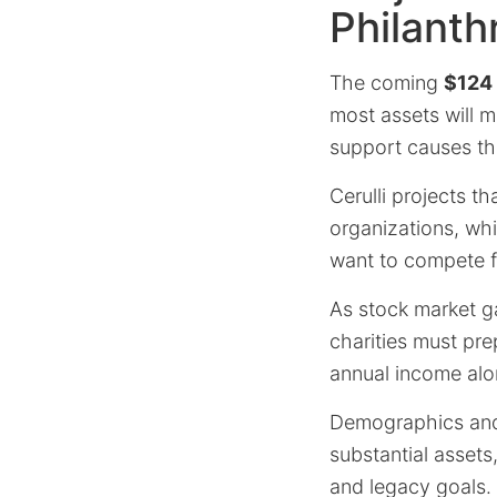
Philanth
The coming
$124 t
most assets will m
support causes th
Cerulli projects th
organizations, whi
want to compete fo
As stock market ga
charities must pre
annual income alo
Demographics and 
substantial assets,
and legacy goals.