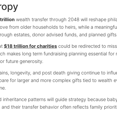
ropy
rillion
wealth transfer through 2048 will reshape phi
ove from older households to heirs, while a meaningful
rough estates, donor advised funds, and planned gifts
at
$18 trillion for charities
could be redirected to miss
ch makes long term fundraising planning essential for 
r future generosity.
ins, longevity, and post death giving continue to infl
pare for larger and more complex gifts tied to wealth e
ne.
inheritance patterns will guide strategy because bab
 and their transfer behavior often reflects family priorit