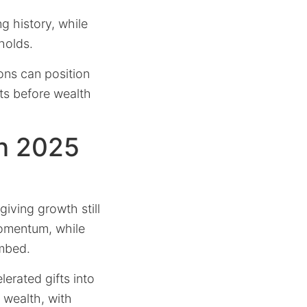
g history, while
holds.
ions can position
ts before wealth
on 2025
iving growth still
omentum, while
mbed.
lerated gifts into
wealth, with