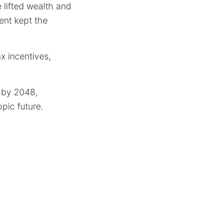
 lifted wealth and
ent kept the
x incentives,
 by 2048,
opic future.