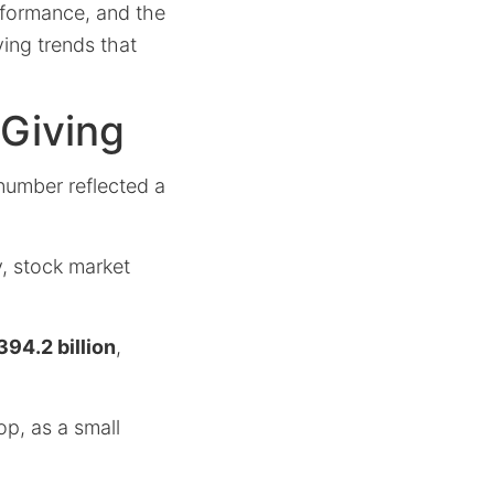
rformance, and the
ving trends that
 Giving
number reflected a
, stock market
394.2 billion
,
p, as a small