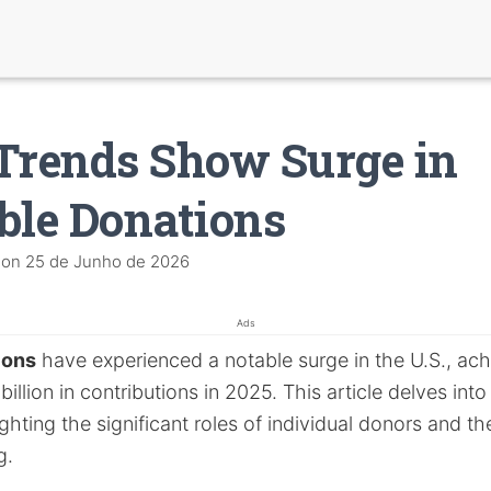
Trends Show Surge in
ble Donations
on
25 de Junho de 2026
Ads
ions
have experienced a notable surge in the U.S., ach
illion in contributions in 2025. This article delves into 
ighting the significant roles of individual donors and t
g.