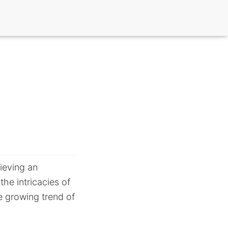
ieving an
the intricacies of
he growing trend of