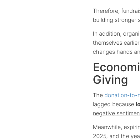
Therefore, fundrai
building stronger
In addition, organ
themselves earlie
changes hands and 
Economic
Giving
The
donation-to-n
lagged because
l
negative sentimen
Meanwhile, expiri
2025, and the yea