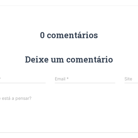
0 comentários
Deixe um comentário
*
Email
*
Site
 está a pensar?