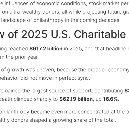
he influences of economic conditions, stock market pe
 on ultra-wealthy donors, all while projecting future gi
 landscape of philanthropy in the coming decades.
 of 2025 U.S. Charitable
iving reached
$617.2 billion
in 2025, and that headline 
m the prior year.
 of growth was uneven, because the broader economy
behavior did not move in perfect sync.
remained the largest source of support, contributing
$
 death climbed sharply to
$62.19 billion
, up
16.6%
.
 philanthropy became even more concentrated at the to
althy donors shaped a growing share of the total.