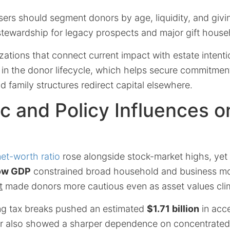
sers should segment donors by age, liquidity, and givin
 stewardship for legacy prospects and major gift house
izations that connect current impact with estate intent
r in the donor lifecycle, which helps secure commitmen
family structures redirect capital elsewhere.
 and Policy Influences 
et-worth ratio
rose alongside stock-market highs, yet g
ow GDP
constrained broad household and business m
t
made donors more cautious even as asset values cli
ng tax breaks pushed an estimated
$1.71 billion
in acce
r also showed a sharper dependence on concentrated 