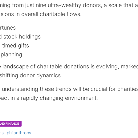
ing from just nine ultra-wealthy donors, a scale that a
sions in overall charitable flows.
ortunes
d stock holdings
 timed gifts
 planning
e landscape of charitable donations is evolving, marke
 shifting donor dynamics.
understanding these trends will be crucial for charitie
act in a rapidly changing environment.
ND FINANCE
ns
philanthropy