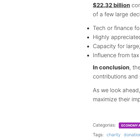
$22.32 billion
com
of a few large deci
Tech or finance f
Highly appreciate
Capacity for large,
Influence from tax
In conclusion
, th
contributions and
As we look ahead, 
maximize their imp
Categorias:
ECONOMY A
Tags:
charity
donatio