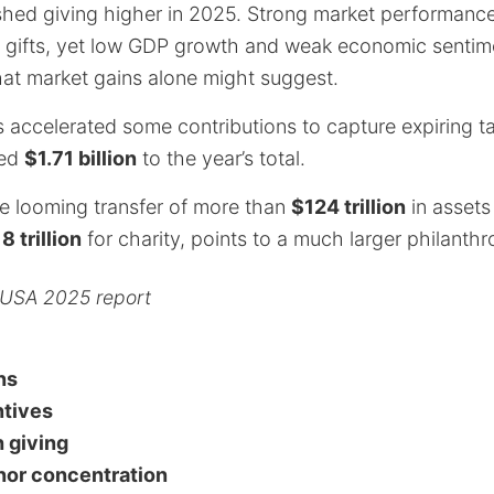
shed giving higher in 2025. Strong market performance
 gifts, yet low GDP growth and weak economic sentim
at market gains alone might suggest.
s accelerated some contributions to capture expiring ta
ted
$1.71 billion
to the year’s total.
e looming transfer of more than
$124 trillion
in assets
8 trillion
for charity, points to a much larger philanthr
 USA 2025 report
ns
ntives
 giving
nor concentration