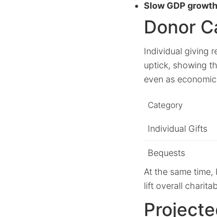
Slow GDP growth
Donor C
Individual giving
uptick, showing t
even as economic
Category
Individual Gifts
Bequests
At the same time, 
lift overall chari
Project