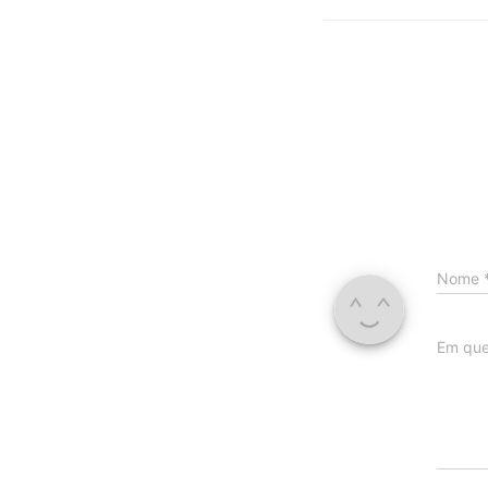
Nome
Em que