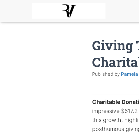
Giving 
Charita
Published by
Pamela
Charitable Donat
impressive $617.2 b
this growth, highl
posthumous givin