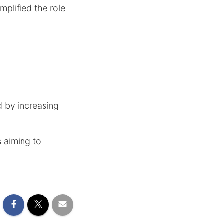
mplified the role
d by increasing
s aiming to