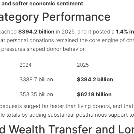
 and softer economic sentiment
ategory Performance
 reached
$394.2 billion
in 2025, and it posted a
1.4% i
hat personal donations remained the core engine of cha
 pressures shaped donor behavior.
2024
2025
$388.7 billion
$394.2 billion
$53.35 billion
$62.19 billion
bequests surged far faster than living donors, and tha
table totals by adding substantial posthumous support to
ed Wealth Transfer and L