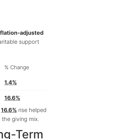
nflation-adjusted
ritable support
% Change
1.4%
16.6%
t
16.6%
rise helped
 the giving mix.
ong-Term