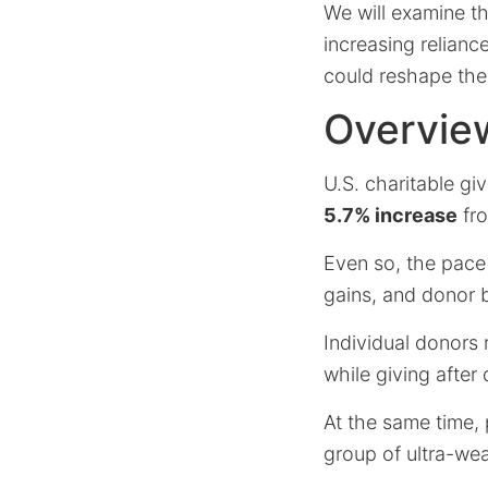
We will examine t
increasing reliance
could reshape the
Overview
U.S. charitable g
5.7% increase
fro
Even so, the pace
gains, and donor 
Individual donors 
while giving after
At the same time,
group of ultra-we