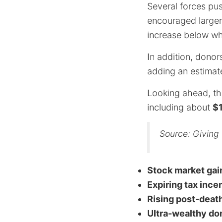
Several forces pu
encouraged larger
increase below wh
In addition, donor
adding an estima
Looking ahead, th
including about
$1
Source: Giving
Stock market gai
Expiring tax ince
Rising post-death
Ultra-wealthy do