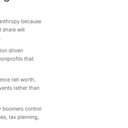
lanthropy because
 share will
.
ion driven
nonprofits that
uence net worth,
vents rather than
y boomers control
ies, tax planning,