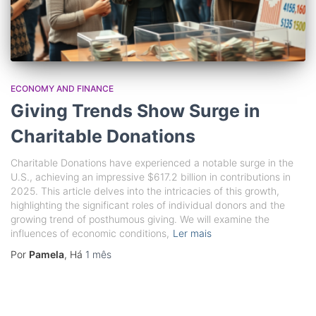
ECONOMY AND FINANCE
Giving Trends Show Surge in
Charitable Donations
Charitable Donations have experienced a notable surge in the
U.S., achieving an impressive $617.2 billion in contributions in
2025. This article delves into the intricacies of this growth,
highlighting the significant roles of individual donors and the
growing trend of posthumous giving. We will examine the
influences of economic conditions,
Ler mais
Por
Pamela
, Há
1 mês