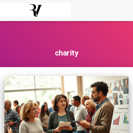
charity