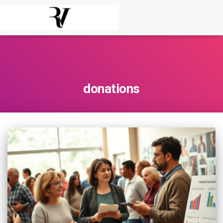
donations