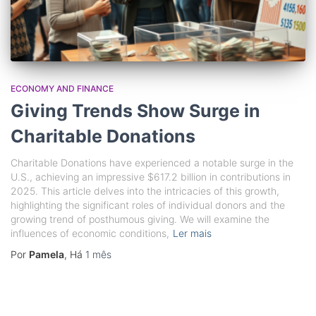
ECONOMY AND FINANCE
Giving Trends Show Surge in
Charitable Donations
Charitable Donations have experienced a notable surge in the
U.S., achieving an impressive $617.2 billion in contributions in
2025. This article delves into the intricacies of this growth,
highlighting the significant roles of individual donors and the
growing trend of posthumous giving. We will examine the
influences of economic conditions,
Ler mais
Por
Pamela
, Há
1 mês