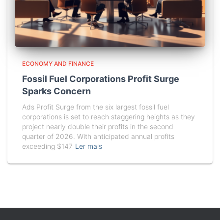
ECONOMY AND FINANCE
Fossil Fuel Corporations Profit Surge
Sparks Concern
Ads Profit Surge from the six largest fossil fuel
corporations is set to reach staggering heights as they
project nearly double their profits in the second
quarter of 2026. With anticipated annual profits
exceeding $147
Ler mais