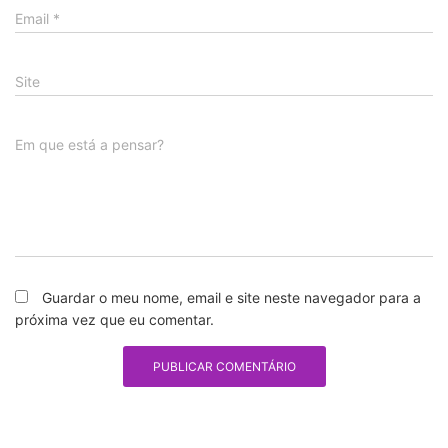
Email
*
Site
Em que está a pensar?
Guardar o meu nome, email e site neste navegador para a
próxima vez que eu comentar.