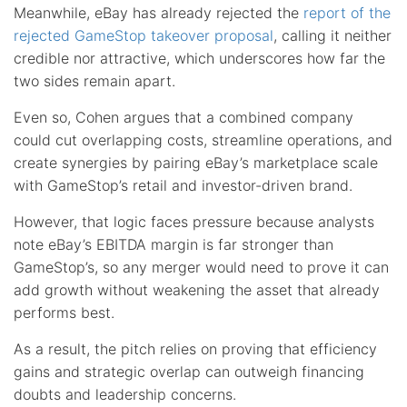
Meanwhile, eBay has already rejected the
report of the
rejected GameStop takeover proposal
, calling it neither
credible nor attractive, which underscores how far the
two sides remain apart.
Even so, Cohen argues that a combined company
could cut overlapping costs, streamline operations, and
create synergies by pairing eBay’s marketplace scale
with GameStop’s retail and investor-driven brand.
However, that logic faces pressure because analysts
note eBay’s EBITDA margin is far stronger than
GameStop’s, so any merger would need to prove it can
add growth without weakening the asset that already
performs best.
As a result, the pitch relies on proving that efficiency
gains and strategic overlap can outweigh financing
doubts and leadership concerns.