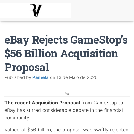
eBay Rejects GameStop’s
$56 Billion Acquisition
Proposal
Published by
Pamela
on
13 de Maio de 2026
Ads
The recent Acquisition Proposal
from GameStop to
eBay has stirred considerable debate in the financial
community.
Valued at $56 billion, the proposal was swiftly rejected