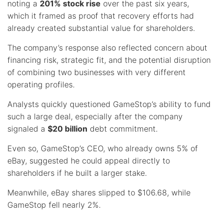
noting a
201% stock rise
over the past six years,
which it framed as proof that recovery efforts had
already created substantial value for shareholders.
The company’s response also reflected concern about
financing risk, strategic fit, and the potential disruption
of combining two businesses with very different
operating profiles.
Analysts quickly questioned GameStop’s ability to fund
such a large deal, especially after the company
signaled a
$20 billion
debt commitment.
Even so, GameStop’s CEO, who already owns 5% of
eBay, suggested he could appeal directly to
shareholders if he built a larger stake.
Meanwhile, eBay shares slipped to $106.68, while
GameStop fell nearly 2%.