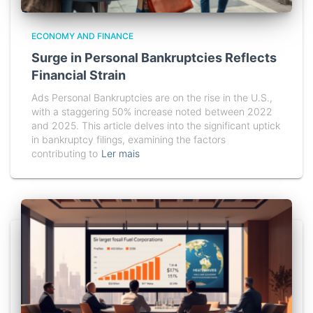
ECONOMY AND FINANCE
Surge in Personal Bankruptcies Reflects
Financial Strain
Ads Personal Bankruptcies are on the rise in the U.S.,
with a staggering 50% increase noted between 2022
and 2025. This article delves into the significant uptick
in bankruptcy filings, examining the factors
contributing to
Ler mais