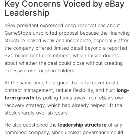
Key Concerns Voiced by eBay
Leadership
eBay president expressed deep reservations about
GameStop’s unsolicited proposal because the financing
structure looked weak and incomplete, especially after
the company offered limited detail beyond a reported
$20 billion debt commitment, which raised doubts
about whether the deal could close without creating
excessive risk for shareholders.
At the same time, he argued that a takeover could
distract management, reduce flexibility, and hurt
long-
term growth
by pulling focus away from eBay’s own
recovery strategy, which had already helped lift the
stock sharply over six years.
He also questioned the
leadership structure
of any
combined company, since unclear governance could