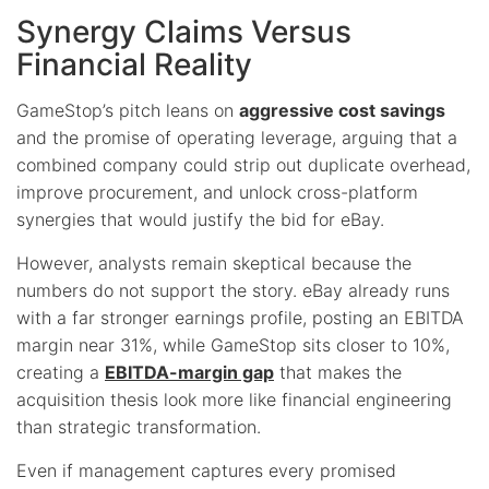
Synergy Claims Versus
Financial Reality
GameStop’s pitch leans on
aggressive cost savings
and the promise of operating leverage, arguing that a
combined company could strip out duplicate overhead,
improve procurement, and unlock cross-platform
synergies that would justify the bid for eBay.
However, analysts remain skeptical because the
numbers do not support the story. eBay already runs
with a far stronger earnings profile, posting an EBITDA
margin near 31%, while GameStop sits closer to 10%,
creating a
EBITDA-margin gap
that makes the
acquisition thesis look more like financial engineering
than strategic transformation.
Even if management captures every promised