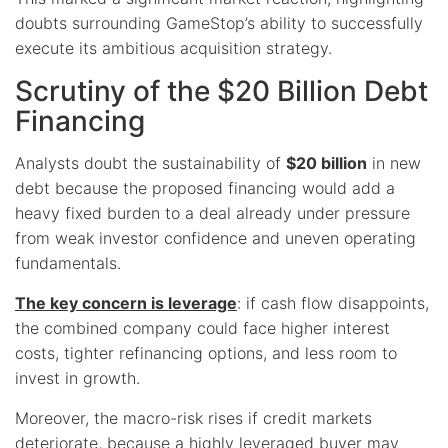
doubts surrounding GameStop’s ability to successfully
execute its ambitious acquisition strategy.
Scrutiny of the $20 Billion Debt
Financing
Analysts doubt the sustainability of
$20 billion
in new
debt because the proposed financing would add a
heavy fixed burden to a deal already under pressure
from weak investor confidence and uneven operating
fundamentals.
The key concern is leverage
: if cash flow disappoints,
the combined company could face higher interest
costs, tighter refinancing options, and less room to
invest in growth.
Moreover, the macro-risk rises if credit markets
deteriorate, because a highly leveraged buyer may