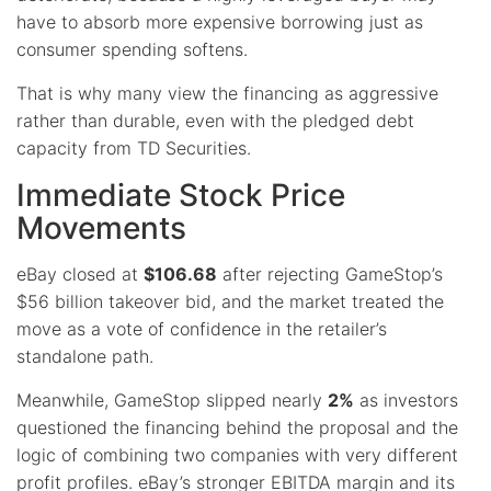
have to absorb more expensive borrowing just as
consumer spending softens.
That is why many view the financing as aggressive
rather than durable, even with the pledged debt
capacity from TD Securities.
Immediate Stock Price
Movements
eBay closed at
$106.68
after rejecting GameStop’s
$56 billion takeover bid, and the market treated the
move as a vote of confidence in the retailer’s
standalone path.
Meanwhile, GameStop slipped nearly
2%
as investors
questioned the financing behind the proposal and the
logic of combining two companies with very different
profit profiles. eBay’s stronger EBITDA margin and its