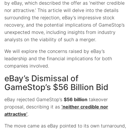
by eBay, which described the offer as ‘neither credible
nor attractive.’ This article will delve into the details
surrounding the rejection, eBay’s impressive stock
recovery, and the potential implications of GameStop’s
unexpected move, including insights from industry
analysts on the viability of such a merger.
We will explore the concerns raised by eBay’s
leadership and the financial implications for both
companies involved.
eBay’s Dismissal of
GameStop’s $56 Billion Bid
eBay rejected GameStop’s
$56 billion
takeover
proposal, describing it as
‘neither credible nor
attractive’
.
The move came as eBay pointed to its own turnaround,