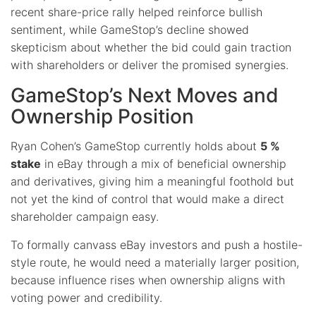
recent share-price rally helped reinforce bullish
sentiment, while GameStop’s decline showed
skepticism about whether the bid could gain traction
with shareholders or deliver the promised synergies.
GameStop’s Next Moves and
Ownership Position
Ryan Cohen’s GameStop currently holds about
5 %
stake
in eBay through a mix of beneficial ownership
and derivatives, giving him a meaningful foothold but
not yet the kind of control that would make a direct
shareholder campaign easy.
To formally canvass eBay investors and push a hostile-
style route, he would need a materially larger position,
because influence rises when ownership aligns with
voting power and credibility.