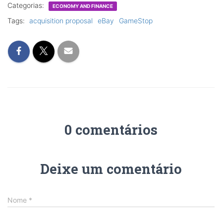
Categorias:
ECONOMY AND FINANCE
Tags:
acquisition proposal
eBay
GameStop
0 comentários
Deixe um comentário
Nome
*