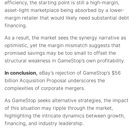
efficiency, the starting point is still a high-margin,
asset-light marketplace being absorbed by a lower-
margin retailer that would likely need substantial debt
financing.
As a result, the market sees the synergy narrative as
optimistic, yet the margin mismatch suggests that
promised savings may be too small to offset the
structural weakness in GameStop’s own profitability.
In conclusion,
eBay’s rejection of GameStop’s $56
billion Acquisition Proposal underscores the
complexities of corporate mergers.
As GameStop seeks alternative strategies, the impact
of this situation may ripple through the market,
highlighting the intricate dynamics between growth,
financing, and industry leadership.