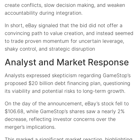
create conflicts, slow decision making, and weaken
accountability during integration.
In short, eBay signaled that the bid did not offer a
convincing path to value creation, and instead seemed
to trade proven momentum for uncertain leverage,
shaky control, and strategic disruption
Analyst and Market Response
Analysts expressed skepticism regarding GameStop’s
proposed $20 billion debt financing plan, questioning
its viability and potential risks to long-term growth.
On the day of the announcement, eBay’s stock fell to
$106.68, while GameStop’s shares saw a nearly 2%
decrease, reflecting investor concerns over the
merger’s implications.
This marked a significant market reaction, highlighting