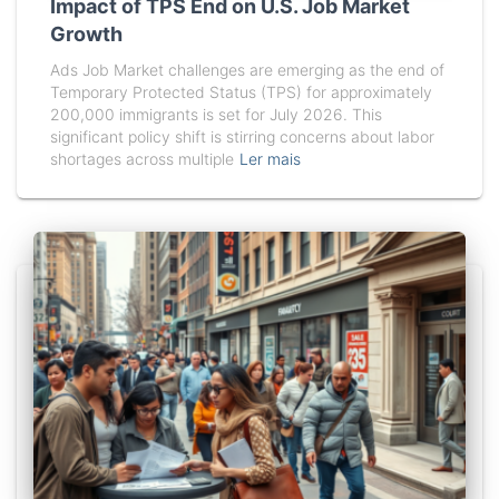
Impact of TPS End on U.S. Job Market
Growth
Ads Job Market challenges are emerging as the end of
Temporary Protected Status (TPS) for approximately
200,000 immigrants is set for July 2026. This
significant policy shift is stirring concerns about labor
shortages across multiple
Ler mais