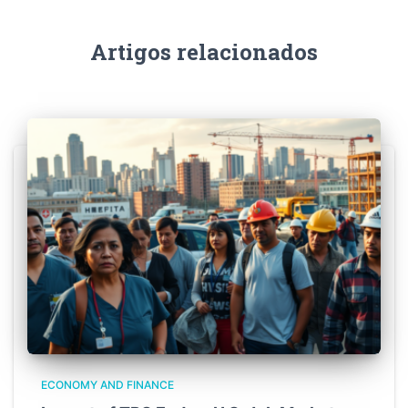
Artigos relacionados
ECONOMY AND FINANCE