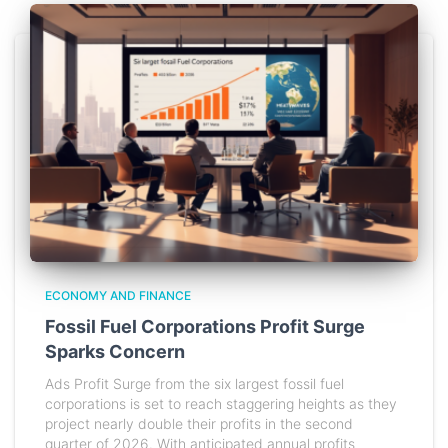
ECONOMY AND FINANCE
Fossil Fuel Corporations Profit Surge
Sparks Concern
Ads Profit Surge from the six largest fossil fuel
corporations is set to reach staggering heights as they
project nearly double their profits in the second
quarter of 2026. With anticipated annual profits