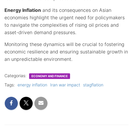
Energy Inflation
and its consequences on Asian
economies highlight the urgent need for policymakers
to navigate the complexities of rising oil prices and
asset-driven demand pressures.
Monitoring these dynamics will be crucial to fostering
economic resilience and ensuring sustainable growth in
an unpredictable environment.
Categorias:
ECONOMY AND FINANCE
Tags:
energy inflation
Iran war impact
stagflation