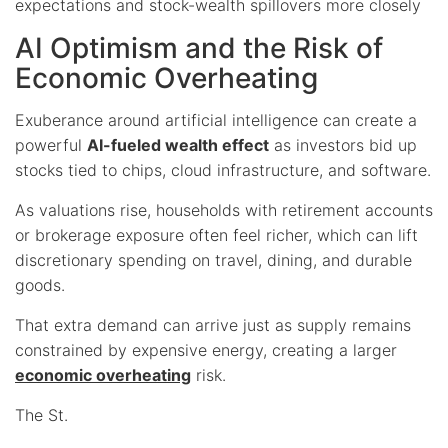
expectations and stock-wealth spillovers more closely
AI Optimism and the Risk of
Economic Overheating
Exuberance around artificial intelligence can create a
powerful
AI-fueled wealth effect
as investors bid up
stocks tied to chips, cloud infrastructure, and software.
As valuations rise, households with retirement accounts
or brokerage exposure often feel richer, which can lift
discretionary spending on travel, dining, and durable
goods.
That extra demand can arrive just as supply remains
constrained by expensive energy, creating a larger
economic overheating
risk.
The St.