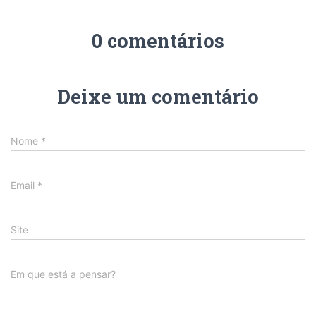
0 comentários
Deixe um comentário
Nome
*
Email
*
Site
Em que está a pensar?