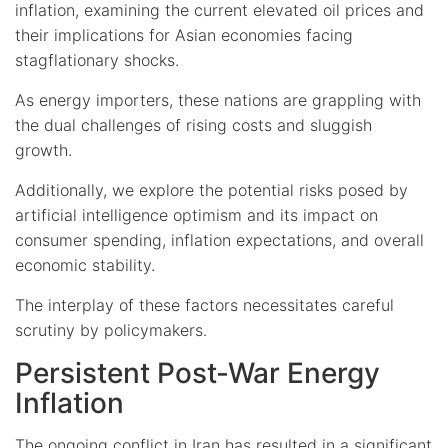
inflation, examining the current elevated oil prices and
their implications for Asian economies facing
stagflationary shocks.
As energy importers, these nations are grappling with
the dual challenges of rising costs and sluggish
growth.
Additionally, we explore the potential risks posed by
artificial intelligence optimism and its impact on
consumer spending, inflation expectations, and overall
economic stability.
The interplay of these factors necessitates careful
scrutiny by policymakers.
Persistent Post-War Energy
Inflation
The ongoing conflict in Iran has resulted in a significant