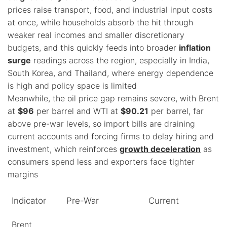
prices raise transport, food, and industrial input costs
at once, while households absorb the hit through
weaker real incomes and smaller discretionary
budgets, and this quickly feeds into broader
inflation
surge
readings across the region, especially in India,
South Korea, and Thailand, where energy dependence
is high and policy space is limited
Meanwhile, the oil price gap remains severe, with Brent
at
$96
per barrel and WTI at
$90.21
per barrel, far
above pre-war levels, so import bills are draining
current accounts and forcing firms to delay hiring and
investment, which reinforces
growth deceleration
as
consumers spend less and exporters face tighter
margins
Indicator
Pre-War
Current
Brent