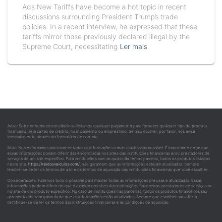
Ads New Tariffs have become a hot topic in recent
discussions surrounding President Trump’s trade
policies. In a recent interview, he expressed that these
tariffs mirror those previously declared illegal by the
Supreme Court, necessitating
Ler mais
Aviso: Sob nenhuma circunstância solicitamos qualquer pagamento para fornecer qualquer tipo de produto
financeiro, seja cartão de crédito, financiamento ou empréstimo. Se isso ocorrer, por favor, nos avise
imediatamente através do formulário de contato.
Nota: Nos esforçamos para manter todas as informações o mais atualizadas possível. É importante notar que
essas informações podem diferir das encontradas nos sites das instituições financeiras e/ou prestadores de
serviços de um site específico. Para instituições com as quais não temos parceria, todos os produtos listados
neste site,
https://reidosveiculos.com/
, não garantem que as informações estejam atualizadas. Sempre
lembre-se de ler os termos de uso e os termos de aquisição das instituições financeiras que você escolher.
Considerações: Fazemos todo o possível para manter todas as informações precisas e atualizadas. Essas
informações podem diferir do que é exibido nos sites das instituições financeiras, prestadores de serviços ou
no site de um produto específico. No caso de instituições não parceiras, todos os produtos financeiros são
apresentados sem garantia de que as informações estão atualizadas. Sempre que escolher sua oferta,
certifique-se de ler os termos das instituições financeiras e as condições de aquisição.