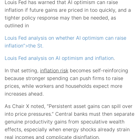
Louis Fed has warned that AI optimism can raise
inflation if future gains are priced in too quickly, and a
tighter policy response may then be needed, as
outlined in
Louis Fed analysis on whether AI optimism can raise
inflation”>the St.
Louis Fed analysis on AI optimism and inflation
.
In that setting,
inflation risk
becomes self-reinforcing
because stronger spending can push firms to raise
prices, while workers and households expect more
increases ahead.
As Chair X noted, “Persistent asset gains can spill over
into price pressures.” Central banks must then separate
genuine productivity gains from speculative wealth
effects, especially when energy shocks already strain
real incomes and complicate disinflation.