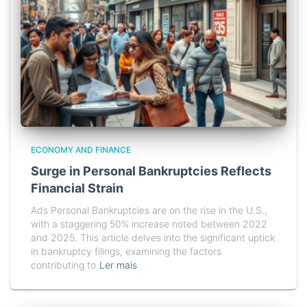
ECONOMY AND FINANCE
Surge in Personal Bankruptcies Reflects
Financial Strain
Ads Personal Bankruptcies are on the rise in the U.S.,
with a staggering 50% increase noted between 2022
and 2025. This article delves into the significant uptick
in bankruptcy filings, examining the factors
contributing to
Ler mais