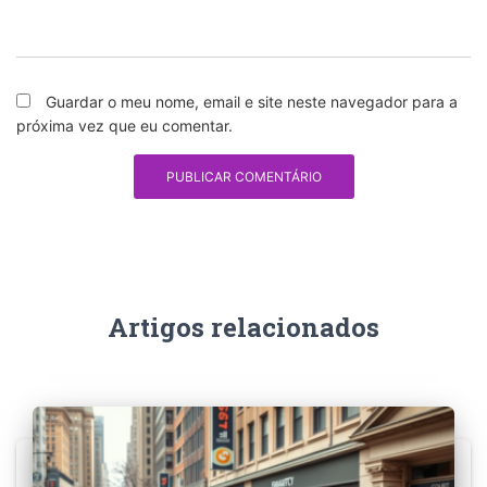
Guardar o meu nome, email e site neste navegador para a
próxima vez que eu comentar.
Artigos relacionados