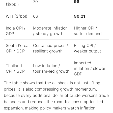
70
96
($/bbl)
WTI ($/bbl)
66
90.21
India CPI /
Moderate inflation
Higher CPI /
GDP
/ steady growth
softer demand
South Korea
Contained prices /
Rising CPI /
CPI / GDP
resilient growth
weaker output
Imported
Thailand
Low inflation /
inflation / slower
CPI / GDP
tourism-led growth
GDP
The table shows that the oil shock is not just lifting
prices; it is also compressing growth momentum,
because every additional dollar of crude worsens trade
balances and reduces the room for consumption-led
expansion, making policy makers watch inflation