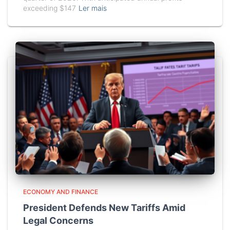
exceeding $147
Ler mais
ECONOMY AND FINANCE
President Defends New Tariffs Amid
Legal Concerns