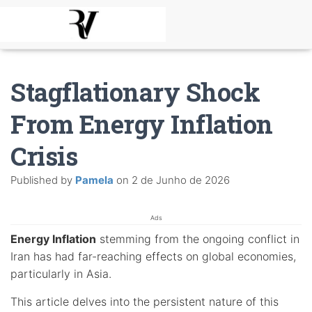
Stagflationary Shock
From Energy Inflation
Crisis
Published by
Pamela
on
2 de Junho de 2026
Ads
Energy Inflation
stemming from the ongoing conflict in
Iran has had far-reaching effects on global economies,
particularly in Asia.
This article delves into the persistent nature of this