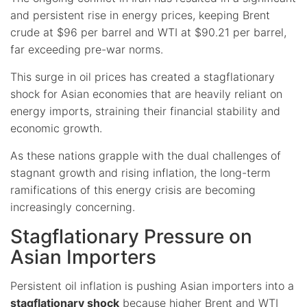
and persistent rise in energy prices, keeping Brent
crude at $96 per barrel and WTI at $90.21 per barrel,
far exceeding pre-war norms.
This surge in oil prices has created a stagflationary
shock for Asian economies that are heavily reliant on
energy imports, straining their financial stability and
economic growth.
As these nations grapple with the dual challenges of
stagnant growth and rising inflation, the long-term
ramifications of this energy crisis are becoming
increasingly concerning.
Stagflationary Pressure on
Asian Importers
Persistent oil inflation is pushing Asian importers into a
stagflationary shock
because higher Brent and WTI