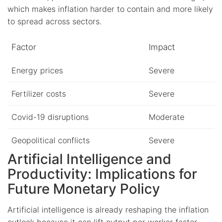
which makes inflation harder to contain and more likely
to spread across sectors.
Factor
Impact
Energy prices
Severe
Fertilizer costs
Severe
Covid-19 disruptions
Moderate
Geopolitical conflicts
Severe
Artificial Intelligence and
Productivity: Implications for
Future Monetary Policy
Artificial intelligence is already reshaping the inflation
outlook because it can lift output per worker faster