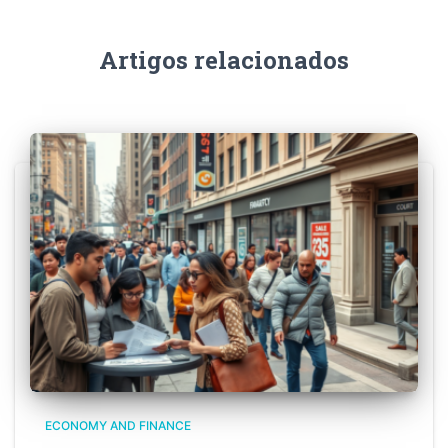
Artigos relacionados
ECONOMY AND FINANCE