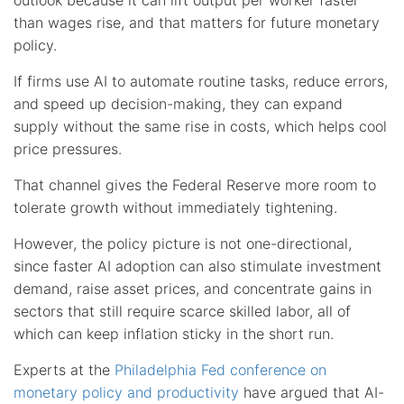
than wages rise, and that matters for future monetary
policy.
If firms use AI to automate routine tasks, reduce errors,
and speed up decision-making, they can expand
supply without the same rise in costs, which helps cool
price pressures.
That channel gives the Federal Reserve more room to
tolerate growth without immediately tightening.
However, the policy picture is not one-directional,
since faster AI adoption can also stimulate investment
demand, raise asset prices, and concentrate gains in
sectors that still require scarce skilled labor, all of
which can keep inflation sticky in the short run.
Experts at the
Philadelphia Fed conference on
monetary policy and productivity
have argued that AI-