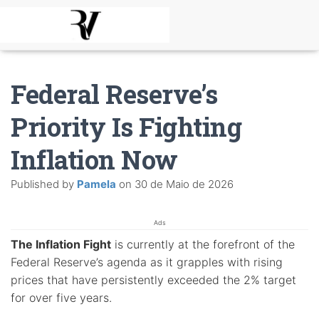
Federal Reserve’s
Priority Is Fighting
Inflation Now
Published by
Pamela
on
30 de Maio de 2026
Ads
The Inflation Fight
is currently at the forefront of the
Federal Reserve’s agenda as it grapples with rising
prices that have persistently exceeded the 2% target
for over five years.