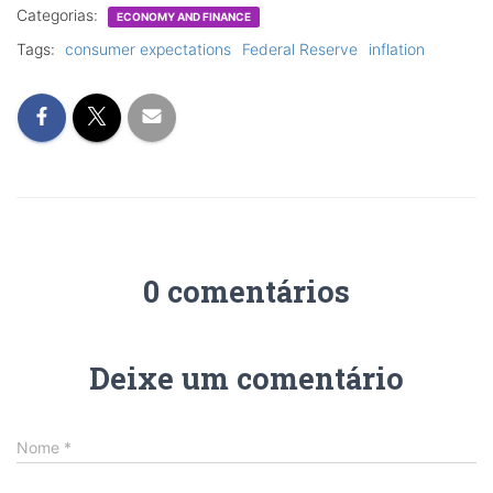
Categorias:
ECONOMY AND FINANCE
Tags:
consumer expectations
Federal Reserve
inflation
0 comentários
Deixe um comentário
Nome
*