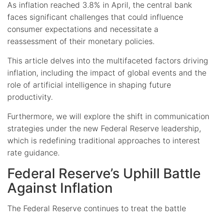
As inflation reached 3.8% in April, the central bank
faces significant challenges that could influence
consumer expectations and necessitate a
reassessment of their monetary policies.
This article delves into the multifaceted factors driving
inflation, including the impact of global events and the
role of artificial intelligence in shaping future
productivity.
Furthermore, we will explore the shift in communication
strategies under the new Federal Reserve leadership,
which is redefining traditional approaches to interest
rate guidance.
Federal Reserve’s Uphill Battle
Against Inflation
The Federal Reserve continues to treat the battle