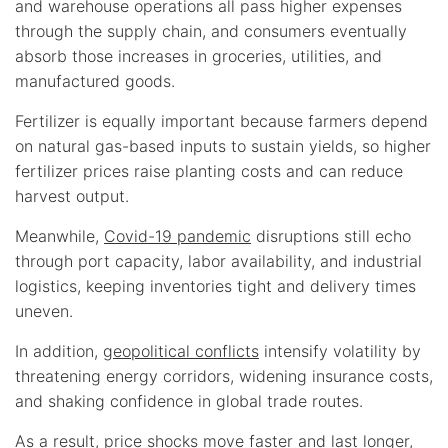
and warehouse operations all pass higher expenses
through the supply chain, and consumers eventually
absorb those increases in groceries, utilities, and
manufactured goods.
Fertilizer is equally important because farmers depend
on natural gas-based inputs to sustain yields, so higher
fertilizer prices raise planting costs and can reduce
harvest output.
Meanwhile,
Covid-19 pandemic
disruptions still echo
through port capacity, labor availability, and industrial
logistics, keeping inventories tight and delivery times
uneven.
In addition,
geopolitical conflicts
intensify volatility by
threatening energy corridors, widening insurance costs,
and shaking confidence in global trade routes.
As a result, price shocks move faster and last longer,