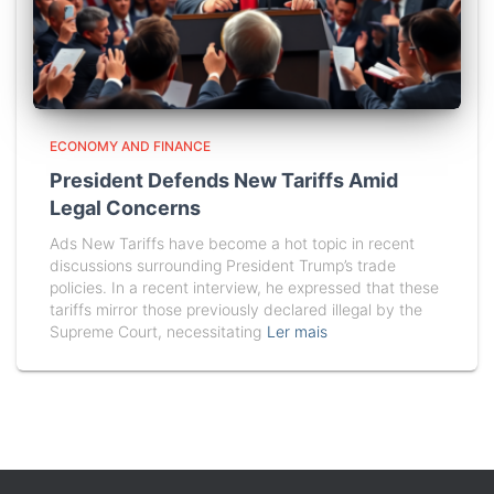
ECONOMY AND FINANCE
President Defends New Tariffs Amid
Legal Concerns
Ads New Tariffs have become a hot topic in recent
discussions surrounding President Trump’s trade
policies. In a recent interview, he expressed that these
tariffs mirror those previously declared illegal by the
Supreme Court, necessitating
Ler mais