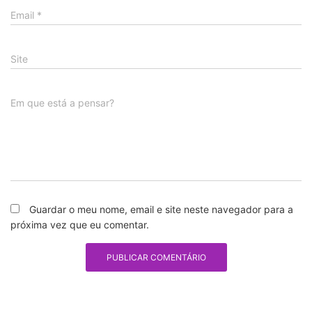
Email
*
Site
Em que está a pensar?
Guardar o meu nome, email e site neste navegador para a
próxima vez que eu comentar.