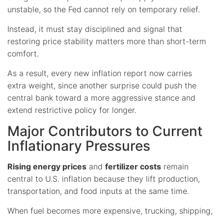
unstable, so the Fed cannot rely on temporary relief.
Instead, it must stay disciplined and signal that
restoring price stability matters more than short-term
comfort.
As a result, every new inflation report now carries
extra weight, since another surprise could push the
central bank toward a more aggressive stance and
extend restrictive policy for longer.
Major Contributors to Current
Inflationary Pressures
Rising energy prices
and
fertilizer costs
remain
central to U.S. inflation because they lift production,
transportation, and food inputs at the same time.
When fuel becomes more expensive, trucking, shipping,