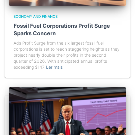
ECONOMY AND FINANCE
Fossil Fuel Corporations Profit Surge
Sparks Concern
Ads Profit Surge from the six largest fossil fuel
corporations is set to reach staggering heights as they
project nearly double their profits in the second
quarter of 2026. With anticipated annual profits
exceeding $147
Ler mais