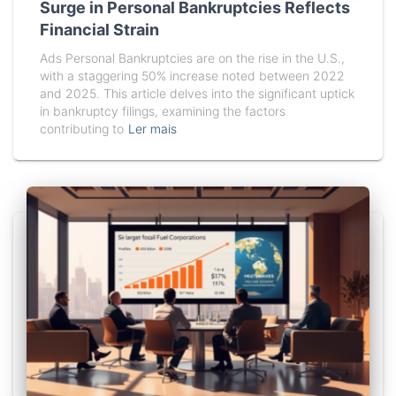
Surge in Personal Bankruptcies Reflects
Financial Strain
Ads Personal Bankruptcies are on the rise in the U.S.,
with a staggering 50% increase noted between 2022
and 2025. This article delves into the significant uptick
in bankruptcy filings, examining the factors
contributing to
Ler mais