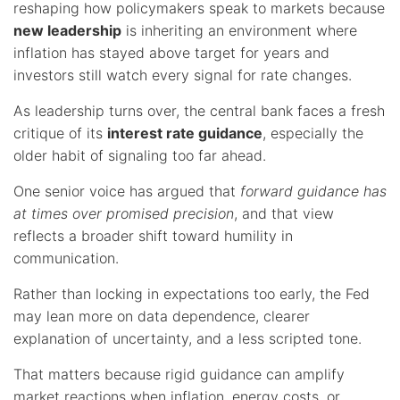
reshaping how policymakers speak to markets because
new leadership
is inheriting an environment where
inflation has stayed above target for years and
investors still watch every signal for rate changes.
As leadership turns over, the central bank faces a fresh
critique of its
interest rate guidance
, especially the
older habit of signaling too far ahead.
One senior voice has argued that
forward guidance has
at times over promised precision
, and that view
reflects a broader shift toward humility in
communication.
Rather than locking in expectations too early, the Fed
may lean more on data dependence, clearer
explanation of uncertainty, and a less scripted tone.
That matters because rigid guidance can amplify
market reactions when inflation, energy costs, or