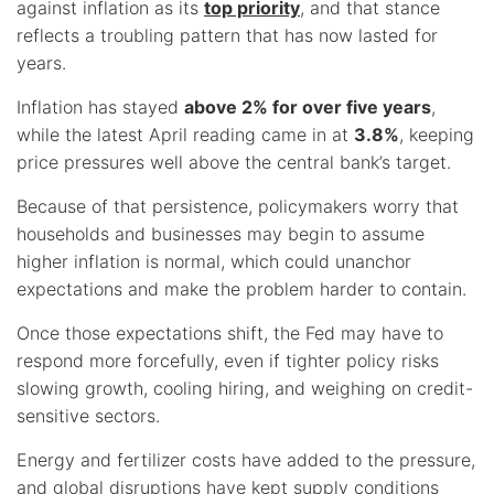
against inflation as its
top priority
, and that stance
reflects a troubling pattern that has now lasted for
years.
Inflation has stayed
above 2% for over five years
,
while the latest April reading came in at
3.8%
, keeping
price pressures well above the central bank’s target.
Because of that persistence, policymakers worry that
households and businesses may begin to assume
higher inflation is normal, which could unanchor
expectations and make the problem harder to contain.
Once those expectations shift, the Fed may have to
respond more forcefully, even if tighter policy risks
slowing growth, cooling hiring, and weighing on credit-
sensitive sectors.
Energy and fertilizer costs have added to the pressure,
and global disruptions have kept supply conditions