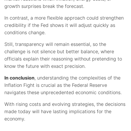
growth surprises break the forecast.
In contrast, a more flexible approach could strengthen
credibility if the Fed shows it will adjust quickly as
conditions change.
Still, transparency will remain essential, so the
challenge is not silence but better balance, where
officials explain their reasoning without pretending to
know the future with exact precision.
In conclusion
, understanding the complexities of the
Inflation Fight is crucial as the Federal Reserve
navigates these unprecedented economic conditions.
With rising costs and evolving strategies, the decisions
made today will have lasting implications for the
economy.