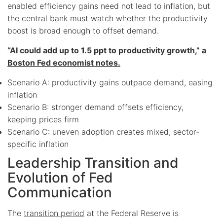
enabled efficiency gains need not lead to inflation, but
the central bank must watch whether the productivity
boost is broad enough to offset demand.
“AI could add up to 1.5 ppt to productivity growth,” a
Boston Fed economist notes.
Scenario A: productivity gains outpace demand, easing
inflation
Scenario B: stronger demand offsets efficiency,
keeping prices firm
Scenario C: uneven adoption creates mixed, sector-
specific inflation
Leadership Transition and
Evolution of Fed
Communication
The
transition period
at the Federal Reserve is