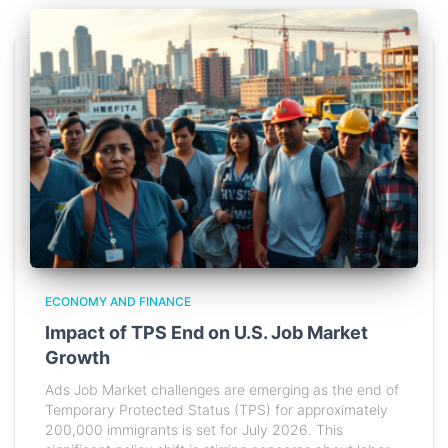
ECONOMY AND FINANCE
Impact of TPS End on U.S. Job Market
Growth
Ads Job Market challenges are emerging as the end of
Temporary Protected Status (TPS) for approximately
200,000 immigrants is set for July 2026. This