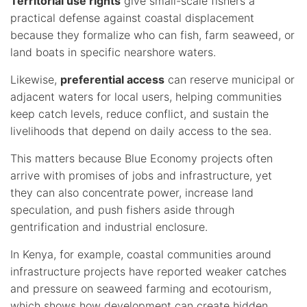
Territorial use rights
give small-scale fishers a
practical defense against coastal displacement
because they formalize who can fish, farm seaweed, or
land boats in specific nearshore waters.
Likewise,
preferential access
can reserve municipal or
adjacent waters for local users, helping communities
keep catch levels, reduce conflict, and sustain the
livelihoods that depend on daily access to the sea.
This matters because Blue Economy projects often
arrive with promises of jobs and infrastructure, yet
they can also concentrate power, increase land
speculation, and push fishers aside through
gentrification and industrial enclosure.
In Kenya, for example, coastal communities around
infrastructure projects have reported weaker catches
and pressure on seaweed farming and ecotourism,
which shows how development can create hidden