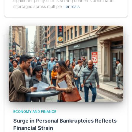
significant policy shift is stirring concerns about labor
shortages across multiple
Ler mais
ECONOMY AND FINANCE
Surge in Personal Bankruptcies Reflects
Financial Strain