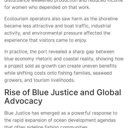
for women who depended on that work.
Ecotourism operators also saw harm as the shoreline
became less attractive and boat traffic, industrial
activity, and environmental pressure affected the
experience that visitors came to enjoy.
In practice, the port revealed a sharp gap between
blue economy rhetoric and coastal reality, showing how
a project sold as growth can create uneven benefits
while shifting costs onto fishing families, seaweed
growers, and tourism livelihoods.
Rise of Blue Justice and Global
Advocacy
Blue Justice has emerged as a powerful response to
the rapid expansion of ocean development agendas
that often sideline fishing communities.