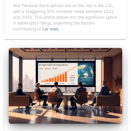
Ads Personal Bankruptcies are on the rise in the U.S.,
with a staggering 50% increase noted between 2022
and 2025. This article delves into the significant uptick
in bankruptcy filings, examining the factors
contributing to
Ler mais