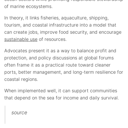
of marine ecosystems.
In theory, it links fisheries, aquaculture, shipping,
tourism, and coastal infrastructure into a model that
can create jobs, improve food security, and encourage
sustainable use
of resources.
Advocates present it as a way to balance profit and
protection, and policy discussions at global forums
often frame it as a practical route toward cleaner
ports, better management, and long-term resilience for
coastal regions.
When implemented well, it can support communities
that depend on the sea for income and daily survival.
source