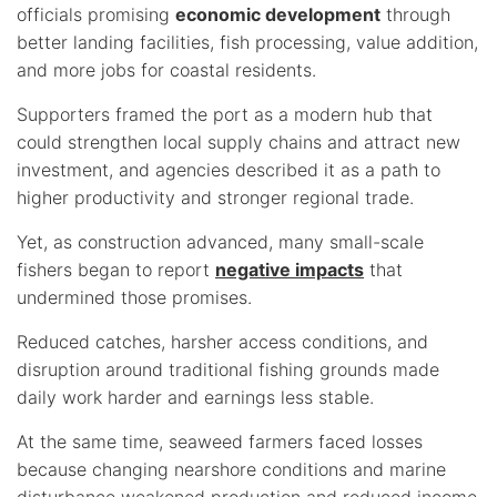
officials promising
economic development
through
better landing facilities, fish processing, value addition,
and more jobs for coastal residents.
Supporters framed the port as a modern hub that
could strengthen local supply chains and attract new
investment, and agencies described it as a path to
higher productivity and stronger regional trade.
Yet, as construction advanced, many small-scale
fishers began to report
negative impacts
that
undermined those promises.
Reduced catches, harsher access conditions, and
disruption around traditional fishing grounds made
daily work harder and earnings less stable.
At the same time, seaweed farmers faced losses
because changing nearshore conditions and marine
disturbance weakened production and reduced income