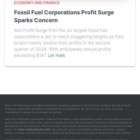
ECONOMY AND FINANCE
Fossil Fuel Corporations Profit Surge
Sparks Concern
Ads Profit Surge from the six largest fossil fuel
corporations is set to reach staggering heights as they
project nearly double their profits in the second
quarter of 2026. With anticipated annual profits
exceeding $147
Ler mais
Aviso: Sob nenhuma circunstância solicitamos qualquer pagamento para fornecer qualquer tipo de produto
financeiro, seja cartão de crédito, financiamento ou empréstimo. Se isso ocorrer, por favor, nos avise
imediatamente através do formulário de contato.
Nota: Nos esforçamos para manter todas as informações o mais atualizadas possível. É importante notar que
essas informações podem diferir das encontradas nos sites das instituições financeiras e/ou prestadores de
serviços de um site específico. Para instituições com as quais não temos parceria, todos os produtos listados
neste site,
https://reidosveiculos.com/
, não garantem que as informações estejam atualizadas. Sempre
lembre-se de ler os termos de uso e os termos de aquisição das instituições financeiras que você escolher.
Considerações: Fazemos todo o possível para manter todas as informações precisas e atualizadas. Essas