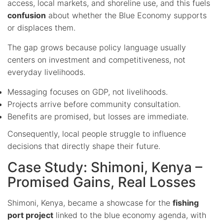
access, local markets, and shoreline use, and this fuels
confusion
about whether the Blue Economy supports
or displaces them.
The gap grows because policy language usually
centers on investment and competitiveness, not
everyday livelihoods.
Messaging focuses on GDP, not livelihoods.
Projects arrive before community consultation.
Benefits are promised, but losses are immediate.
Consequently, local people struggle to influence
decisions that directly shape their future.
Case Study: Shimoni, Kenya –
Promised Gains, Real Losses
Shimoni, Kenya, became a showcase for the
fishing
port project
linked to the blue economy agenda, with