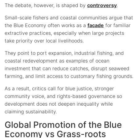
The debate, however, is shaped by
controversy
.
Small-scale fishers and coastal communities argue that
the Blue Economy often works as a
facade
for familiar
extractive practices, especially when large projects
take priority over local livelihoods.
They point to port expansion, industrial fishing, and
coastal redevelopment as examples of ocean
investment that can reduce catches, disrupt seaweed
farming, and limit access to customary fishing grounds.
As a result, critics call for blue justice, stronger
community voice, and rights-based governance so
development does not deepen inequality while
claiming sustainability.
Global Promotion of the Blue
Economy vs Grass-roots