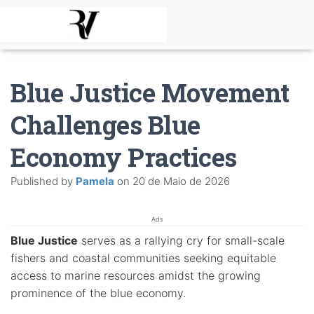
Blue Justice Movement
Challenges Blue
Economy Practices
Published by
Pamela
on
20 de Maio de 2026
Ads
Blue Justice
serves as a rallying cry for small-scale
fishers and coastal communities seeking equitable
access to marine resources amidst the growing
prominence of the blue economy.