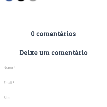
0 comentários
Deixe um comentário
Nome
*
Email
*
Site