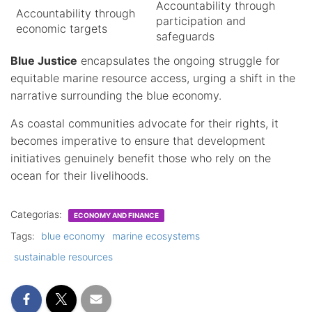
Accountability through
Accountability through
participation and
economic targets
safeguards
Blue Justice
encapsulates the ongoing struggle for
equitable marine resource access, urging a shift in the
narrative surrounding the blue economy.
As coastal communities advocate for their rights, it
becomes imperative to ensure that development
initiatives genuinely benefit those who rely on the
ocean for their livelihoods.
Categorias:
ECONOMY AND FINANCE
Tags:
blue economy
marine ecosystems
sustainable resources