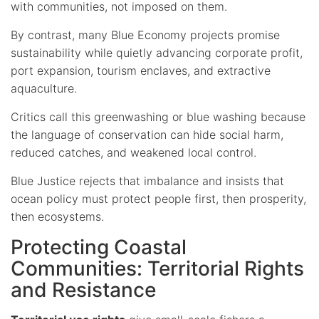
with communities, not imposed on them.
By contrast, many Blue Economy projects promise
sustainability while quietly advancing corporate profit,
port expansion, tourism enclaves, and extractive
aquaculture.
Critics call this greenwashing or blue washing because
the language of conservation can hide social harm,
reduced catches, and weakened local control.
Blue Justice rejects that imbalance and insists that
ocean policy must protect people first, then prosperity,
then ecosystems.
Protecting Coastal
Communities: Territorial Rights
and Resistance