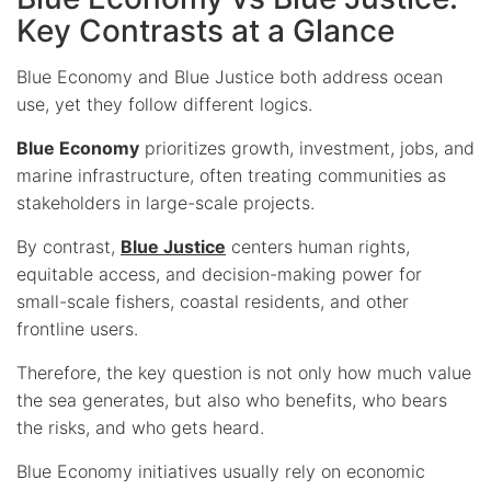
Key Contrasts at a Glance
Blue Economy and Blue Justice both address ocean
use, yet they follow different logics.
Blue Economy
prioritizes growth, investment, jobs, and
marine infrastructure, often treating communities as
stakeholders in large-scale projects.
By contrast,
Blue Justice
centers human rights,
equitable access, and decision-making power for
small-scale fishers, coastal residents, and other
frontline users.
Therefore, the key question is not only how much value
the sea generates, but also who benefits, who bears
the risks, and who gets heard.
Blue Economy initiatives usually rely on economic