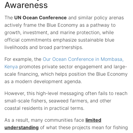
Awareness
The
UN Ocean Conference
and similar policy arenas
actively frame the Blue Economy as a pathway to
growth, investment, and marine protection, while
official commitments emphasize sustainable blue
livelihoods and broad partnerships.
For example, the
Our Ocean Conference in Mombasa,
Kenya
promotes private sector engagement and large-
scale financing, which helps position the Blue Economy
as a modern development agenda.
However, this high-level messaging often fails to reach
small-scale fishers, seaweed farmers, and other
coastal residents in practical terms.
As a result, many communities face
limited
understanding
of what these projects mean for fishing