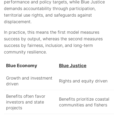
performance and policy targets, while Blue Justice
demands accountability through participation,
territorial use rights, and safeguards against
displacement.
In practice, this means the first model measures
success by output, whereas the second measures
success by fairness, inclusion, and long-term
community resilience.
Blue Economy
Blue Justice
Growth and investment
Rights and equity driven
driven
Benefits often favor
Benefits prioritize coastal
investors and state
communities and fishers
projects