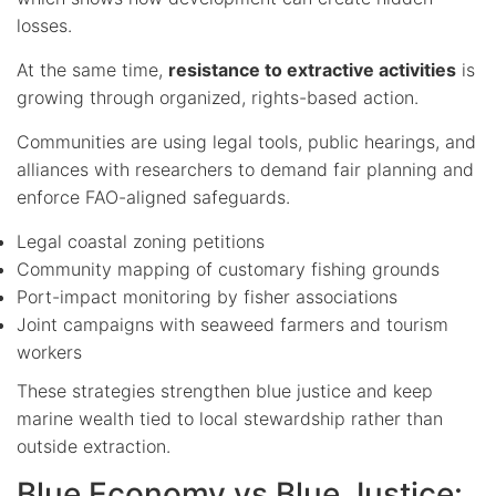
losses.
At the same time,
resistance to extractive activities
is
growing through organized, rights-based action.
Communities are using legal tools, public hearings, and
alliances with researchers to demand fair planning and
enforce FAO-aligned safeguards.
Legal coastal zoning petitions
Community mapping of customary fishing grounds
Port-impact monitoring by fisher associations
Joint campaigns with seaweed farmers and tourism
workers
These strategies strengthen blue justice and keep
marine wealth tied to local stewardship rather than
outside extraction.
Blue Economy vs Blue Justice: