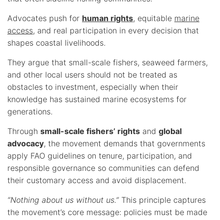
Advocates push for
human rights
, equitable
marine
access
, and real participation in every decision that
shapes coastal livelihoods.
They argue that small-scale fishers, seaweed farmers,
and other local users should not be treated as
obstacles to investment, especially when their
knowledge has sustained marine ecosystems for
generations.
Through
small-scale fishers’ rights
and
global
advocacy
, the movement demands that governments
apply FAO guidelines on tenure, participation, and
responsible governance so communities can defend
their customary access and avoid displacement.
“Nothing about us without us.”
This principle captures
the movement’s core message: policies must be made