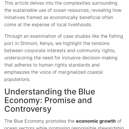
This article delves into the complexities surrounding
the sustainable use of ocean resources, revealing how
initiatives framed as economically beneficial often
come at the expense of local livelihoods.
Through an examination of case studies like the fishing
port in Shimoni, Kenya, we highlight the tensions
between corporate interests and community rights,
underscoring the need for inclusive decision-making
that adheres to human rights standards and
emphasizes the voice of marginalized coastal
populations.
Understanding the Blue
Economy: Promise and
Controversy
The Blue Economy promotes the
economic growth
of
ocean sectors while promising responsible stewardship