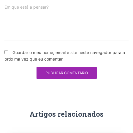
Em que está a pensar?
Guardar o meu nome, email e site neste navegador para a
próxima vez que eu comentar.
Artigos relacionados