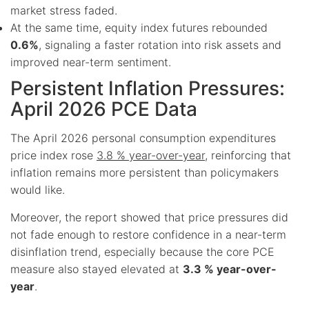
market stress faded.
At the same time, equity index futures rebounded
0.6%
, signaling a faster rotation into risk assets and
improved near-term sentiment.
Persistent Inflation Pressures:
April 2026 PCE Data
The April 2026 personal consumption expenditures
price index rose
3.8 % year-over-year
, reinforcing that
inflation remains more persistent than policymakers
would like.
Moreover, the report showed that price pressures did
not fade enough to restore confidence in a near-term
disinflation trend, especially because the core PCE
measure also stayed elevated at
3.3 % year-over-
year
.