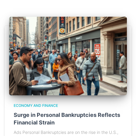
ECONOMY AND FINANCE
Surge in Personal Bankruptcies Reflects
Financial Strain
Ads Personal Bankruptcies are on the rise in the U.S.,