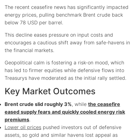
The recent ceasefire news has significantly impacted
energy prices, pulling benchmark Brent crude back
below 78 USD per barrel.
This decline eases pressure on input costs and
encourages a cautious shift away from safe-havens in
the financial markets.
Geopolitical calm is fostering a risk-on mood, which
has led to firmer equities while defensive flows into
Treasurys have moderated as the initial rally settled.
Key Market Outcomes
Brent crude slid roughly 3%
, while
the ceasefire
eased supply fears and quickly cooled energy risk
premiums
.
Lower oil prices
pushed investors out of defensive
assets, so gold and similar havens lost appeal as