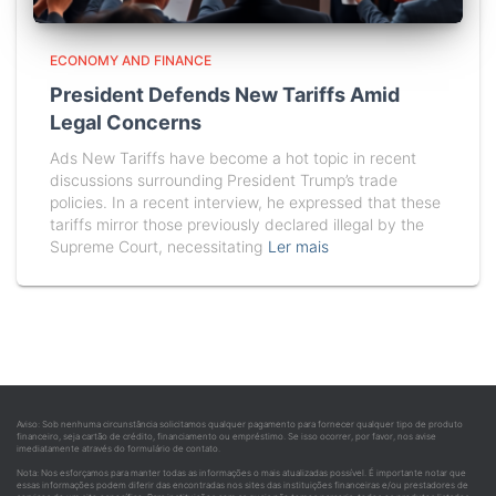
ECONOMY AND FINANCE
President Defends New Tariffs Amid
Legal Concerns
Ads New Tariffs have become a hot topic in recent
discussions surrounding President Trump’s trade
policies. In a recent interview, he expressed that these
tariffs mirror those previously declared illegal by the
Supreme Court, necessitating
Ler mais
Aviso: Sob nenhuma circunstância solicitamos qualquer pagamento para fornecer qualquer tipo de produto
financeiro, seja cartão de crédito, financiamento ou empréstimo. Se isso ocorrer, por favor, nos avise
imediatamente através do formulário de contato.
Nota: Nos esforçamos para manter todas as informações o mais atualizadas possível. É importante notar que
essas informações podem diferir das encontradas nos sites das instituições financeiras e/ou prestadores de