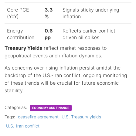
Core PCE
3.3
Signals sticky underlying
(YoY)
%
inflation
Energy
0.6
Reflects earlier conflict-
contribution
pp
driven oil spikes
Treasury Yields
reflect market responses to
geopolitical events and inflation dynamics.
As concerns over rising inflation persist amidst the
backdrop of the U.S.-Iran conflict, ongoing monitoring
of these trends will be crucial for future economic
stability.
Categorias:
ECONOMY AND FINANCE
Tags:
ceasefire agreement
U.S. Treasury yields
U.S.-Iran conflict