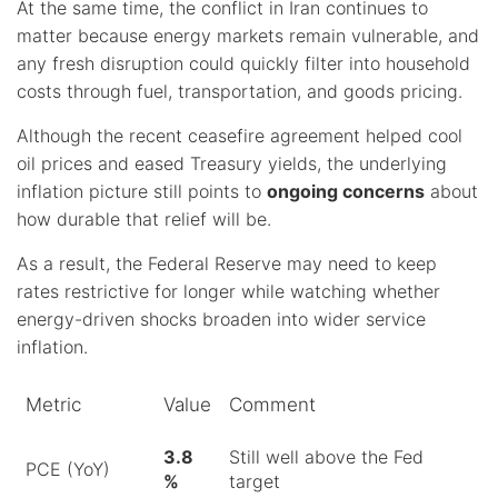
At the same time, the conflict in Iran continues to
matter because energy markets remain vulnerable, and
any fresh disruption could quickly filter into household
costs through fuel, transportation, and goods pricing.
Although the recent ceasefire agreement helped cool
oil prices and eased Treasury yields, the underlying
inflation picture still points to
ongoing concerns
about
how durable that relief will be.
As a result, the Federal Reserve may need to keep
rates restrictive for longer while watching whether
energy-driven shocks broaden into wider service
inflation.
Metric
Value
Comment
3.8
Still well above the Fed
PCE (YoY)
%
target