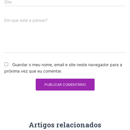
Site
Em que está a pensar?
Guardar o meu nome, email e site neste navegador para a
próxima vez que eu comentar.
Artigos relacionados