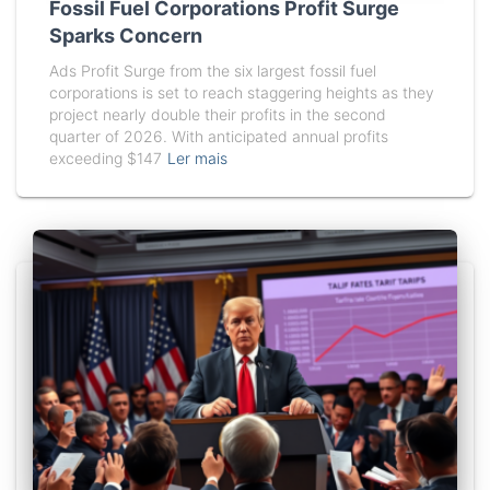
Fossil Fuel Corporations Profit Surge
Sparks Concern
Ads Profit Surge from the six largest fossil fuel
corporations is set to reach staggering heights as they
project nearly double their profits in the second
quarter of 2026. With anticipated annual profits
exceeding $147
Ler mais