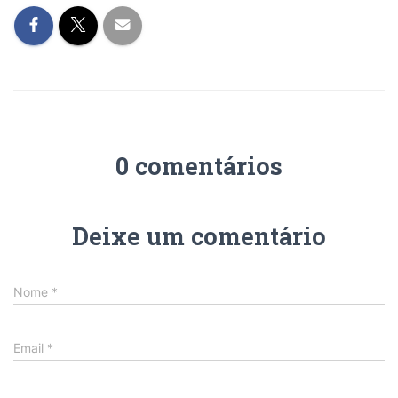
0 comentários
Deixe um comentário
Nome
*
Email
*