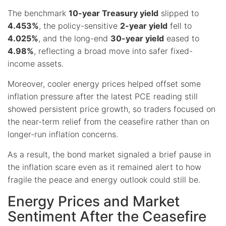
The benchmark
10-year Treasury yield
slipped to
4.453%
, the policy-sensitive
2-year yield
fell to
4.025%
, and the long-end
30-year yield
eased to
4.98%
, reflecting a broad move into safer fixed-
income assets.
Moreover, cooler energy prices helped offset some
inflation pressure after the latest PCE reading still
showed persistent price growth, so traders focused on
the near-term relief from the ceasefire rather than on
longer-run inflation concerns.
As a result, the bond market signaled a brief pause in
the inflation scare even as it remained alert to how
fragile the peace and energy outlook could still be.
Energy Prices and Market
Sentiment After the Ceasefire