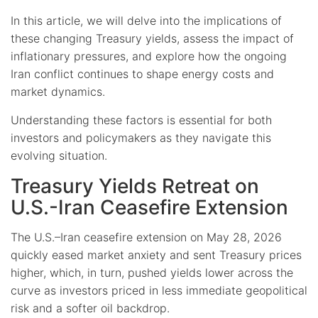
In this article, we will delve into the implications of
these changing Treasury yields, assess the impact of
inflationary pressures, and explore how the ongoing
Iran conflict continues to shape energy costs and
market dynamics.
Understanding these factors is essential for both
investors and policymakers as they navigate this
evolving situation.
Treasury Yields Retreat on
U.S.-Iran Ceasefire Extension
The U.S.–Iran ceasefire extension on May 28, 2026
quickly eased market anxiety and sent Treasury prices
higher, which, in turn, pushed yields lower across the
curve as investors priced in less immediate geopolitical
risk and a softer oil backdrop.