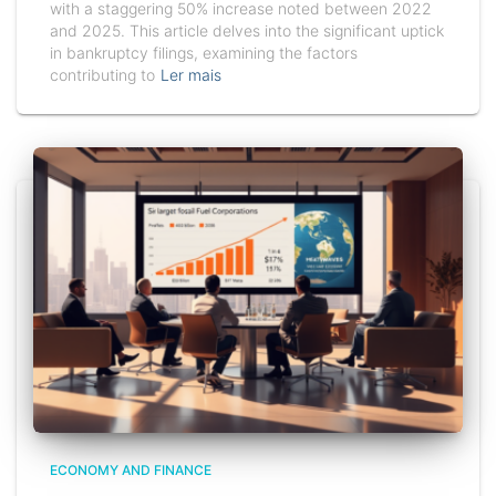
with a staggering 50% increase noted between 2022
and 2025. This article delves into the significant uptick
in bankruptcy filings, examining the factors
contributing to
Ler mais
ECONOMY AND FINANCE