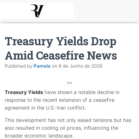
Treasury Yields Drop
Amid Ceasefire News
Published by
Pamela
on
8 de Junho de 2026
Ads
Treasury Yields
have shown a notable decline in
response to the recent extension of a ceasefire
agreement in the U.S.-Iran conflict.
This development has not only eased tensions but has
also resulted in cooling oil prices, influencing the
broader economic landscape.