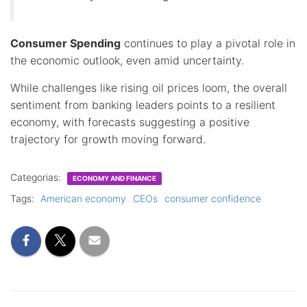
Consumer Spending
continues to play a pivotal role in
the economic outlook, even amid uncertainty.
While challenges like rising oil prices loom, the overall
sentiment from banking leaders points to a resilient
economy, with forecasts suggesting a positive
trajectory for growth moving forward.
Categorias:
ECONOMY AND FINANCE
Tags:
American economy
CEOs
consumer confidence