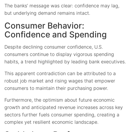
The banks’ message was clear: confidence may lag,
but underlying demand remains intact.
Consumer Behavior:
Confidence and Spending
Despite declining consumer confidence, U.S.
consumers continue to display vigorous spending
habits, a trend highlighted by leading bank executives.
This apparent contradiction can be attributed to a
robust job market and rising wages that empower
consumers to maintain their purchasing power.
Furthermore, the optimism about future economic
growth and anticipated revenue increases across key
sectors further fuels consumer spending, creating a
complex yet resilient economic landscape.