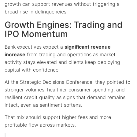
growth can support revenues without triggering a
broad rise in delinquencies.
Growth Engines: Trading and
IPO Momentum
Bank executives expect a
significant revenue
increase
from trading and operations as market
activity stays elevated and clients keep deploying
capital with confidence.
At the Strategic Decisions Conference, they pointed to
stronger volumes, healthier consumer spending, and
resilient credit quality as signs that demand remains
intact, even as sentiment softens.
That mix should support higher fees and more
profitable flow across markets.