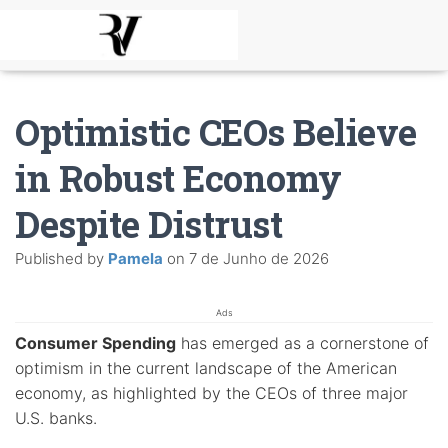
Optimistic CEOs Believe
in Robust Economy
Despite Distrust
Published by
Pamela
on
7 de Junho de 2026
Ads
Consumer Spending
has emerged as a cornerstone of
optimism in the current landscape of the American
economy, as highlighted by the CEOs of three major
U.S. banks.