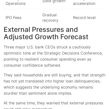
Solid growth
Operations
acceleration
Gradual
IPO Fees
Record level
recovery
External Pressures and
Adjusted Growth Forecast
Three major U.S. bank CEOs struck a cautiously
optimistic tone at the Strategic Decisions Conference,
pointing to resilient consumer spending even as
consumer confidence softened.
They said households are still buying, and that strength
has not yet translated into higher loan delinquencies,
which suggests the underlying economy remains
sturdier than sentiment alone implies.
At the same time, they warned that external pressures
could still slow momentum.