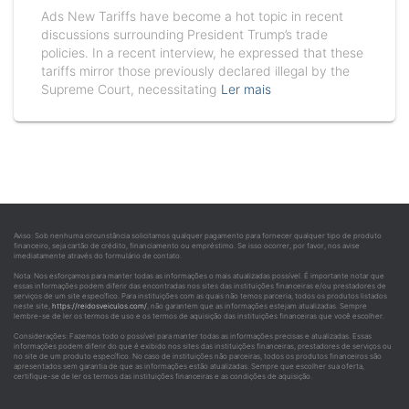
Ads New Tariffs have become a hot topic in recent
discussions surrounding President Trump’s trade
policies. In a recent interview, he expressed that these
tariffs mirror those previously declared illegal by the
Supreme Court, necessitating
Ler mais
Aviso: Sob nenhuma circunstância solicitamos qualquer pagamento para fornecer qualquer tipo de produto
financeiro, seja cartão de crédito, financiamento ou empréstimo. Se isso ocorrer, por favor, nos avise
imediatamente através do formulário de contato.
Nota: Nos esforçamos para manter todas as informações o mais atualizadas possível. É importante notar que
essas informações podem diferir das encontradas nos sites das instituições financeiras e/ou prestadores de
serviços de um site específico. Para instituições com as quais não temos parceria, todos os produtos listados
neste site,
https://reidosveiculos.com/
, não garantem que as informações estejam atualizadas. Sempre
lembre-se de ler os termos de uso e os termos de aquisição das instituições financeiras que você escolher.
Considerações: Fazemos todo o possível para manter todas as informações precisas e atualizadas. Essas
informações podem diferir do que é exibido nos sites das instituições financeiras, prestadores de serviços ou
no site de um produto específico. No caso de instituições não parceiras, todos os produtos financeiros são
apresentados sem garantia de que as informações estão atualizadas. Sempre que escolher sua oferta,
certifique-se de ler os termos das instituições financeiras e as condições de aquisição.