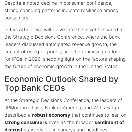
Despite a noted decline in consumer confidence,
strong spending patterns indicate resilience among
consumers.
In this article, we will delve into the insights shared at
the Strategic Decisions Conference, where the bank
leaders discussed anticipated revenue growth, the
impact of rising oil prices, and the promising outlook
for IPOs in 2026, shedding light on the factors shaping
the future of economic growth in the United States.
Economic Outlook Shared by
Top Bank CEOs
At the Strategic Decisions Conference, the leaders of
JPMorgan Chase, Bank of America, and Wells Fargo
described a
robust economy
that continues to lean on
strong consumers
even as the broader
sentiment of
distrust
stays visible in surveys and headlines.