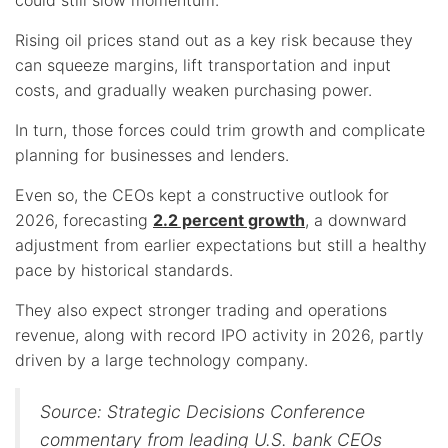
Rising oil prices stand out as a key risk because they
can squeeze margins, lift transportation and input
costs, and gradually weaken purchasing power.
In turn, those forces could trim growth and complicate
planning for businesses and lenders.
Even so, the CEOs kept a constructive outlook for
2026, forecasting
2.2 percent growth
, a downward
adjustment from earlier expectations but still a healthy
pace by historical standards.
They also expect stronger trading and operations
revenue, along with record IPO activity in 2026, partly
driven by a large technology company.
Source: Strategic Decisions Conference
commentary from leading U.S. bank CEOs