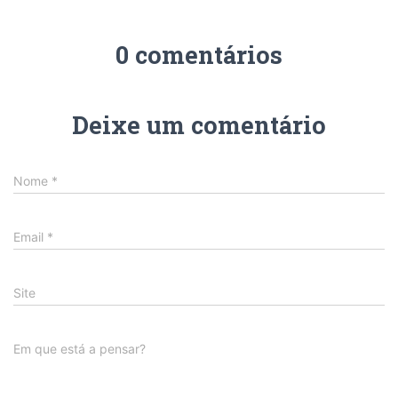
0 comentários
Deixe um comentário
Nome
*
Email
*
Site
Em que está a pensar?