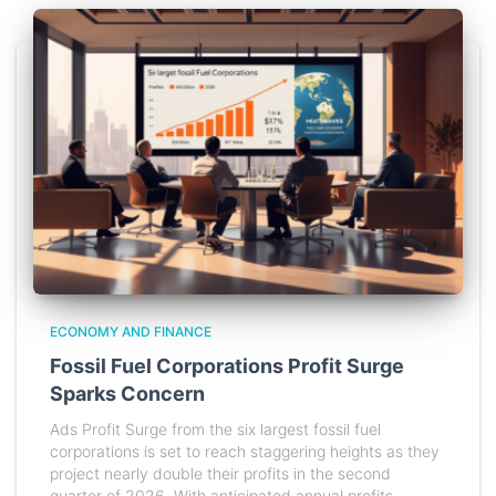
ECONOMY AND FINANCE
Fossil Fuel Corporations Profit Surge
Sparks Concern
Ads Profit Surge from the six largest fossil fuel
corporations is set to reach staggering heights as they
project nearly double their profits in the second
quarter of 2026. With anticipated annual profits