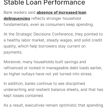
Stable Loan Performance
Bank leaders said
absence of increased loan
delinquencies
reflects stronger household
fundamentals, even as consumers keep spending.
At the Strategic Decisions Conference, they pointed to
a healthy labor market, steady wages, and solid credit
quality, which help borrowers stay current on
payments.
Moreover, many households built savings and
refinanced or locked in manageable debt loads earlier,
so higher outlays have not yet turned into stress.
In addition, banks continue to see disciplined
underwriting and resilient balance sheets, and that has
kept losses contained.
As a result, executives remain optimistic that spending