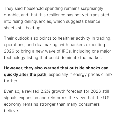
They said household spending remains surprisingly
durable, and that this resilience has not yet translated
into rising delinquencies, which suggests balance
sheets still hold up.
Their outlook also points to healthier activity in trading,
operations, and dealmaking, with bankers expecting
2026 to bring a new wave of IPOs, including one major
technology listing that could dominate the market.
However, they also warned that outside shocks can
quickly alter the path
, especially if energy prices climb
further.
Even so, a revised 2.2% growth forecast for 2026 still
signals expansion and reinforces the view that the U.S.
economy remains stronger than many consumers
believe.