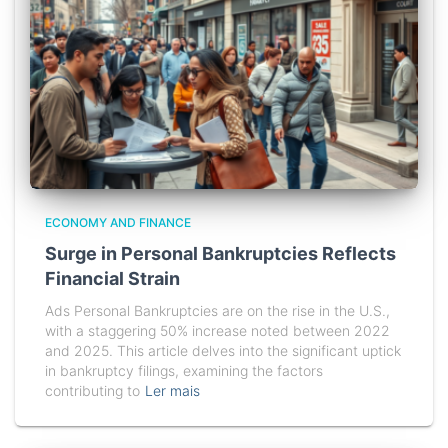
ECONOMY AND FINANCE
Surge in Personal Bankruptcies Reflects
Financial Strain
Ads Personal Bankruptcies are on the rise in the U.S.,
with a staggering 50% increase noted between 2022
and 2025. This article delves into the significant uptick
in bankruptcy filings, examining the factors
contributing to
Ler mais