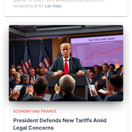
exceeding $147
Ler mais
ECONOMY AND FINANCE
President Defends New Tariffs Amid
Legal Concerns