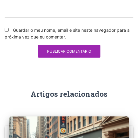
Guardar o meu nome, email e site neste navegador para a
próxima vez que eu comentar.
Artigos relacionados