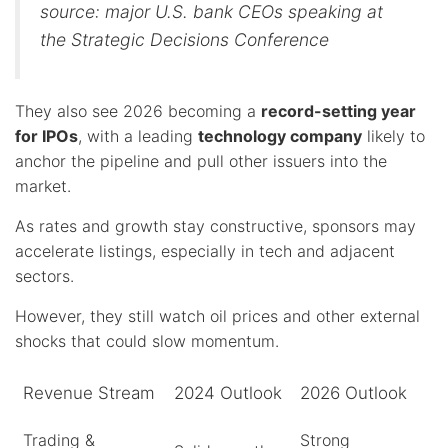
source: major U.S. bank CEOs speaking at
the Strategic Decisions Conference
They also see 2026 becoming a
record-setting year
for IPOs
, with a leading
technology company
likely to
anchor the pipeline and pull other issuers into the
market.
As rates and growth stay constructive, sponsors may
accelerate listings, especially in tech and adjacent
sectors.
However, they still watch oil prices and other external
shocks that could slow momentum.
Revenue Stream
2024 Outlook
2026 Outlook
Trading &
Strong