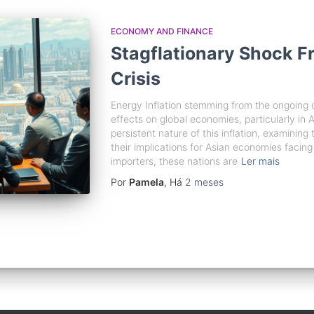
ECONOMY AND FINANCE
Stagflationary Shock Fr
Crisis
Energy Inflation stemming from the ongoing c
effects on global economies, particularly in A
persistent nature of this inflation, examining
their implications for Asian economies facing
importers, these nations are
Ler mais
Por
Pamela
, Há
2 meses