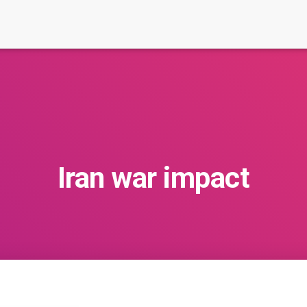
Iran war impact