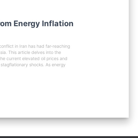
om Energy Inflation
onflict in Iran has had far-reaching
sia. This article delves into the
 the current elevated oil prices and
 stagflationary shocks. As energy