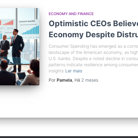
ECONOMY AND FINANCE
Optimistic CEOs Believ
Economy Despite Distr
Consumer Spending has emerged as a corners
landscape of the American economy, as high
U.S. banks. Despite a noted decline in cons
patterns indicate resilience among consumers. 
insights
Ler mais
Por
Pamela
, Há
2 meses