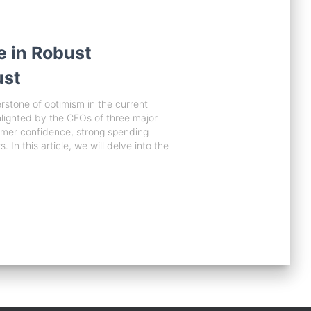
e in Robust
ust
tone of optimism in the current
lighted by the CEOs of three major
umer confidence, strong spending
In this article, we will delve into the