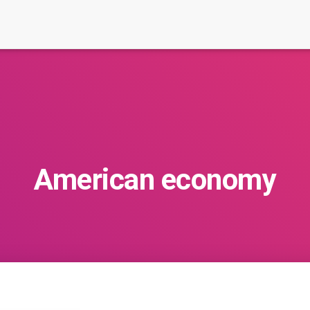
American economy