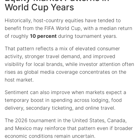
World Cup Years
Historically, host-country equities have tended to
benefit from the FIFA World Cup, with a median return
of roughly
10 percent
during tournament years.
That pattern reflects a mix of elevated consumer
activity, stronger travel demand, and improved
visibility for local brands, while investor attention often
rises as global media coverage concentrates on the
host market.
Sentiment can also improve when markets expect a
temporary boost in spending across lodging, food
delivery, secondary ticketing, and online travel.
The 2026 tournament in the United States, Canada,
and Mexico may reinforce that pattern even if broader
economic conditions remain uncertain.