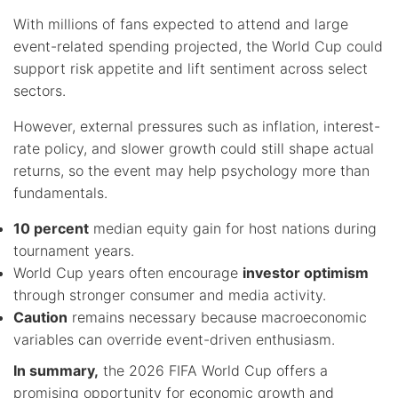
With millions of fans expected to attend and large
event-related spending projected, the World Cup could
support risk appetite and lift sentiment across select
sectors.
However, external pressures such as inflation, interest-
rate policy, and slower growth could still shape actual
returns, so the event may help psychology more than
fundamentals.
10 percent
median equity gain for host nations during
tournament years.
World Cup years often encourage
investor optimism
through stronger consumer and media activity.
Caution
remains necessary because macroeconomic
variables can override event-driven enthusiasm.
In summary,
the 2026 FIFA World Cup offers a
promising opportunity for economic growth and