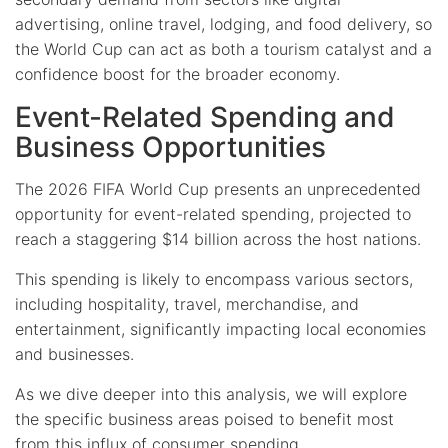
advertising, online travel, lodging, and food delivery, so
the World Cup can act as both a tourism catalyst and a
confidence boost for the broader economy.
Event-Related Spending and
Business Opportunities
The 2026 FIFA World Cup presents an unprecedented
opportunity for event-related spending, projected to
reach a staggering $14 billion across the host nations.
This spending is likely to encompass various sectors,
including hospitality, travel, merchandise, and
entertainment, significantly impacting local economies
and businesses.
As we dive deeper into this analysis, we will explore
the specific business areas poised to benefit most
from this influx of consumer spending.