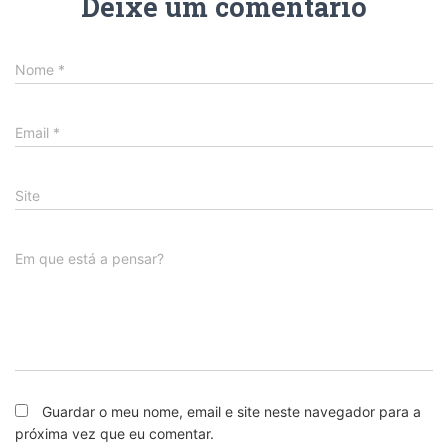
Deixe um comentário
Nome
*
Email
*
Site
Em que está a pensar?
Guardar o meu nome, email e site neste navegador para a
próxima vez que eu comentar.