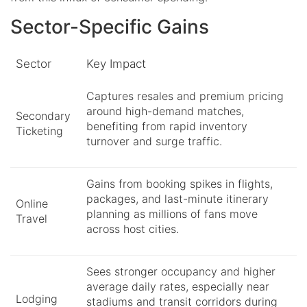
Sector-Specific Gains
Sector
Key Impact
Captures resales and premium pricing
around high-demand matches,
Secondary
benefiting from rapid inventory
Ticketing
turnover and surge traffic.
Gains from booking spikes in flights,
packages, and last-minute itinerary
Online
planning as millions of fans move
Travel
across host cities.
Sees stronger occupancy and higher
average daily rates, especially near
Lodging
stadiums and transit corridors during