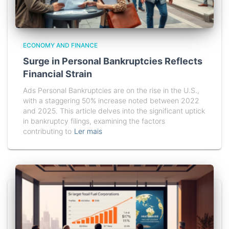
ECONOMY AND FINANCE
Surge in Personal Bankruptcies Reflects
Financial Strain
Ads Personal Bankruptcies are on the rise in the U.S.,
with a staggering 50% increase noted between 2022
and 2025. This article delves into the significant uptick
in bankruptcy filings, examining the factors
contributing to
Ler mais