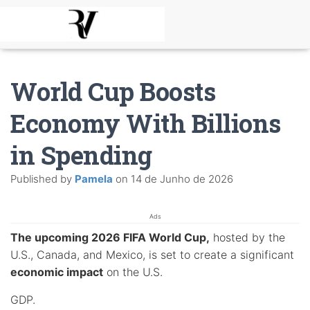
World Cup Boosts
Economy With Billions
in Spending
Published by
Pamela
on
14 de Junho de 2026
Ads
The upcoming 2026 FIFA World Cup,
hosted by the
U.S., Canada, and Mexico, is set to create a significant
economic impact
on the U.S.
GDP.