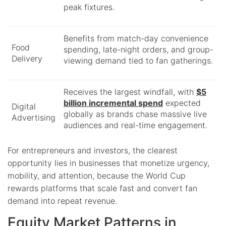
peak fixtures.
Benefits from match-day convenience
Food
spending, late-night orders, and group-
Delivery
viewing demand tied to fan gatherings.
Receives the largest windfall, with
$5
billion incremental spend
expected
Digital
globally as brands chase massive live
Advertising
audiences and real-time engagement.
For entrepreneurs and investors, the clearest
opportunity lies in businesses that monetize urgency,
mobility, and attention, because the World Cup
rewards platforms that scale fast and convert fan
demand into repeat revenue.
Equity Market Patterns in