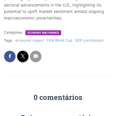
sectoral advancements in the U.S., highlighting its
potential to uplift market sentiment amidst ongoing
macroeconomic uncertainties.
Categorias:
ECONOMY AND FINANCE
Tags:
economic impact
FIFA World Cup
GDP contribution
0 comentários