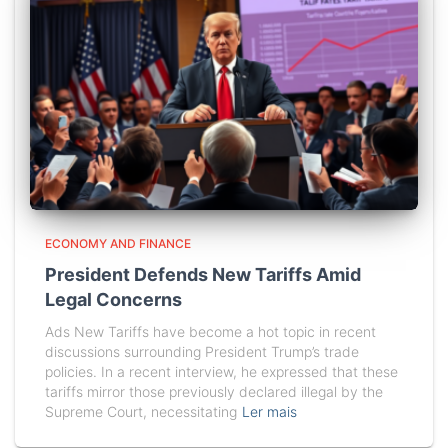
ECONOMY AND FINANCE
President Defends New Tariffs Amid
Legal Concerns
Ads New Tariffs have become a hot topic in recent
discussions surrounding President Trump’s trade
policies. In a recent interview, he expressed that these
tariffs mirror those previously declared illegal by the
Supreme Court, necessitating
Ler mais