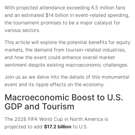
With projected attendance exceeding 6.5 million fans
and an estimated $14 billion in event-related spending,
the tournament promises to be a major catalyst for
various sectors.
This article will explore the potential benefits for equity
markets, the demand from tourism-related industries,
and how the event could enhance overall market
sentiment despite existing macroeconomic challenges.
Join us as we delve into the details of this monumental
event and its ripple effects on the economy.
Macroeconomic Boost to U.S.
GDP and Tourism
The 2026 FIFA World Cup in North America is
projected to add
$17.2 billion
to U.S.