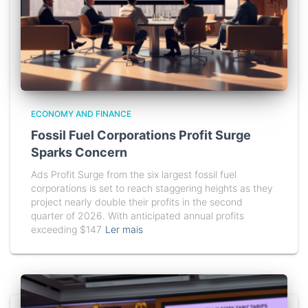
ECONOMY AND FINANCE
Fossil Fuel Corporations Profit Surge
Sparks Concern
Ads Profit Surge from the six largest fossil fuel
corporations is set to reach staggering heights as they
project nearly double their profits in the second
quarter of 2026. With anticipated annual profits
exceeding $147
Ler mais