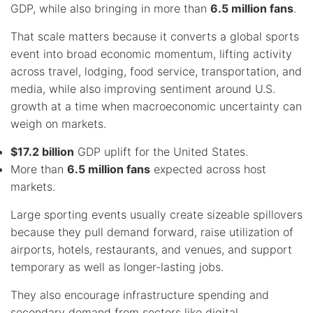
GDP, while also bringing in more than
6.5 million fans
.
That scale matters because it converts a global sports
event into broad economic momentum, lifting activity
across travel, lodging, food service, transportation, and
media, while also improving sentiment around U.S.
growth at a time when macroeconomic uncertainty can
weigh on markets.
$17.2 billion
GDP uplift for the United States.
More than
6.5 million fans
expected across host
markets.
Large sporting events usually create sizeable spillovers
because they pull demand forward, raise utilization of
airports, hotels, restaurants, and venues, and support
temporary as well as longer-lasting jobs.
They also encourage infrastructure spending and
secondary demand from sectors like digital