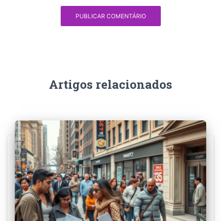
Artigos relacionados