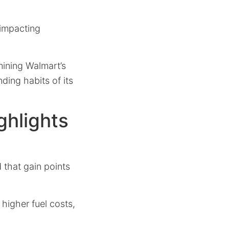
 impacting
mining Walmart’s
ding habits of its
ghlights
d that gain points
 higher fuel costs,