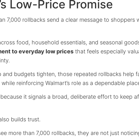
’s Low-Price Promise
an 7,000 rollbacks send a clear message to shoppers
across food, household essentials, and seasonal goods,
nt to everyday low prices
that feels especially valu
nty.
b and budgets tighten, those repeated rollbacks help fa
while reinforcing Walmart’s role as a dependable plac
ecause it signals a broad, deliberate effort to keep aff
lso builds trust.
e more than 7,000 rollbacks, they are not just noticin