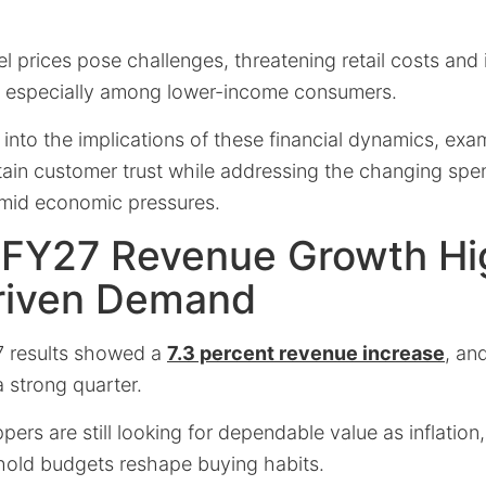
el prices pose challenges, threatening retail costs and
, especially among lower-income consumers.
s into the implications of these financial dynamics, exa
tain customer trust while addressing the changing spen
 amid economic pressures.
 FY27 Revenue Growth Hi
riven Demand
7 results showed a
7.3 percent revenue increase
, an
a strong quarter.
ers are still looking for dependable value as inflation,
hold budgets reshape buying habits.