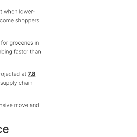
nt when lower-
ncome shoppers
 for groceries in
mbing faster than
projected at
7.8
 supply chain
ensive move and
ce