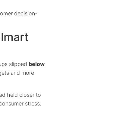
tomer decision-
almart
-ups slipped
below
dgets and more
ad held closer to
 consumer stress.