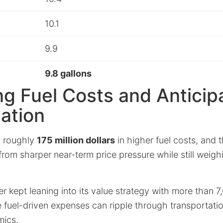
10.1
9.9
9.8 gallons
g Fuel Costs and Anticip
lation
 roughly
175 million dollars
in higher fuel costs, and 
rom sharper near-term price pressure while still weigh
ler kept leaning into its value strategy with more than 7
 fuel-driven expenses can ripple through transportatio
mics.