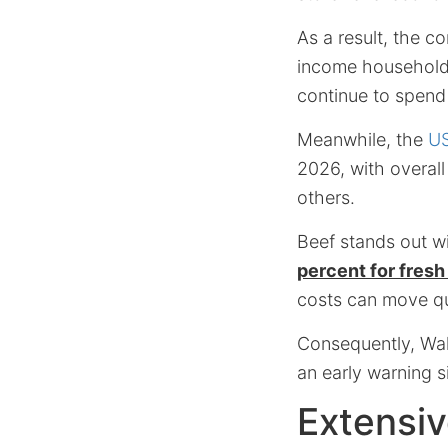
As a result, the c
income household
continue to spend
Meanwhile, the
US
2026, with overall
others.
Beef stands out w
percent for fres
costs can move qu
Consequently, Wal
an early warning s
Extensiv