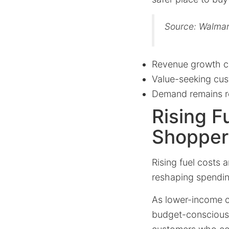
Source: Walmar
Revenue growth c
Value-seeking cust
Demand remains res
Rising F
Shopper
Rising fuel costs 
reshaping spendin
As lower-income c
budget-conscious a