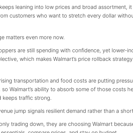
eeps leaning into low prices and broad assortment, it
om customers who want to stretch every dollar withou
ge matters even more now.
pers are still spending with confidence, yet lower-in
ective, which makes Walmart’s price rollback strategy
rising transportation and food costs are putting pressur
 so Walmart’s ability to absorb some of those costs h
 keeps traffic strong.
evenue jump signals resilient demand rather than a sho
nly trading down, they are choosing Walmart because i
 essentials, compare prices, and stay on budget.