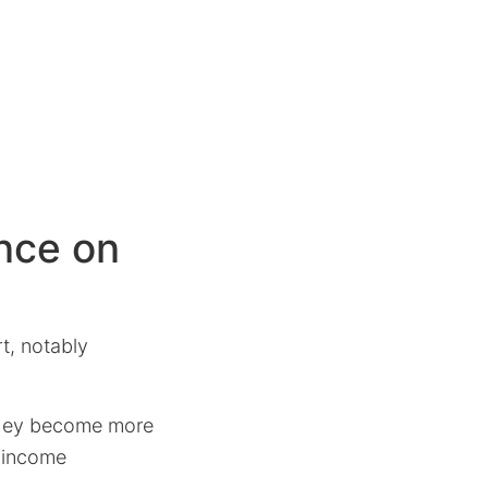
ence on
t, notably
 they become more
r-income