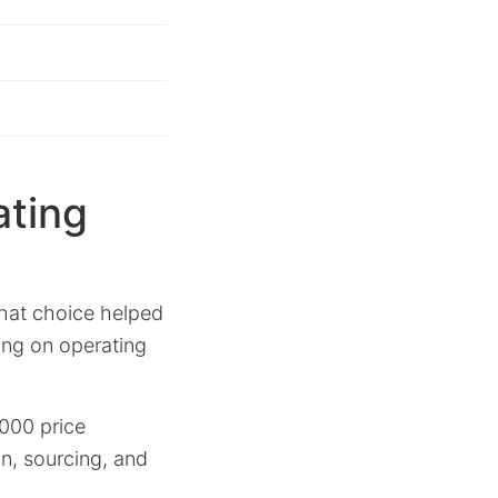
ating
that choice helped
ing on operating
,000 price
n, sourcing, and