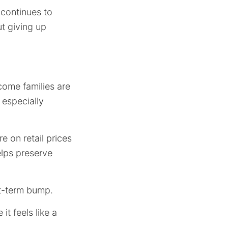
 continues to
t giving up
come families are
 especially
e on retail prices
elps preserve
rt-term bump.
t feels like a