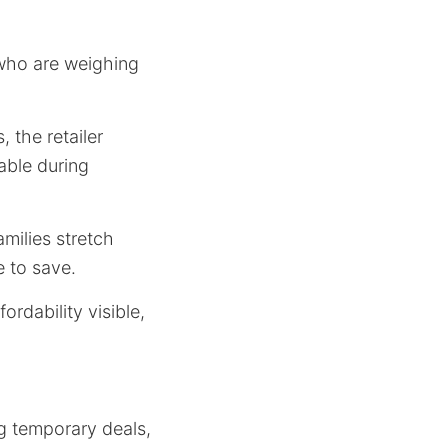
 who are weighing
 the retailer
able during
milies stretch
e to save.
ordability visible,
g temporary deals,