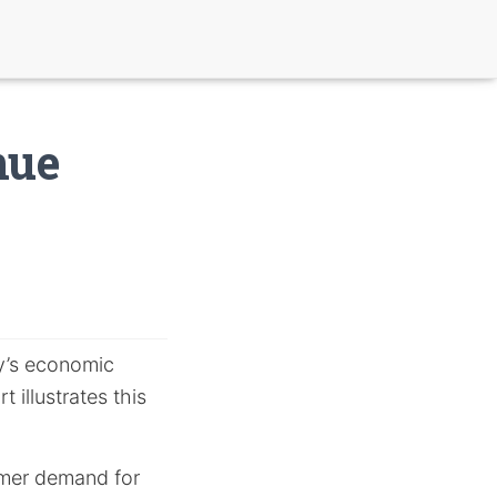
nue
ay’s economic
 illustrates this
sumer demand for