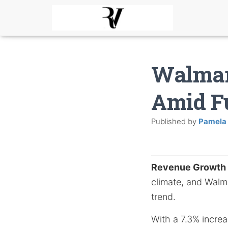
Walmar
Amid F
Published by
Pamela
Revenue Growth
climate, and Walmar
trend.
With a 7.3% increa