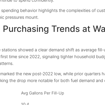
tinue to spend confidently.
n spending behavior highlights the complexities of cus
ic pressures mount.
 Purchasing Trends at W
 stations showed a clear demand shift as average fill
 first time since 2022, signaling tighter household bu
atterns.
 marked the new post-2022 low, while prior quarters h
aking the drop more notable for both fuel demand and
Avg Gallons Per Fill-Up
10.4