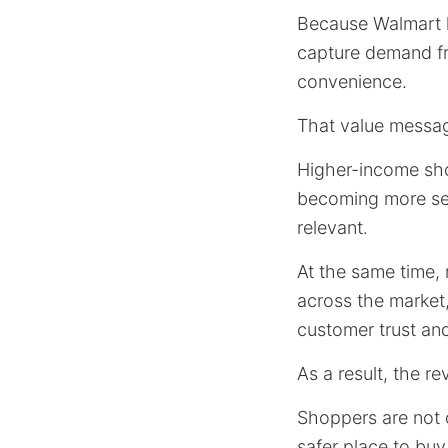
Because Walmart k
capture demand fr
convenience.
That value messa
Higher-income shop
becoming more sel
relevant.
At the same time, 
across the market,
customer trust and
As a result, the r
Shoppers are not o
safer place to buy