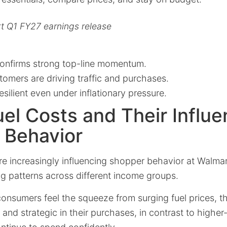
t Q1 FY27 earnings release
onfirms strong top-line momentum.
omers are driving traffic and purchases.
ilient even under inflationary pressure.
uel Costs and Their Influ
 Behavior
are increasingly influencing shopper behavior at Walmar
g patterns across different income groups.
onsumers feel the squeeze from surging fuel prices,
nd strategic in their purchases, in contrast to highe