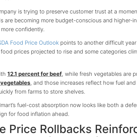
ompany is trying to preserve customer trust at a mome
s are becoming more budget-conscious and higher-i
 more confidently.
DA Food Price Outlook
points to another difficult year
 food prices projected to rise and some categories cli
ith
12.1 percent for beef
, while fresh vegetables are 
h vegetables
, and those increases reflect how fuel and
ickly from farms to store shelves.
mart’s fuel-cost absorption now looks like both a def
ign for food inflation ahead.
e Price Rollbacks Reinfor