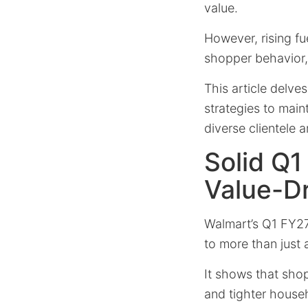
value.
However, rising fu
shopper behavior
This article delve
strategies to main
diverse clientele
Solid Q1
Value-D
Walmart’s Q1 FY2
to more than just 
It shows that shopp
and tighter house