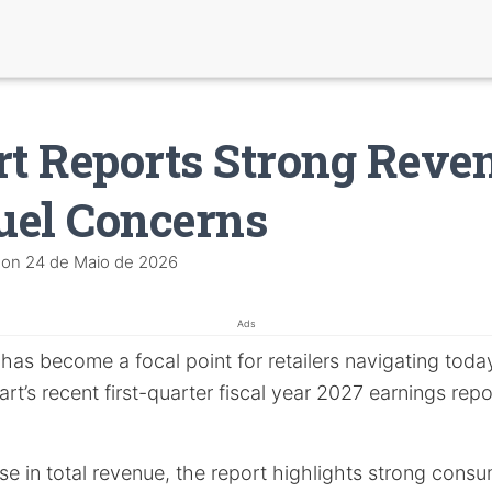
t Reports Strong Reve
uel Concerns
on
24 de Maio de 2026
Ads
has become a focal point for retailers navigating tod
t’s recent first-quarter fiscal year 2027 earnings report
se in total revenue, the report highlights strong con