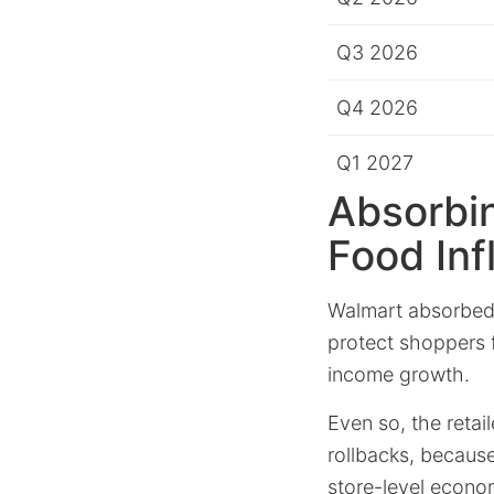
Q3 2026
Q4 2026
Q1 2027
Absorbin
Food Inf
Walmart absorbed
protect shoppers f
income growth.
Even so, the retai
rollbacks, because
store-level econo