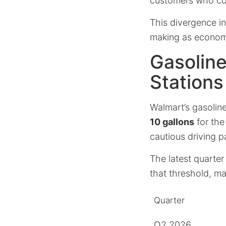
customers who con
This divergence i
making as econom
Gasoline
Stations
Walmart’s gasoline
10 gallons
for the
cautious driving p
The latest quarter
that threshold, m
Quarter
Q2 2026