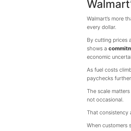
Walmart
Walmart’s more th
every dollar.
By cutting prices 
shows a
commitme
economic uncertai
As fuel costs clim
paychecks further 
The scale matters b
not occasional.
That consistency a
When customers se