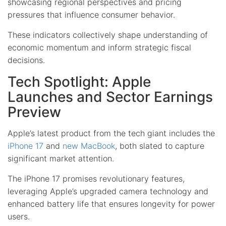
showcasing regional perspectives and pricing
pressures that influence consumer behavior.
These indicators collectively shape understanding of
economic momentum and inform strategic fiscal
decisions.
Tech Spotlight: Apple
Launches and Sector Earnings
Preview
Apple’s latest product from the tech giant includes the
iPhone 17
and
new MacBook
, both slated to capture
significant market attention.
The iPhone 17 promises revolutionary features,
leveraging Apple’s upgraded camera technology and
enhanced battery life that ensures longevity for power
users.