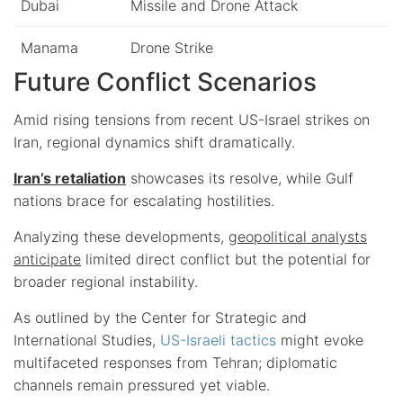
Dubai
Missile and Drone Attack
Manama
Drone Strike
Future Conflict Scenarios
Amid rising tensions from recent US-Israel strikes on
Iran, regional dynamics shift dramatically.
Iran’s retaliation
showcases its resolve, while Gulf
nations brace for escalating hostilities.
Analyzing these developments,
geopolitical analysts
anticipate
limited direct conflict but the potential for
broader regional instability.
As outlined by the Center for Strategic and
International Studies,
US-Israeli tactics
might evoke
multifaceted responses from Tehran; diplomatic
channels remain pressured yet viable.