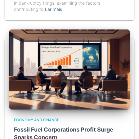
in bankruptcy filings, examining the factors
contributing to
Ler mais
ECONOMY AND FINANCE
Fossil Fuel Corporations Profit Surge
Sparks Concern