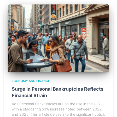
ECONOMY AND FINANCE
Surge in Personal Bankruptcies Reflects
Financial Strain
Ads Personal Bankruptcies are on the rise in the U.S.,
with a staggering 50% increase noted between 2022
and 2025. This article delves into the significant uptick