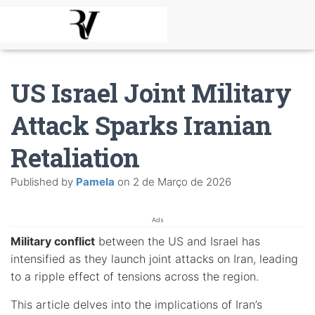
US Israel Joint Military
Attack Sparks Iranian
Retaliation
Published by
Pamela
on
2 de Março de 2026
Ads
Military conflict
between the US and Israel has
intensified as they launch joint attacks on Iran, leading
to a ripple effect of tensions across the region.
This article delves into the implications of Iran’s