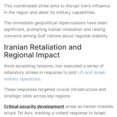
This coordinated strike aims to disrupt Iran’s influence
in the region and deter its military capabilities.
The immediate geopolitical repercussions have been
significant, prompting Iranian retaliation and raising
concerns among Gulf nations about regional stability.
Iranian Retaliation and
Regional Impact
Amid escalating tensions, Iran executed a series of
retaliatory strikes in response to joint
US and Israeli
military operations
.
These responses targeted crucial infrastructure and
strategic sites across key regions.
Critical security development
arose as Iranian missiles
struck Tel Aviv, marking a violent response to Israeli