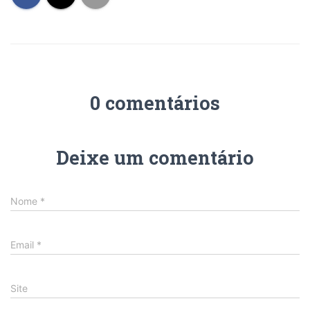
0 comentários
Deixe um comentário
Nome
*
Email
*
Site