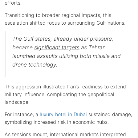
efforts.
Transitioning to broader regional impacts, this
escalation shifted focus to surrounding Gulf nations.
The Gulf states, already under pressure,
became
significant targets
as Tehran
launched assaults utilizing both missile and
drone technology.
This aggression illustrated Iran’s readiness to extend
military influence, complicating the geopolitical
landscape.
For instance, a
luxury hotel in Dubai
sustained damage,
symbolizing increased risk in economic hubs.
As tensions mount, international markets interpreted