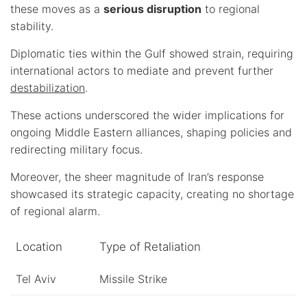
these moves as a
serious disruption
to regional
stability.
Diplomatic ties within the Gulf showed strain, requiring
international actors to mediate and prevent further
destabilization
.
These actions underscored the wider implications for
ongoing Middle Eastern alliances, shaping policies and
redirecting military focus.
Moreover, the sheer magnitude of Iran’s response
showcased its strategic capacity, creating no shortage
of regional alarm.
Location
Type of Retaliation
Tel Aviv
Missile Strike