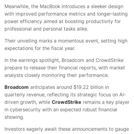
Meanwhile, the MacBook introduces a sleeker design
with improved performance metrics and longer-lasting
power efficiency aimed at boosting productivity for
professional and personal tasks alike.
Their unveiling marks a momentous event, setting high
expectations for the fiscal year.
In the earnings spotlight, Broadcom and CrowdStrike
prepare to release their financial reports, with market
analysts closely monitoring their performance.
Broadcom
anticipates around $19.22 billion in
quarterly revenue, reflecting its strategic focus on AI-
driven growth, while
CrowdStrike
remains a key player
in cybersecurity with an expected robust financial
showing.
Investors eagerly await these announcements to gauge