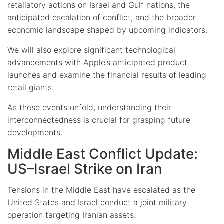
retaliatory actions on Israel and Gulf nations, the
anticipated escalation of conflict, and the broader
economic landscape shaped by upcoming indicators.
We will also explore significant technological
advancements with Apple’s anticipated product
launches and examine the financial results of leading
retail giants.
As these events unfold, understanding their
interconnectedness is crucial for grasping future
developments.
Middle East Conflict Update:
US–Israel Strike on Iran
Tensions in the Middle East have escalated as the
United States and Israel conduct a joint military
operation targeting Iranian assets.