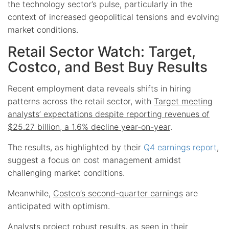
the technology sector’s pulse, particularly in the
context of increased geopolitical tensions and evolving
market conditions.
Retail Sector Watch: Target,
Costco, and Best Buy Results
Recent employment data reveals shifts in hiring
patterns across the retail sector, with
Target meeting
analysts’ expectations despite reporting revenues of
$25.27 billion, a 1.6% decline year-on-year
.
The results, as highlighted by their
Q4 earnings report
,
suggest a focus on cost management amidst
challenging market conditions.
Meanwhile,
Costco’s second-quarter earnings
are
anticipated with optimism.
Analysts project robust results, as seen in their