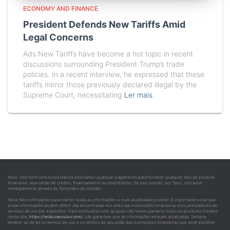
ECONOMY AND FINANCE
President Defends New Tariffs Amid
Legal Concerns
Ads New Tariffs have become a hot topic in recent
discussions surrounding President Trump’s trade
policies. In a recent interview, he expressed that these
tariffs mirror those previously declared illegal by the
Supreme Court, necessitating
Ler mais
Aviso: Sob nenhuma circunstância solicitamos qualquer pagamento para fornecer qualquer tipo de produto
financeiro, seja cartão de crédito, financiamento ou empréstimo. Se isso ocorrer, por favor, nos avise
imediatamente através do formulário de contato.
Nota: Nos esforçamos para manter todas as informações o mais atualizadas possível. É importante notar que
essas informações podem diferir das encontradas nos sites das instituições financeiras e/ou prestadores de
serviços de um site específico. Para instituições com as quais não temos parceria, todos os produtos listados
neste site,
https://reidosveiculos.com/
, não garantem que as informações estejam atualizadas. Sempre
lembre-se de ler os termos de uso e os termos de aquisição das instituições financeiras que você escolher.