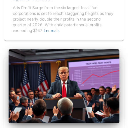
Ads Profit Surge from the six largest fossil fuel
corporations is set to reach staggering heights as they
project nearly double their profits in the second
quarter of 2026. With anticipated annual profits
exceeding $147
Ler mais