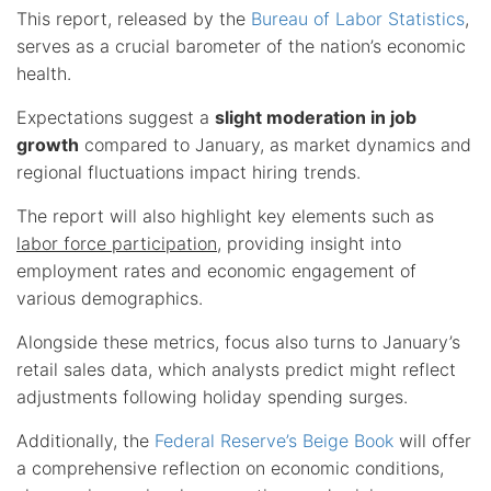
This report, released by the
Bureau of Labor Statistics
,
serves as a crucial barometer of the nation’s economic
health.
Expectations suggest a
slight moderation in job
growth
compared to January, as market dynamics and
regional fluctuations impact hiring trends.
The report will also highlight key elements such as
labor force participation
, providing insight into
employment rates and economic engagement of
various demographics.
Alongside these metrics, focus also turns to January’s
retail sales data, which analysts predict might reflect
adjustments following holiday spending surges.
Additionally, the
Federal Reserve’s Beige Book
will offer
a comprehensive reflection on economic conditions,