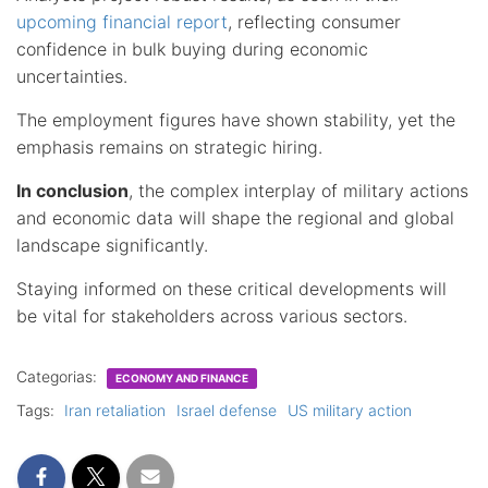
upcoming financial report
, reflecting consumer
confidence in bulk buying during economic
uncertainties.
The employment figures have shown stability, yet the
emphasis remains on strategic hiring.
In conclusion
, the complex interplay of military actions
and economic data will shape the regional and global
landscape significantly.
Staying informed on these critical developments will
be vital for stakeholders across various sectors.
Categorias:
ECONOMY AND FINANCE
Tags:
Iran retaliation
Israel defense
US military action