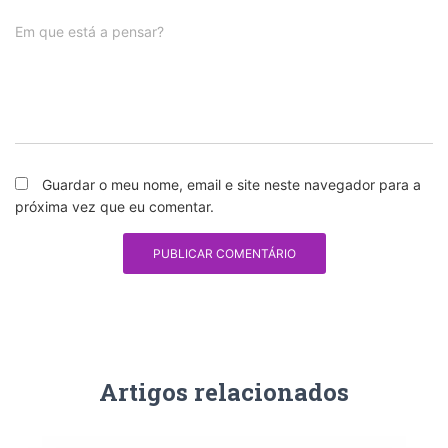
Em que está a pensar?
Guardar o meu nome, email e site neste navegador para a
próxima vez que eu comentar.
Artigos relacionados