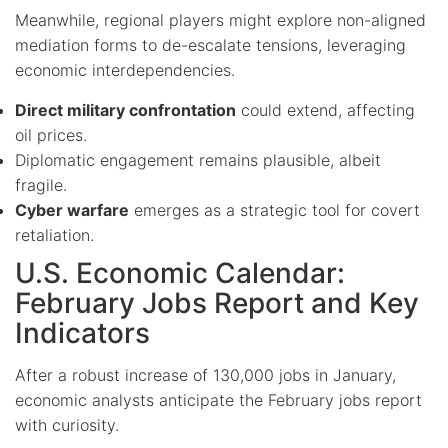
Meanwhile, regional players might explore non-aligned
mediation forms to de-escalate tensions, leveraging
economic interdependencies.
Direct military confrontation
could extend, affecting
oil prices.
Diplomatic engagement remains plausible, albeit
fragile.
Cyber warfare
emerges as a strategic tool for covert
retaliation.
U.S. Economic Calendar:
February Jobs Report and Key
Indicators
After a robust increase of 130,000 jobs in January,
economic analysts anticipate the February jobs report
with curiosity.