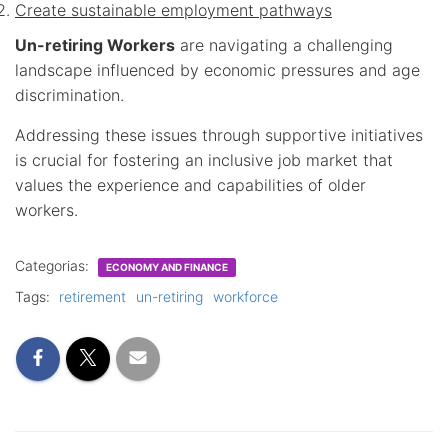
Create sustainable employment pathways
Un-retiring Workers
are navigating a challenging
landscape influenced by economic pressures and age
discrimination.
Addressing these issues through supportive initiatives
is crucial for fostering an inclusive job market that
values the experience and capabilities of older
workers.
Categorias:
ECONOMY AND FINANCE
Tags:
retirement
un-retiring
workforce