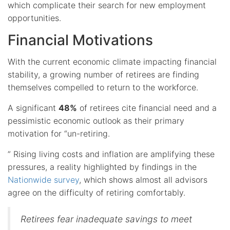
which complicate their search for new employment
opportunities.
Financial Motivations
With the current economic climate impacting financial
stability, a growing number of retirees are finding
themselves compelled to return to the workforce.
A significant
48%
of retirees cite financial need and a
pessimistic economic outlook as their primary
motivation for “un-retiring.
” Rising living costs and inflation are amplifying these
pressures, a reality highlighted by findings in the
Nationwide survey
, which shows almost all advisors
agree on the difficulty of retiring comfortably.
Retirees fear inadequate savings to meet