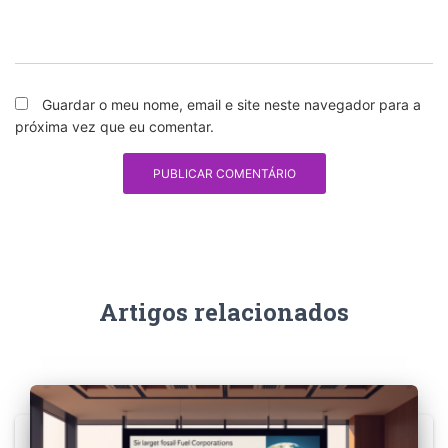
Guardar o meu nome, email e site neste navegador para a
próxima vez que eu comentar.
Artigos relacionados