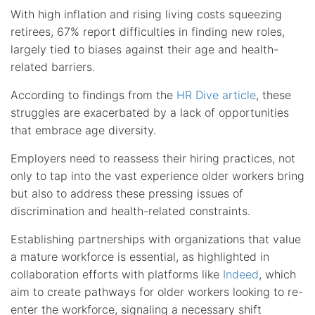
With high inflation and rising living costs squeezing
retirees, 67% report difficulties in finding new roles,
largely tied to biases against their age and health-
related barriers.
According to findings from the
HR Dive article
, these
struggles are exacerbated by a lack of opportunities
that embrace age diversity.
Employers need to reassess their hiring practices, not
only to tap into the vast experience older workers bring
but also to address these pressing issues of
discrimination and health-related constraints.
Establishing partnerships with organizations that value
a mature workforce is essential, as highlighted in
collaboration efforts with platforms like
Indeed
, which
aim to create pathways for older workers looking to re-
enter the workforce, signaling a necessary shift