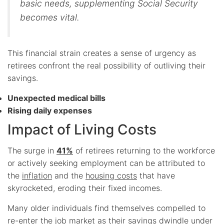
basic needs, supplementing Social Security
becomes vital.
This financial strain creates a sense of urgency as
retirees confront the real possibility of outliving their
savings.
Unexpected medical bills
Rising daily expenses
Impact of Living Costs
The surge in
41%
of retirees returning to the workforce
or actively seeking employment can be attributed to
the
inflation
and the
housing costs
that have
skyrocketed, eroding their fixed incomes.
Many older individuals find themselves compelled to
re-enter the job market as their savings dwindle under