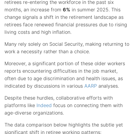
retirees re-entering the workforce in the past six
months, an increase from
6%
in summer 2025. This
change signals a shift in the retirement landscape as
retirees face renewed financial pressures due to rising
living costs and high inflation.
Many rely solely on Social Security, making returning to
work a necessity rather than a choice.
Moreover, a significant portion of these older workers
reports encountering difficulties in the job market,
often due to age discrimination and health issues, as
indicated by discussions in various
AARP
analyses.
Despite these hurdles, collaborative efforts with
platforms like
Indeed
focus on connecting them with
age-diverse organizations.
The data comparison below highlights the subtle yet
significant shift in retiree working patterns: