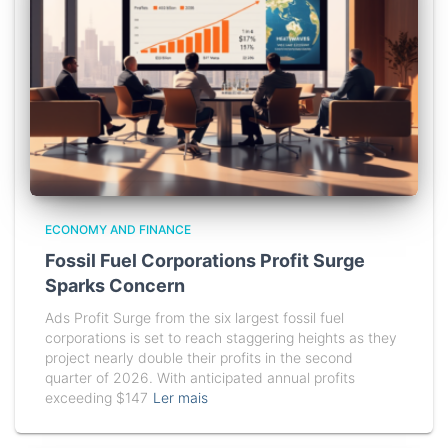
ECONOMY AND FINANCE
Fossil Fuel Corporations Profit Surge
Sparks Concern
Ads Profit Surge from the six largest fossil fuel
corporations is set to reach staggering heights as they
project nearly double their profits in the second
quarter of 2026. With anticipated annual profits
exceeding $147
Ler mais