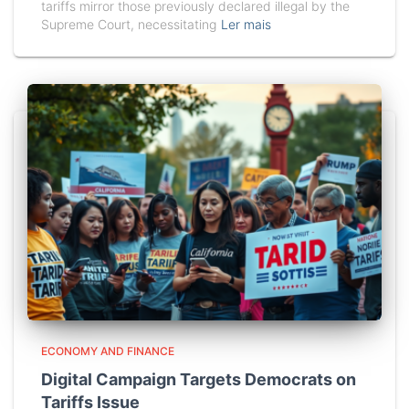
tariffs mirror those previously declared illegal by the
Supreme Court, necessitating
Ler mais
ECONOMY AND FINANCE
Digital Campaign Targets Democrats on
Tariffs Issue