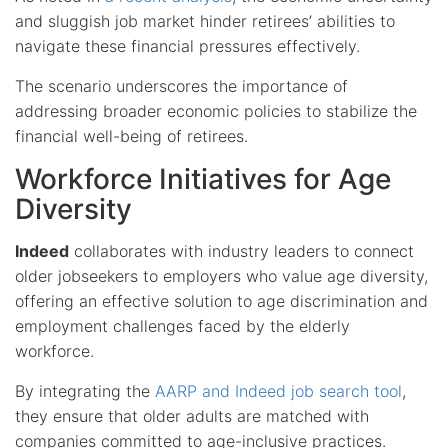
and sluggish job market hinder retirees’ abilities to
navigate these financial pressures effectively.
The scenario underscores the importance of
addressing broader economic policies to stabilize the
financial well-being of retirees.
Workforce Initiatives for Age
Diversity
Indeed
collaborates with industry leaders to connect
older jobseekers to employers who value age diversity,
offering an effective solution to age discrimination and
employment challenges faced by the elderly
workforce.
By integrating the
AARP and Indeed job search tool
,
they ensure that older adults are matched with
companies committed to age-inclusive practices.