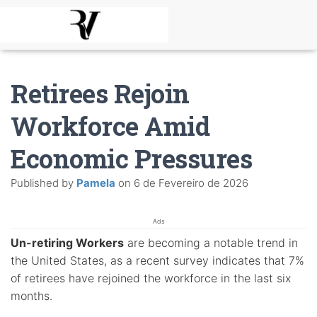
Retirees Rejoin
Workforce Amid
Economic Pressures
Published by
Pamela
on
6 de Fevereiro de 2026
Ads
Un-retiring Workers
are becoming a notable trend in
the United States, as a recent survey indicates that 7%
of retirees have rejoined the workforce in the last six
months.