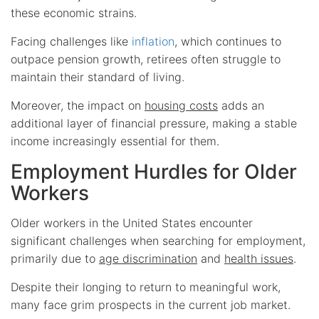
these economic strains.
Facing challenges like
inflation
, which continues to
outpace pension growth, retirees often struggle to
maintain their standard of living.
Moreover, the impact on
housing costs
adds an
additional layer of financial pressure, making a stable
income increasingly essential for them.
Employment Hurdles for Older
Workers
Older workers in the United States encounter
significant challenges when searching for employment,
primarily due to
age discrimination
and
health issues
.
Despite their longing to return to meaningful work,
many face grim prospects in the current job market.