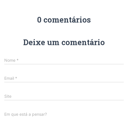
0 comentários
Deixe um comentário
Nome
*
Email
*
Site
Em que está a pensar?