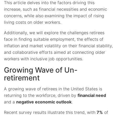
This article delves into the factors driving this
increase, such as financial necessities and economic
concerns, while also examining the impact of rising
living costs on older workers.
Additionally, we will explore the challenges retirees
face in finding suitable employment, the effects of
inflation and market volatility on their financial stability,
and collaborative efforts aimed at connecting older
workers with inclusive job opportunities.
Growing Wave of Un-
retirement
A growing wave of retirees in the United States is
returning to the workforce, driven by
financial need
and a
negative economic outlook
.
Recent survey results illustrate this trend, with
7%
of