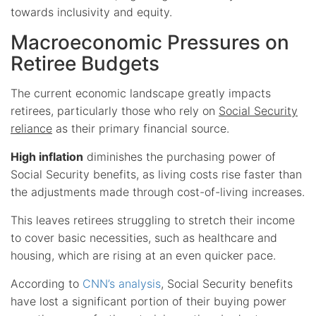
towards inclusivity and equity.
Macroeconomic Pressures on
Retiree Budgets
The current economic landscape greatly impacts
retirees, particularly those who rely on
Social Security
reliance
as their primary financial source.
High inflation
diminishes the purchasing power of
Social Security benefits, as living costs rise faster than
the adjustments made through cost-of-living increases.
This leaves retirees struggling to stretch their income
to cover basic necessities, such as healthcare and
housing, which are rising at an even quicker pace.
According to
CNN’s analysis
, Social Security benefits
have lost a significant portion of their buying power