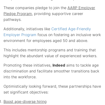
These companies pledge to join the
AARP Employer
Pledge Program
, providing supportive career
pathways.
Additionally, initiatives like
Certified Age-Friendly
Employer Program
focus on fostering an inclusive work
environment for employees aged 50 and above.
This includes mentorship programs and training that
highlight the abundant value of experienced workers.
Promoting these initiatives,
Indeed
aims to tackle age
discrimination and facilitate smoother transitions back
into the workforce.
Optimistically looking forward, these partnerships have
set significant objectives:
Boost age-diverse hiring