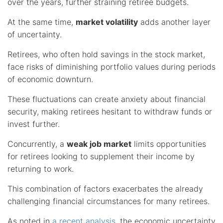
over the years, further straining retiree budgets.
At the same time,
market volatility
adds another layer
of uncertainty.
Retirees, who often hold savings in the stock market,
face risks of diminishing portfolio values during periods
of economic downturn.
These fluctuations can create anxiety about financial
security, making retirees hesitant to withdraw funds or
invest further.
Concurrently, a
weak job market
limits opportunities
for retirees looking to supplement their income by
returning to work.
This combination of factors exacerbates the already
challenging financial circumstances for many retirees.
As noted in
a recent analysis
, the economic uncertainty