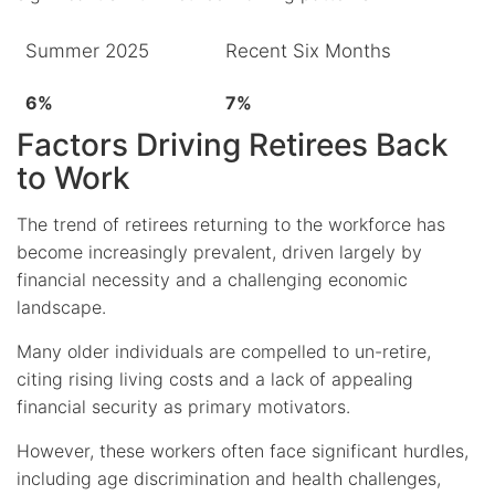
Summer 2025
Recent Six Months
6%
7%
Factors Driving Retirees Back
to Work
The trend of retirees returning to the workforce has
become increasingly prevalent, driven largely by
financial necessity and a challenging economic
landscape.
Many older individuals are compelled to un-retire,
citing rising living costs and a lack of appealing
financial security as primary motivators.
However, these workers often face significant hurdles,
including age discrimination and health challenges,