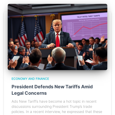
ECONOMY AND FINANCE
President Defends New Tariffs Amid
Legal Concerns
Ads New Tariffs have become a hot topic in recent
discussions surrounding President Trump’s trade
policies. In a recent interview, he expressed that these