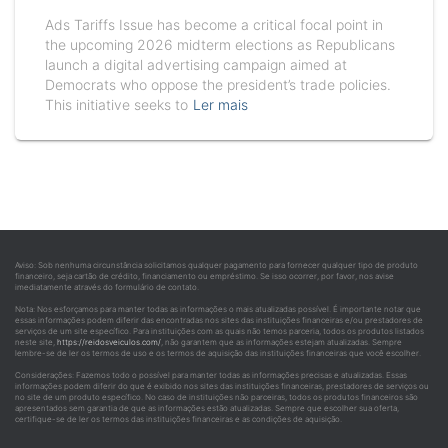
Ads Tariffs Issue has become a critical focal point in
the upcoming 2026 midterm elections as Republicans
launch a digital advertising campaign aimed at
Democrats who oppose the president’s trade policies.
This initiative seeks to
Ler mais
Aviso: Sob nenhuma circunstância solicitamos qualquer pagamento para fornecer qualquer tipo de produto
financeiro, seja cartão de crédito, financiamento ou empréstimo. Se isso ocorrer, por favor, nos avise
imediatamente através do formulário de contato.
Nota: Nos esforçamos para manter todas as informações o mais atualizadas possível. É importante notar que
essas informações podem diferir das encontradas nos sites das instituições financeiras e/ou prestadores de
serviços de um site específico. Para instituições com as quais não temos parceria, todos os produtos listados
neste site,
https://reidosveiculos.com/
, não garantem que as informações estejam atualizadas. Sempre
lembre-se de ler os termos de uso e os termos de aquisição das instituições financeiras que você escolher.
Considerações: Fazemos todo o possível para manter todas as informações precisas e atualizadas. Essas
informações podem diferir do que é exibido nos sites das instituições financeiras, prestadores de serviços ou
no site de um produto específico. No caso de instituições não parceiras, todos os produtos financeiros são
apresentados sem garantia de que as informações estão atualizadas. Sempre que escolher sua oferta,
certifique-se de ler os termos das instituições financeiras e as condições de aquisição.