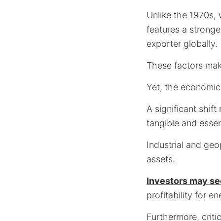
Unlike the 1970s, 
features a stronge
exporter globally.
These factors make
Yet, the economic
A significant shif
tangible and essent
Industrial and geo
assets.
Investors may se
profitability for 
Furthermore, critic