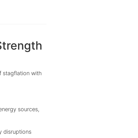
Strength
 stagflation with
 energy sources,
y disruptions