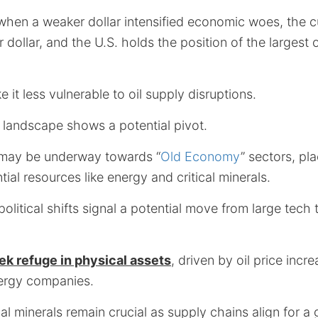
when a weaker dollar intensified economic woes, the c
r dollar, and the U.S. holds the position of the largest 
 it less vulnerable to oil supply disruptions.
 landscape shows a potential pivot.
t may be underway towards “
Old Economy
” sectors, p
ial resources like energy and critical minerals.
political shifts signal a potential move from large tech
ek refuge in physical assets
, driven by oil price inc
energy companies.
al minerals remain crucial as supply chains align for a 