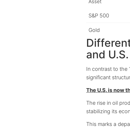
Asset
S&P 500
Gold
Differen
and U.S
In contrast to the
significant structu
The U.S. is now th
The rise in oil pr
stabilizing its eco
This marks a depar