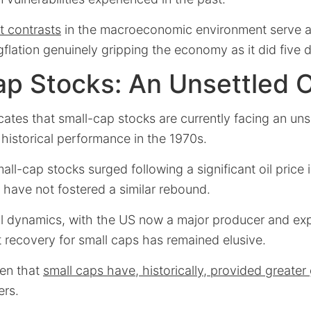
t contrasts
in the macroeconomic environment serve as
gflation genuinely gripping the economy as it did five
p Stocks: An Unsettled 
cates that small-cap stocks are currently facing an uns
historical performance in the 1970s.
mall-cap stocks surged following a significant oil price
 have not fostered a similar rebound.
oil dynamics, with the US now a major producer and exp
 recovery for small caps has remained elusive.
ven that
small caps have, historically, provided greater
ers.