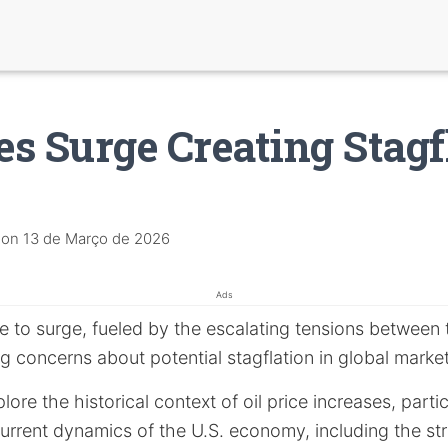
ces Surge Creating Stagf
on
13 de Março de 2026
Ads
 to surge, fueled by the escalating tensions between th
g concerns about potential stagflation in global market
xplore the historical context of oil price increases, parti
urrent dynamics of the U.S. economy, including the st