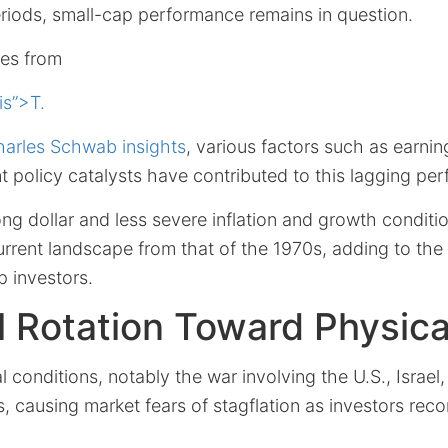
eriods, small-cap performance remains in question.
ses from
is”>T.
arles Schwab insights
, various factors such as earni
ant policy catalysts have contributed to this lagging pe
ng dollar and less severe inflation and growth conditio
current landscape from that of the 1970s, adding to the
p investors.
l Rotation Toward Physica
l conditions, notably the war involving the U.S., Israel
s, causing market fears of stagflation as investors reco