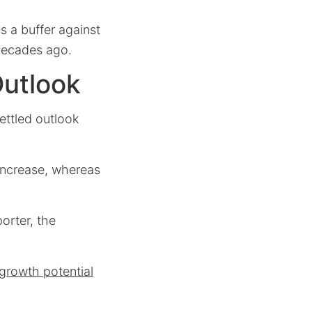
 a buffer against
 decades ago.
Outlook
ettled outlook
 increase, whereas
orter, the
 growth potential