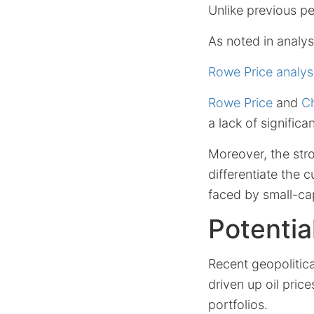
Unlike previous p
As noted in analy
Rowe Price analys
Rowe Price
and
Ch
a lack of signific
Moreover, the stro
differentiate the 
faced by small-ca
Potentia
Recent geopolitica
driven up oil price
portfolios.