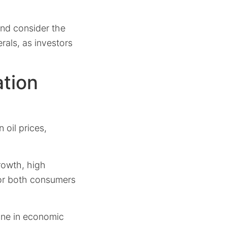
and consider the
rals, as investors
ation
 oil prices,
rowth, high
for both consumers
line in economic