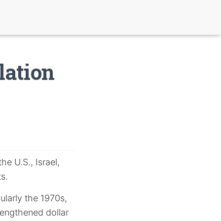
lation
e U.S., Israel,
s.
cularly the 1970s,
rengthened dollar