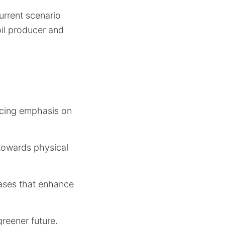
urrent scenario
oil producer and
lacing emphasis on
 towards physical
reases that enhance
greener future.