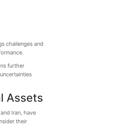
ngs challenges and
rformance.
ns further
 uncertainties
l Assets
, and Iran, have
nsider their