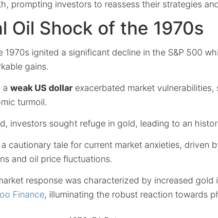
th, prompting investors to reassess their strategies and
al Oil Shock of the 1970s
he 1970s ignited a significant decline in the S&P 500 wh
kable gains.
, a
weak US dollar
exacerbated market vulnerabilities,
ic turmoil.
d, investors sought refuge in gold, leading to an historic
a cautionary tale for current market anxieties, driven b
ns and oil price fluctuations.
 market response was characterized by increased gold 
oo Finance
, illuminating the robust reaction towards p