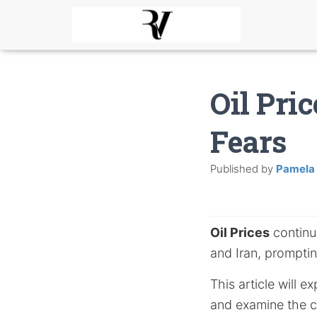
Oil Pri
Fears
Published by
Pamela
Oil Prices
continue
and Iran, promptin
This article will e
and examine the c