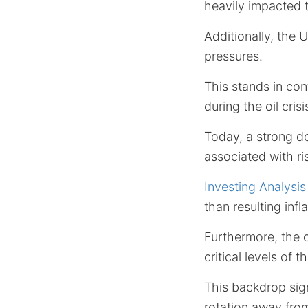
heavily impacted
Additionally, the 
pressures.
This stands in con
during the oil crisi
Today, a strong do
associated with r
Investing Analysis
than resulting infla
Furthermore, the 
critical levels of 
This backdrop sign
rotation away from