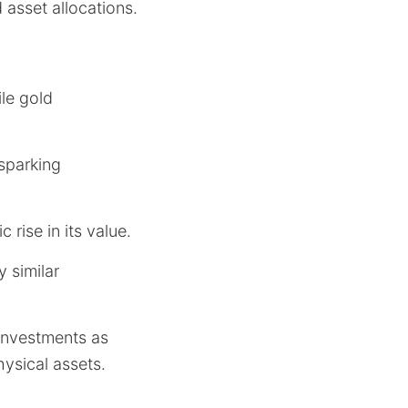
 asset allocations.
ile gold
 sparking
 rise in its value.
y similar
investments as
hysical assets.