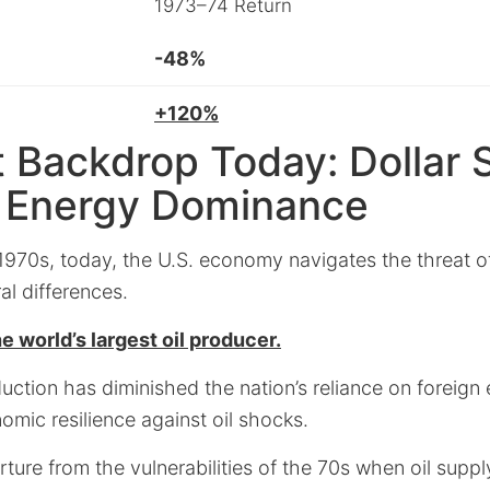
1973–74 Return
-48%
+120%
t Backdrop Today: Dollar 
. Energy Dominance
 1970s, today, the U.S. economy navigates the threat of
ral differences.
e world’s largest oil producer.
oduction has diminished the nation’s reliance on foreign
nomic resilience against oil shocks.
ture from the vulnerabilities of the 70s when oil suppl