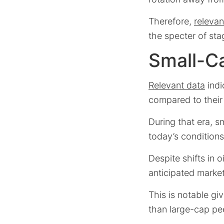
Therefore,
relevan
the specter of sta
Small-Ca
Relevant data
indi
compared to their 
During that era, s
today’s conditions
Despite shifts in 
anticipated market
This is notable gi
than large-cap pe