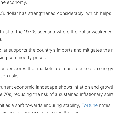
 the economy.
U.S. dollar has strengthened considerably, which helps 
trast to the 1970s scenario where the dollar weakened 
s.
llar supports the country’s imports and mitigates the
ising commodity prices.
underscores that markets are more focused on energ
tion risks.
current economic landscape shows inflation and growth
the 70s, reducing the risk of a sustained inflationary spira
ifies a shift towards enduring stability,
Fortune
notes,
 vulnerabilities experienced in the past.