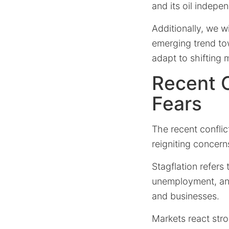
and its oil indepe
Additionally, we w
emerging trend tow
adapt to shifting 
Recent O
Fears
The recent conflict
reigniting concerns
Stagflation refer
unemployment, and
and businesses.
Markets react stro