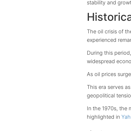
stability and grow
Historic
The oil crisis of t
experienced remar
During this period
widespread econom
As oil prices surge
This era serves as 
geopolitical tensio
In the 1970s, the
highlighted in
Yah