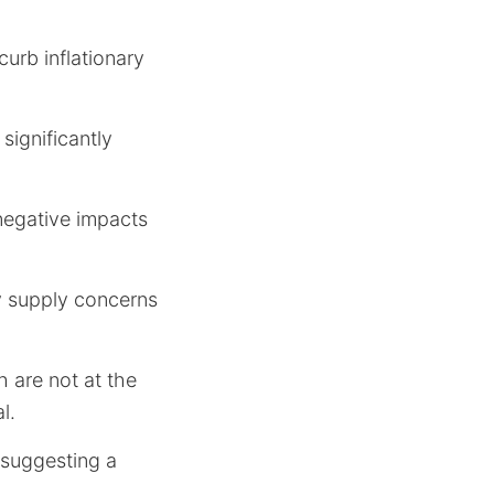
curb inflationary
significantly
 negative impacts
y supply concerns
 are not at the
l.
 suggesting a