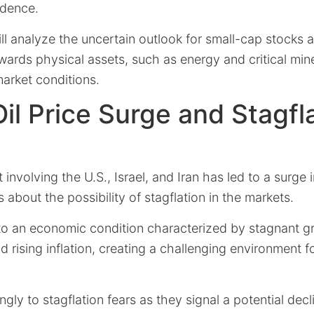
ndence.
ill analyze the uncertain outlook for small-cap stocks 
ards physical assets, such as energy and critical mine
market conditions.
il Price Surge and Stagfl
 involving the U.S., Israel, and Iran has led to a surge in
 about the possibility of stagflation in the markets.
s to an economic condition characterized by stagnant g
 rising inflation, creating a challenging environment 
ngly to stagflation fears as they signal a potential dec