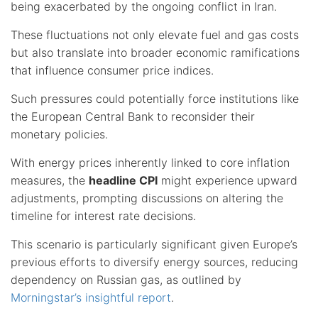
being exacerbated by the ongoing conflict in Iran.
These fluctuations not only elevate fuel and gas costs
but also translate into broader economic ramifications
that influence consumer price indices.
Such pressures could potentially force institutions like
the European Central Bank to reconsider their
monetary policies.
With energy prices inherently linked to core inflation
measures, the
headline CPI
might experience upward
adjustments, prompting discussions on altering the
timeline for interest rate decisions.
This scenario is particularly significant given Europe’s
previous efforts to diversify energy sources, reducing
dependency on Russian gas, as outlined by
Morningstar’s insightful report
.