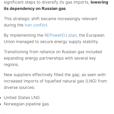
significant steps to diversify its gas imports,
lowering
its dependency on Russian gas
.
This strategic shift became increasingly relevant
during the
Iran conflict
.
By implementing the
REPowerEU plan
, the European
Union managed to secure energy supply stability.
Transitioning from reliance on Russian gas included
expanding energy partnerships with several key
regions.
New suppliers effectively filled the gap, as seen with
increased imports of liquefied natural gas (LNG) from
diverse sources:
United States LNG
Norwegian pipeline gas
.