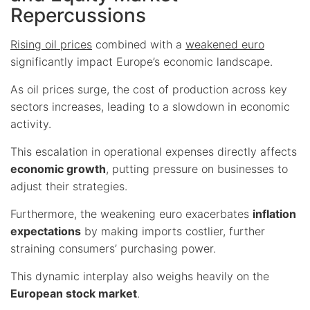
Repercussions
Rising oil prices
combined with a
weakened euro
significantly impact Europe’s economic landscape.
As oil prices surge, the cost of production across key
sectors increases, leading to a slowdown in economic
activity.
This escalation in operational expenses directly affects
economic growth
, putting pressure on businesses to
adjust their strategies.
Furthermore, the weakening euro exacerbates
inflation
expectations
by making imports costlier, further
straining consumers’ purchasing power.
This dynamic interplay also weighs heavily on the
European stock market
.