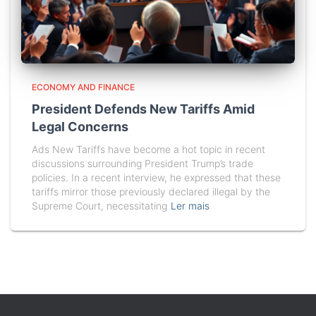
ECONOMY AND FINANCE
President Defends New Tariffs Amid
Legal Concerns
Ads New Tariffs have become a hot topic in recent
discussions surrounding President Trump’s trade
policies. In a recent interview, he expressed that these
tariffs mirror those previously declared illegal by the
Supreme Court, necessitating
Ler mais