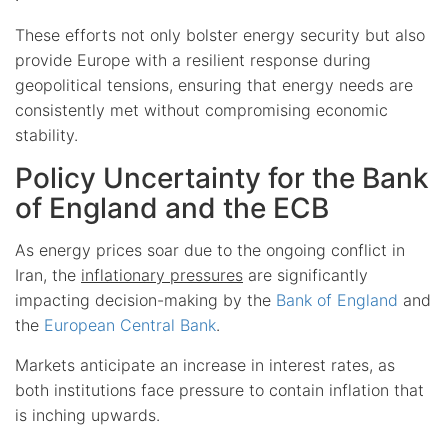
These efforts not only bolster energy security but also
provide Europe with a resilient response during
geopolitical tensions, ensuring that energy needs are
consistently met without compromising economic
stability.
Policy Uncertainty for the Bank
of England and the ECB
As energy prices soar due to the ongoing conflict in
Iran, the
inflationary pressures
are significantly
impacting decision-making by the
Bank of England
and
the
European Central Bank
.
Markets anticipate an increase in interest rates, as
both institutions face pressure to contain inflation that
is inching upwards.