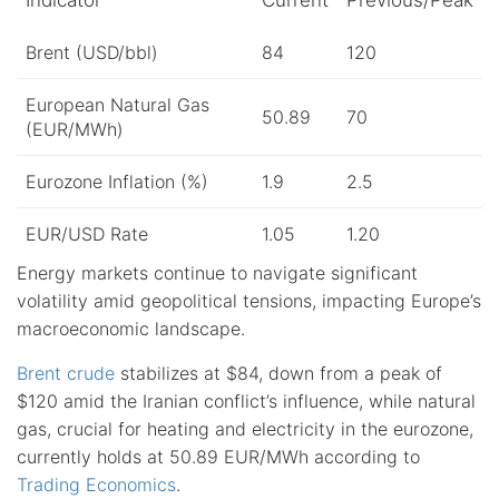
Brent (USD/bbl)
84
120
European Natural Gas
50.89
70
(EUR/MWh)
Eurozone Inflation (%)
1.9
2.5
EUR/USD Rate
1.05
1.20
Energy markets continue to navigate significant
volatility amid geopolitical tensions, impacting Europe’s
macroeconomic landscape.
Brent crude
stabilizes at $84, down from a peak of
$120 amid the Iranian conflict’s influence, while natural
gas, crucial for heating and electricity in the eurozone,
currently holds at 50.89 EUR/MWh according to
Trading Economics
.