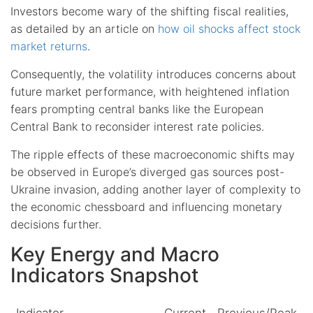
Investors become wary of the shifting fiscal realities,
as detailed by an article on
how oil shocks affect stock
market returns
.
Consequently, the volatility introduces concerns about
future market performance, with heightened inflation
fears prompting central banks like the European
Central Bank to reconsider interest rate policies.
The ripple effects of these macroeconomic shifts may
be observed in Europe’s diverged gas sources post-
Ukraine invasion, adding another layer of complexity to
the economic chessboard and influencing monetary
decisions further.
Key Energy and Macro
Indicators Snapshot
Indicator
Current
Previous/Peak