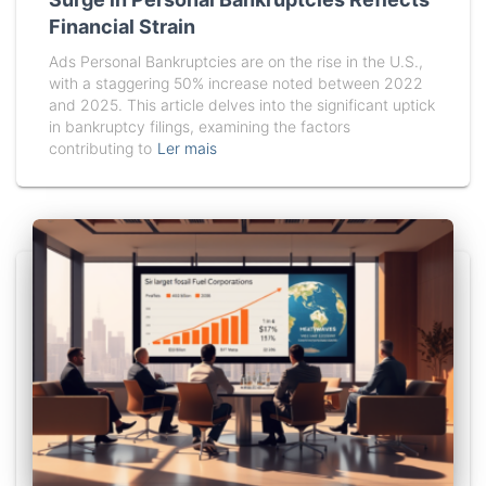
Financial Strain
Ads Personal Bankruptcies are on the rise in the U.S.,
with a staggering 50% increase noted between 2022
and 2025. This article delves into the significant uptick
in bankruptcy filings, examining the factors
contributing to
Ler mais