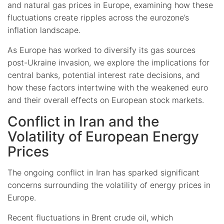
and natural gas prices in Europe, examining how these
fluctuations create ripples across the eurozone’s
inflation landscape.
As Europe has worked to diversify its gas sources
post-Ukraine invasion, we explore the implications for
central banks, potential interest rate decisions, and
how these factors intertwine with the weakened euro
and their overall effects on European stock markets.
Conflict in Iran and the
Volatility of European Energy
Prices
The ongoing conflict in Iran has sparked significant
concerns surrounding the volatility of energy prices in
Europe.
Recent fluctuations in Brent crude oil, which