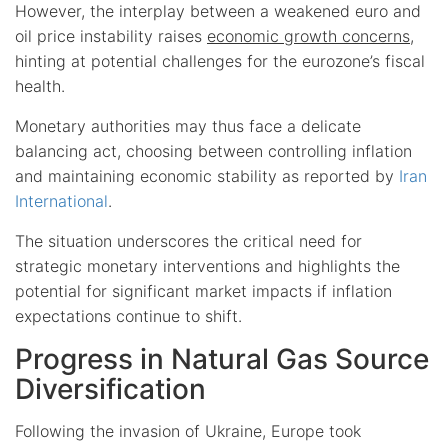
However, the interplay between a weakened euro and
oil price instability raises
economic growth concerns
,
hinting at potential challenges for the eurozone’s fiscal
health.
Monetary authorities may thus face a delicate
balancing act, choosing between controlling inflation
and maintaining economic stability as reported by
Iran
International
.
The situation underscores the critical need for
strategic monetary interventions and highlights the
potential for significant market impacts if inflation
expectations continue to shift.
Progress in Natural Gas Source
Diversification
Following the invasion of Ukraine, Europe took