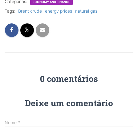
Categorias:
ECONOMY AND FINANCE
Tags:
Brent crude
energy prices
natural gas
0 comentários
Deixe um comentário
Nome
*