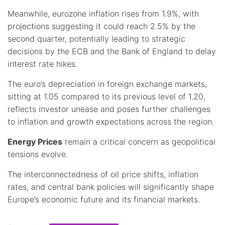
Meanwhile, eurozone inflation rises from 1.9%, with
projections suggesting it could reach 2.5% by the
second quarter, potentially leading to strategic
decisions by the ECB and the Bank of England to delay
interest rate hikes.
The euro’s depreciation in foreign exchange markets,
sitting at 1.05 compared to its previous level of 1.20,
reflects investor unease and poses further challenges
to inflation and growth expectations across the region.
Energy Prices
remain a critical concern as geopolitical
tensions evolve.
The interconnectedness of oil price shifts, inflation
rates, and central bank policies will significantly shape
Europe’s economic future and its financial markets.