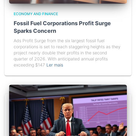
ECONOMY AND FINANCE
Fossil Fuel Corporations Profit Surge
Sparks Concern
Ads Profit Surge from the six largest fossil fuel
corporations is set to reach staggering heights as they
project nearly double their profits in the second
quarter of 2026. With anticipated annual profits
exceeding $147
Ler mais