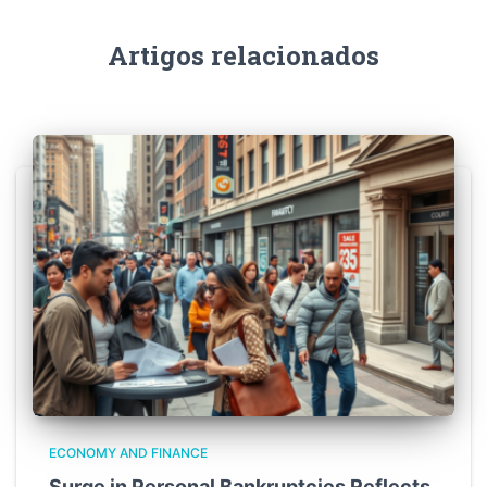
Artigos relacionados
ECONOMY AND FINANCE
Surge in Personal Bankruptcies Reflects