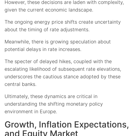
However, these decisions are laden with complexity,
given the current economic landscape.
The ongoing energy price shifts create uncertainty
about the timing of rate adjustments.
Meanwhile, there is growing speculation about
potential delays in rate increases.
The specter of delayed hikes, coupled with the
escalating likelihood of subsequent rate elevations,
underscores the cautious stance adopted by these
central banks.
Ultimately, these dynamics are critical in
understanding the shifting monetary policy
environment in Europe.
Growth, Inflation Expectations,
and Equity Market