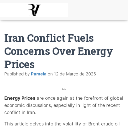
Iran Conflict Fuels
Concerns Over Energy
Prices
Published by
Pamela
on
12 de Março de 2026
Ads
Energy Prices
are once again at the forefront of global
economic discussions, especially in light of the recent
conflict in Iran.
This article delves into the volatility of Brent crude oil