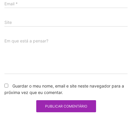
Email
*
Site
Em que está a pensar?
Guardar o meu nome, email e site neste navegador para a
próxima vez que eu comentar.