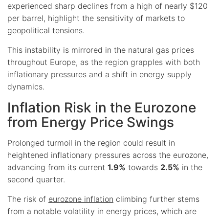
experienced sharp declines from a high of nearly $120
per barrel, highlight the sensitivity of markets to
geopolitical tensions.
This instability is mirrored in the natural gas prices
throughout Europe, as the region grapples with both
inflationary pressures and a shift in energy supply
dynamics.
Inflation Risk in the Eurozone
from Energy Price Swings
Prolonged turmoil in the region could result in
heightened inflationary pressures across the eurozone,
advancing from its current
1.9%
towards
2.5%
in the
second quarter.
The risk of
eurozone inflation
climbing further stems
from a notable volatility in energy prices, which are