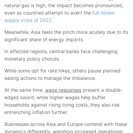
natural gas is high, the impact becomes pronounced,
even as countries attempt to avert the
full-blown
supply crisis of 2022
.
Meanwhile, Asia feels the pinch more acutely due to its
significant share of energy imports.
In affected regions, central banks face challenging
monetary policy choices.
While some opt for rate hikes, others pause planned
easing actions to manage the imbalance.
At the same time,
wage responses
present a double-
edged sword; while higher wages help buffer
households against rising living costs, they also risk
entrenching inflation further.
Businesses across Asia and Europe contend with these
dynamics differently, weighing increased operational