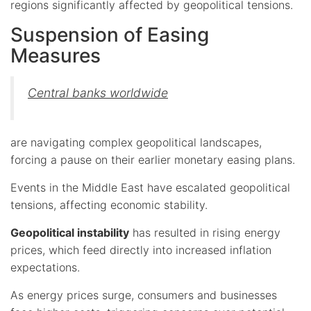
regions significantly affected by geopolitical tensions.
Suspension of Easing
Measures
Central banks worldwide
are navigating complex geopolitical landscapes,
forcing a pause on their earlier monetary easing plans.
Events in the Middle East have escalated geopolitical
tensions, affecting economic stability.
Geopolitical instability
has resulted in rising energy
prices, which feed directly into increased inflation
expectations.
As energy prices surge, consumers and businesses