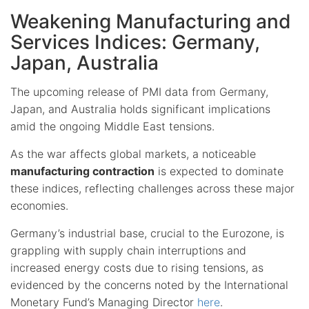
Weakening Manufacturing and
Services Indices: Germany,
Japan, Australia
The upcoming release of PMI data from Germany,
Japan, and Australia holds significant implications
amid the ongoing Middle East tensions.
As the war affects global markets, a noticeable
manufacturing contraction
is expected to dominate
these indices, reflecting challenges across these major
economies.
Germany’s industrial base, crucial to the Eurozone, is
grappling with supply chain interruptions and
increased energy costs due to rising tensions, as
evidenced by the concerns noted by the International
Monetary Fund’s Managing Director
here
.