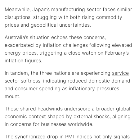
Meanwhile, Japan’s manufacturing sector faces similar
disruptions, struggling with both rising commodity
prices and geopolitical uncertainties.
Australia’s situation echoes these concerns,
exacerbated by inflation challenges following elevated
energy prices, triggering a close watch on February’s
inflation figures.
In tandem, the three nations are experiencing
service
sector softness
, indicating reduced domestic demand
and consumer spending as inflationary pressures
mount.
These shared headwinds underscore a broader global
economic context shaped by external shocks, aligning
in concerns for businesses worldwide.
The synchronized drop in PMI indices not only signals