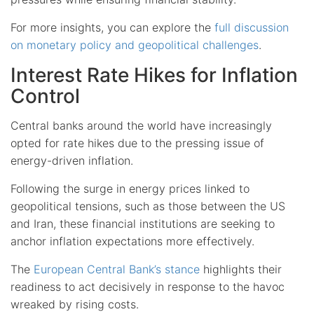
For more insights, you can explore the
full discussion
on monetary policy and geopolitical challenges
.
Interest Rate Hikes for Inflation
Control
Central banks around the world have increasingly
opted for rate hikes due to the pressing issue of
energy-driven inflation.
Following the surge in energy prices linked to
geopolitical tensions, such as those between the US
and Iran, these financial institutions are seeking to
anchor inflation expectations more effectively.
The
European Central Bank’s stance
highlights their
readiness to act decisively in response to the havoc
wreaked by rising costs.