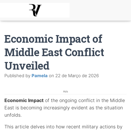
Economic Impact of
Middle East Conflict
Unveiled
Published by
Pamela
on
22 de Março de 2026
Ads
Economic Impact
of the ongoing conflict in the Middle
East is becoming increasingly evident as the situation
unfolds.
This article delves into how recent military actions by