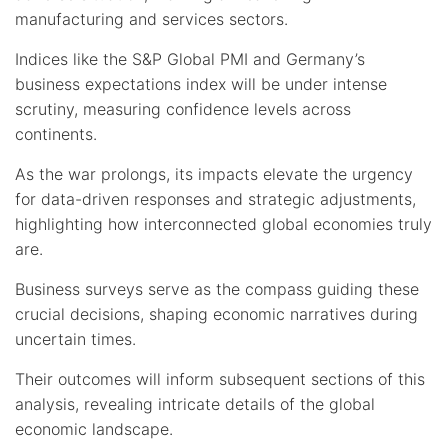
manufacturing and services sectors.
Indices like the S&P Global PMI and Germany’s
business expectations index will be under intense
scrutiny, measuring confidence levels across
continents.
As the war prolongs, its impacts elevate the urgency
for data-driven responses and strategic adjustments,
highlighting how interconnected global economies truly
are.
Business surveys serve as the compass guiding these
crucial decisions, shaping economic narratives during
uncertain times.
Their outcomes will inform subsequent sections of this
analysis, revealing intricate details of the global
economic landscape.