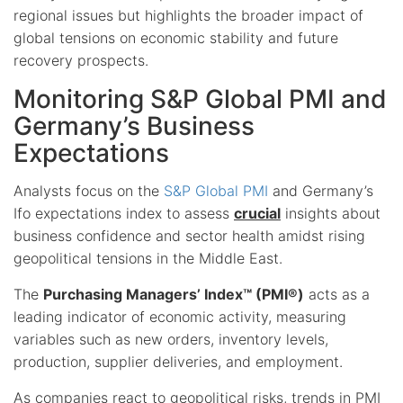
regional issues but highlights the broader impact of
global tensions on economic stability and future
recovery prospects.
Monitoring S&P Global PMI and
Germany’s Business
Expectations
Analysts focus on the
S&P Global PMI
and Germany’s
Ifo expectations index to assess
crucial
insights about
business confidence and sector health amidst rising
geopolitical tensions in the Middle East.
The
Purchasing Managers’ Index™ (PMI®)
acts as a
leading indicator of economic activity, measuring
variables such as new orders, inventory levels,
production, supplier deliveries, and employment.
As companies react to geopolitical risks, trends in PMI