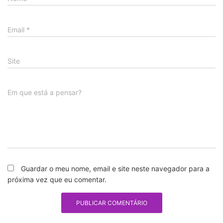
Email
*
Site
Em que está a pensar?
Guardar o meu nome, email e site neste navegador para a
próxima vez que eu comentar.