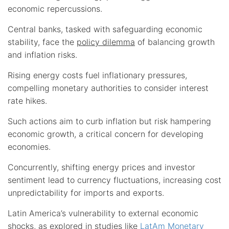
economic repercussions.
Central banks, tasked with safeguarding economic
stability, face the
policy dilemma
of balancing growth
and inflation risks.
Rising energy costs fuel inflationary pressures,
compelling monetary authorities to consider interest
rate hikes.
Such actions aim to curb inflation but risk hampering
economic growth, a critical concern for developing
economies.
Concurrently, shifting energy prices and investor
sentiment lead to currency fluctuations, increasing cost
unpredictability for imports and exports.
Latin America’s vulnerability to external economic
shocks, as explored in studies like
LatAm Monetary