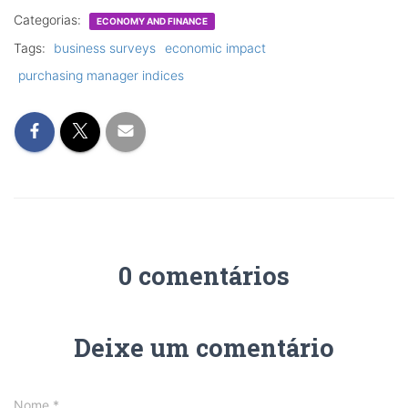
Categorias:
ECONOMY AND FINANCE
Tags:
business surveys
economic impact
purchasing manager indices
0 comentários
Deixe um comentário
Nome
*