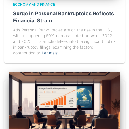
ECONOMY AND FINANCE
Surge in Personal Bankruptcies Reflects
Financial Strain
Ads Personal Bankruptcies are on the rise in the U.S.,
with a staggering 50% increase noted between 2022
and 2025. This article delves into the significant uptick
in bankruptcy filings, examining the factors
contributing to
Ler mais