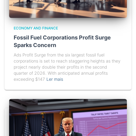
ECONOMY AND FINANCE
Fossil Fuel Corporations Profit Surge
Sparks Concern
Ads Profit Surge from the six largest fossil fuel
corporations is set to reach staggering heights as they
project nearly double their profits in the second
quarter of 2026. With anticipated annual profits
exceeding $147
Ler mais