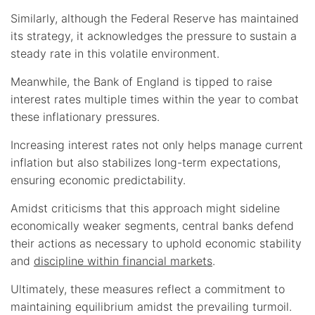
Similarly, although the Federal Reserve has maintained
its strategy, it acknowledges the pressure to sustain a
steady rate in this volatile environment.
Meanwhile, the Bank of England is tipped to raise
interest rates multiple times within the year to combat
these inflationary pressures.
Increasing interest rates not only helps manage current
inflation but also stabilizes long-term expectations,
ensuring economic predictability.
Amidst criticisms that this approach might sideline
economically weaker segments, central banks defend
their actions as necessary to uphold economic stability
and
discipline within financial markets
.
Ultimately, these measures reflect a commitment to
maintaining equilibrium amidst the prevailing turmoil.