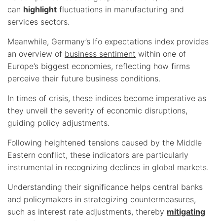
can
highlight
fluctuations in manufacturing and
services sectors.
Meanwhile, Germany’s Ifo expectations index provides
an overview of
business sentiment
within one of
Europe’s biggest economies, reflecting how firms
perceive their future business conditions.
In times of crisis, these indices become imperative as
they unveil the severity of economic disruptions,
guiding policy adjustments.
Following heightened tensions caused by the Middle
Eastern conflict, these indicators are particularly
instrumental in recognizing declines in global markets.
Understanding their significance helps central banks
and policymakers in strategizing countermeasures,
such as interest rate adjustments, thereby
mitigating