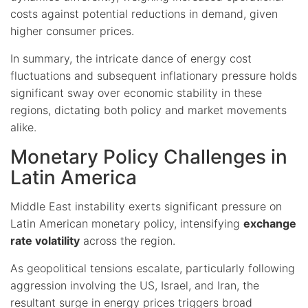
costs against potential reductions in demand, given
higher consumer prices.
In summary, the intricate dance of energy cost
fluctuations and subsequent inflationary pressure holds
significant sway over economic stability in these
regions, dictating both policy and market movements
alike.
Monetary Policy Challenges in
Latin America
Middle East instability exerts significant pressure on
Latin American monetary policy, intensifying
exchange
rate volatility
across the region.
As geopolitical tensions escalate, particularly following
aggression involving the US, Israel, and Iran, the
resultant surge in energy prices triggers broad