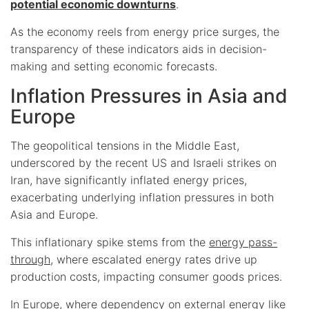
potential economic downturns
.
As the economy reels from energy price surges, the
transparency of these indicators aids in decision-
making and setting economic forecasts.
Inflation Pressures in Asia and
Europe
The geopolitical tensions in the Middle East,
underscored by the recent US and Israeli strikes on
Iran, have significantly inflated energy prices,
exacerbating underlying inflation pressures in both
Asia and Europe.
This inflationary spike stems from the
energy pass-
through
, where escalated energy rates drive up
production costs, impacting consumer goods prices.
In Europe, where dependency on external energy like