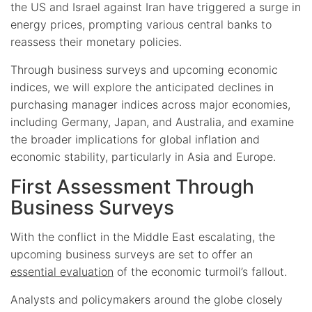
the US and Israel against Iran have triggered a surge in
energy prices, prompting various central banks to
reassess their monetary policies.
Through business surveys and upcoming economic
indices, we will explore the anticipated declines in
purchasing manager indices across major economies,
including Germany, Japan, and Australia, and examine
the broader implications for global inflation and
economic stability, particularly in Asia and Europe.
First Assessment Through
Business Surveys
With the conflict in the Middle East escalating, the
upcoming business surveys are set to offer an
essential evaluation
of the economic turmoil’s fallout.
Analysts and policymakers around the globe closely