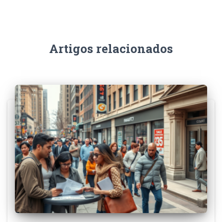
Artigos relacionados