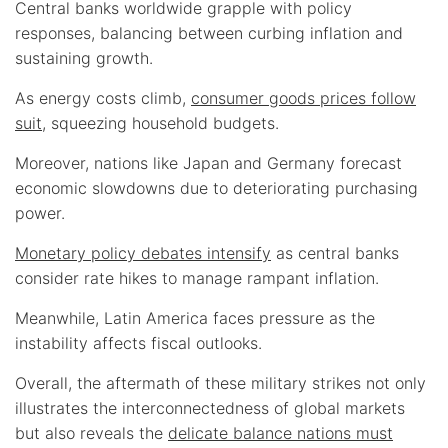
Central banks worldwide grapple with policy
responses, balancing between curbing inflation and
sustaining growth.
As energy costs climb,
consumer goods prices follow
suit
, squeezing household budgets.
Moreover, nations like Japan and Germany forecast
economic slowdowns due to deteriorating purchasing
power.
Monetary policy debates intensify
as central banks
consider rate hikes to manage rampant inflation.
Meanwhile, Latin America faces pressure as the
instability affects fiscal outlooks.
Overall, the aftermath of these military strikes not only
illustrates the interconnectedness of global markets
but also reveals the
delicate balance nations must