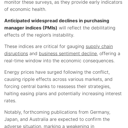
monitor these surveys, as they provide early indicators
of economic health.
Anticipated widespread declines in purchasing
manager indices (PMIs)
will reflect the debilitating
effects of the region’s instability.
These indices are critical for gauging
supply chain
disruptions
and
business sentiment decline
, offering a
real-time window into the economic consequences.
Energy prices have surged following the conflict,
causing ripple effects across various markets, and
forcing central banks to reassess their strategies,
halting easing plans and potentially increasing interest
rates.
Notably, forthcoming publications from Germany,
Japan, and Australia are expected to confirm the
adverse situation, marking a weakening in