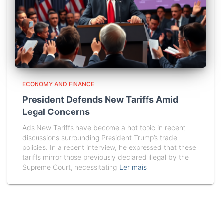
ECONOMY AND FINANCE
President Defends New Tariffs Amid
Legal Concerns
Ads New Tariffs have become a hot topic in recent
discussions surrounding President Trump’s trade
policies. In a recent interview, he expressed that these
tariffs mirror those previously declared illegal by the
Supreme Court, necessitating
Ler mais