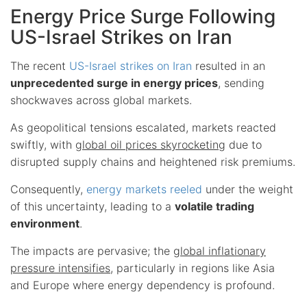
Energy Price Surge Following
US-Israel Strikes on Iran
The recent
US-Israel strikes on Iran
resulted in an
unprecedented surge in energy prices
, sending
shockwaves across global markets.
As geopolitical tensions escalated, markets reacted
swiftly, with
global oil prices skyrocketing
due to
disrupted supply chains and heightened risk premiums.
Consequently,
energy markets reeled
under the weight
of this uncertainty, leading to a
volatile trading
environment
.
The impacts are pervasive; the
global inflationary
pressure intensifies
, particularly in regions like Asia
and Europe where energy dependency is profound.