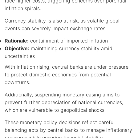
face higher costs, triggering concerns over potential
inflation spirals.
Currency stability is also at risk, as volatile global
events can severely impact exchange rates.
Rationale:
containment of imported inflation
Objective:
maintaining currency stability amid
uncertainties
With inflation rising, central banks are under pressure
to protect domestic economies from potential
downturns.
Additionally, suspending monetary easing aims to
prevent further depreciation of national currencies,
which are vulnerable to geopolitical shocks.
These monetary policy decisions reflect careful
balancing acts by central banks to manage inflationary
pressures while ensuring financial stability.