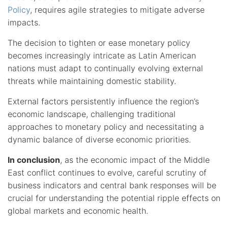
Policy
, requires agile strategies to mitigate adverse
impacts.
The decision to tighten or ease monetary policy
becomes increasingly intricate as Latin American
nations must adapt to continually evolving external
threats while maintaining domestic stability.
External factors persistently influence the region’s
economic landscape, challenging traditional
approaches to monetary policy and necessitating a
dynamic balance of diverse economic priorities.
In conclusion
, as the economic impact of the Middle
East conflict continues to evolve, careful scrutiny of
business indicators and central bank responses will be
crucial for understanding the potential ripple effects on
global markets and economic health.