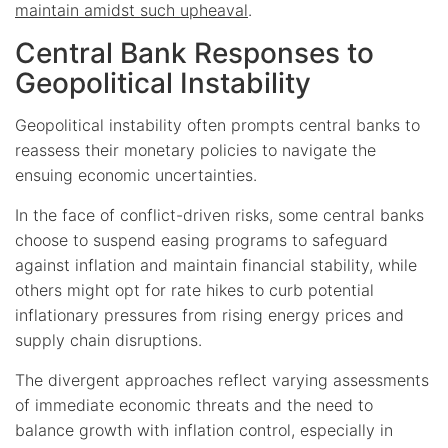
maintain amidst such upheaval
.
Central Bank Responses to
Geopolitical Instability
Geopolitical instability often prompts central banks to
reassess their monetary policies to navigate the
ensuing economic uncertainties.
In the face of conflict-driven risks, some central banks
choose to suspend easing programs to safeguard
against inflation and maintain financial stability, while
others might opt for rate hikes to curb potential
inflationary pressures from rising energy prices and
supply chain disruptions.
The divergent approaches reflect varying assessments
of immediate economic threats and the need to
balance growth with inflation control, especially in