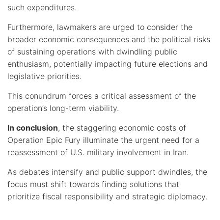
such expenditures.
Furthermore, lawmakers are urged to consider the
broader economic consequences and the political risks
of sustaining operations with dwindling public
enthusiasm, potentially impacting future elections and
legislative priorities.
This conundrum forces a critical assessment of the
operation’s long-term viability.
In conclusion
, the staggering economic costs of
Operation Epic Fury illuminate the urgent need for a
reassessment of U.S. military involvement in Iran.
As debates intensify and public support dwindles, the
focus must shift towards finding solutions that
prioritize fiscal responsibility and strategic diplomacy.