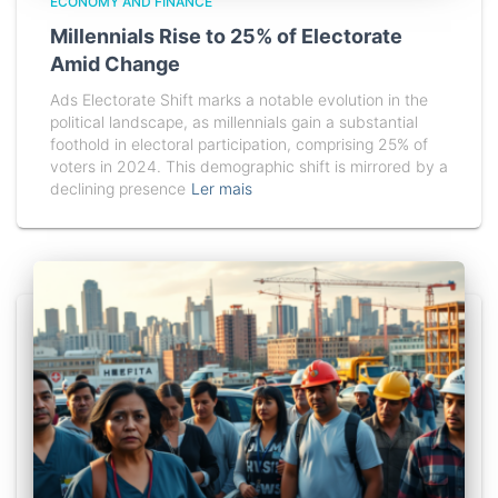
ECONOMY AND FINANCE
Millennials Rise to 25% of Electorate
Amid Change
Ads Electorate Shift marks a notable evolution in the
political landscape, as millennials gain a substantial
foothold in electoral participation, comprising 25% of
voters in 2024. This demographic shift is mirrored by a
declining presence
Ler mais