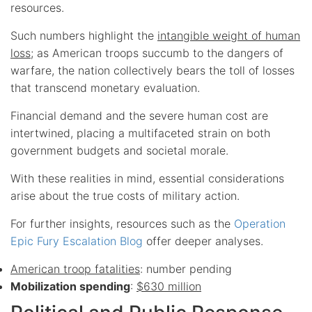
resources.
Such numbers highlight the
intangible weight of human
loss
; as American troops succumb to the dangers of
warfare, the nation collectively bears the toll of losses
that transcend monetary evaluation.
Financial demand and the severe human cost are
intertwined, placing a multifaceted strain on both
government budgets and societal morale.
With these realities in mind, essential considerations
arise about the true costs of military action.
For further insights, resources such as the
Operation
Epic Fury Escalation Blog
offer deeper analyses.
American troop fatalities
: number pending
Mobilization spending
:
$630 million