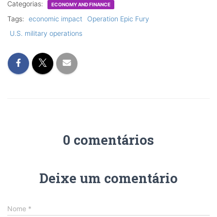
Categorias:
ECONOMY AND FINANCE
Tags:
economic impact
Operation Epic Fury
U.S. military operations
0 comentários
Deixe um comentário
Nome
*