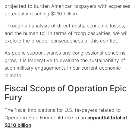
projected to burden American taxpayers with expenses
potentially reaching $210 billion.
Through an analysis of direct costs, economic losses,
and the human toll in terms of troop casualties, we will
explore the broader consequences of this conflict.
As public support wanes and congressional concerns
grow, it is imperative to evaluate the sustainability of
such military engagements in our current economic
climate.
Fiscal Scope of Operation Epic
Fury
The fiscal implications for U.S. taxpayers related to
Operation Epic Fury could rise to an
impactful total of
$210 billion
.