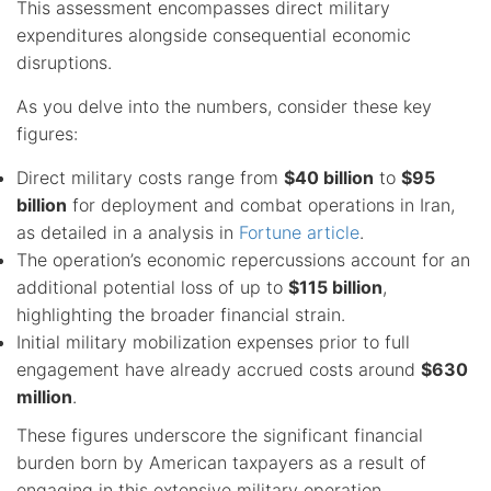
This assessment encompasses direct military
expenditures alongside consequential economic
disruptions.
As you delve into the numbers, consider these key
figures:
Direct military costs range from
$40 billion
to
$95
billion
for deployment and combat operations in Iran,
as detailed in a analysis in
Fortune article
.
The operation’s economic repercussions account for an
additional potential loss of up to
$115 billion
,
highlighting the broader financial strain.
Initial military mobilization expenses prior to full
engagement have already accrued costs around
$630
million
.
These figures underscore the significant financial
burden born by American taxpayers as a result of
engaging in this extensive military operation.