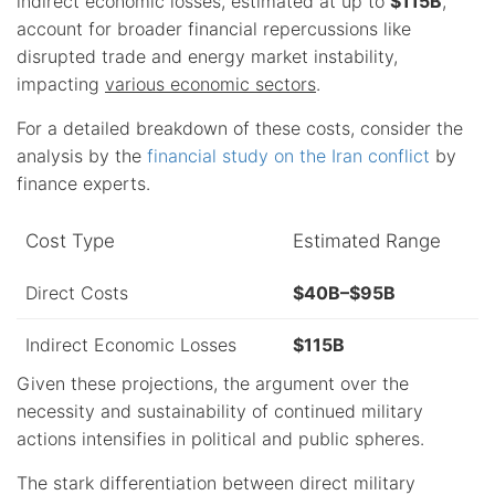
indirect economic losses, estimated at up to
$115B
,
account for broader financial repercussions like
disrupted trade and energy market instability,
impacting
various economic sectors
.
For a detailed breakdown of these costs, consider the
analysis by the
financial study on the Iran conflict
by
finance experts.
Cost Type
Estimated Range
Direct Costs
$40B–$95B
Indirect Economic Losses
$115B
Given these projections, the argument over the
necessity and sustainability of continued military
actions intensifies in political and public spheres.
The stark differentiation between direct military