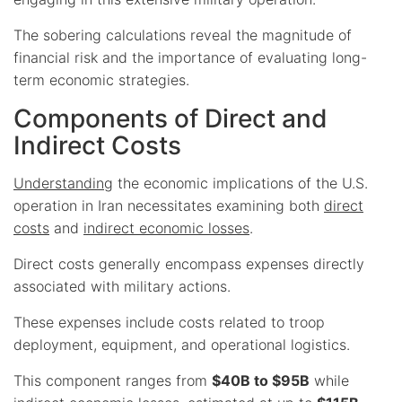
The sobering calculations reveal the magnitude of
financial risk and the importance of evaluating long-
term economic strategies.
Components of Direct and
Indirect Costs
Understanding
the economic implications of the U.S.
operation in Iran necessitates examining both
direct
costs
and
indirect economic losses
.
Direct costs generally encompass expenses directly
associated with military actions.
These expenses include costs related to troop
deployment, equipment, and operational logistics.
This component ranges from
$40B to $95B
while