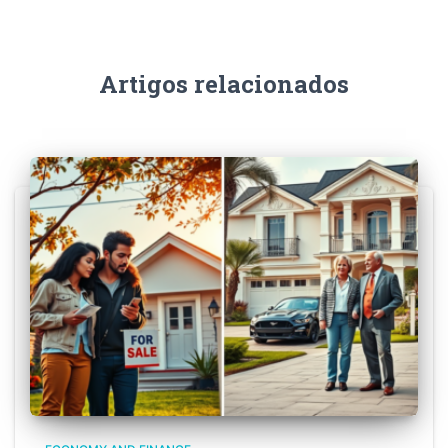
Artigos relacionados