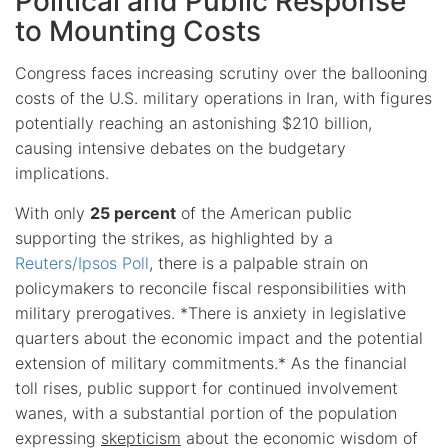
Political and Public Response
to Mounting Costs
Congress faces increasing scrutiny over the ballooning
costs of the U.S. military operations in Iran, with figures
potentially reaching an astonishing $210 billion,
causing intensive debates on the budgetary
implications.
With only
25 percent
of the American public
supporting the strikes, as highlighted by a
Reuters/Ipsos Poll
, there is a palpable strain on
policymakers to reconcile fiscal responsibilities with
military prerogatives. *There is anxiety in legislative
quarters about the economic impact and the potential
extension of military commitments.* As the financial
toll rises, public support for continued involvement
wanes, with a substantial portion of the population
expressing
skepticism
about the economic wisdom of