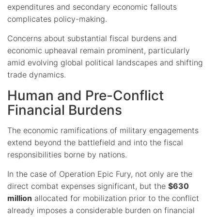
expenditures and secondary economic fallouts
complicates policy-making.
Concerns about substantial fiscal burdens and
economic upheaval remain prominent, particularly
amid evolving global political landscapes and shifting
trade dynamics.
Human and Pre-Conflict
Financial Burdens
The economic ramifications of military engagements
extend beyond the battlefield and into the fiscal
responsibilities borne by nations.
In the case of Operation Epic Fury, not only are the
direct combat expenses significant, but the
$630
million
allocated for mobilization prior to the conflict
already imposes a considerable burden on financial