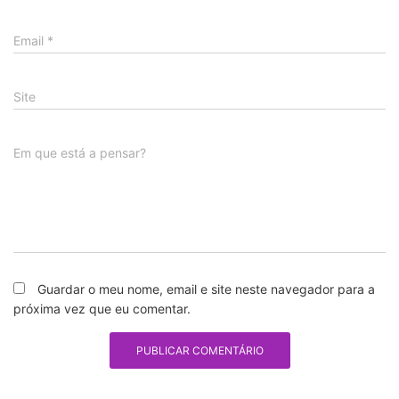
Email
*
Site
Em que está a pensar?
Guardar o meu nome, email e site neste navegador para a
próxima vez que eu comentar.