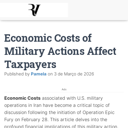
Economic Costs of
Military Actions Affect
Taxpayers
Published by
Pamela
on
3 de Março de 2026
Ads
Economic Costs
associated with U.S. military
operations in Iran have become a critical topic of
discussion following the initiation of Operation Epic
Fury on February 28. This article delves into the
profound financial implications of this military action,