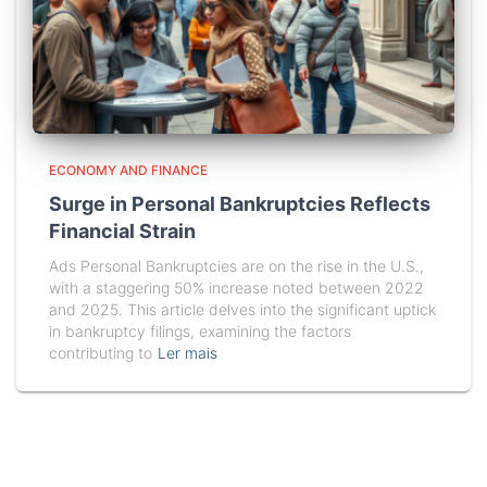
ECONOMY AND FINANCE
Surge in Personal Bankruptcies Reflects
Financial Strain
Ads Personal Bankruptcies are on the rise in the U.S.,
with a staggering 50% increase noted between 2022
and 2025. This article delves into the significant uptick
in bankruptcy filings, examining the factors
contributing to
Ler mais