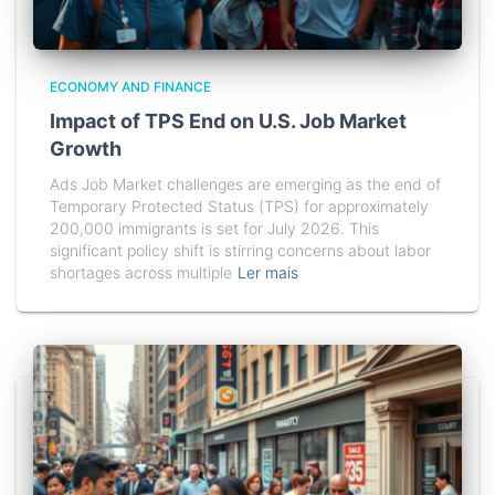
ECONOMY AND FINANCE
Impact of TPS End on U.S. Job Market
Growth
Ads Job Market challenges are emerging as the end of
Temporary Protected Status (TPS) for approximately
200,000 immigrants is set for July 2026. This
significant policy shift is stirring concerns about labor
shortages across multiple
Ler mais