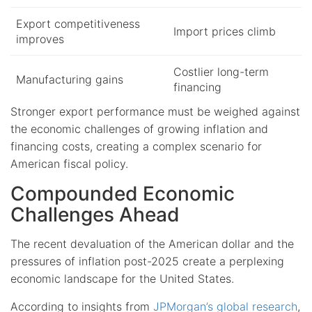
Export competitiveness
Import prices climb
improves
Costlier long-term
Manufacturing gains
financing
Stronger export performance must be weighed against
the economic challenges of growing inflation and
financing costs, creating a complex scenario for
American fiscal policy.
Compounded Economic
Challenges Ahead
The recent devaluation of the American dollar and the
pressures of inflation post-2025 create a perplexing
economic landscape for the United States.
According to insights from
JPMorgan’s global research
,