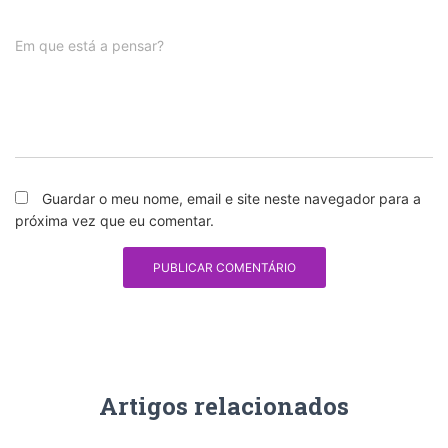
Em que está a pensar?
Guardar o meu nome, email e site neste navegador para a
próxima vez que eu comentar.
Artigos relacionados