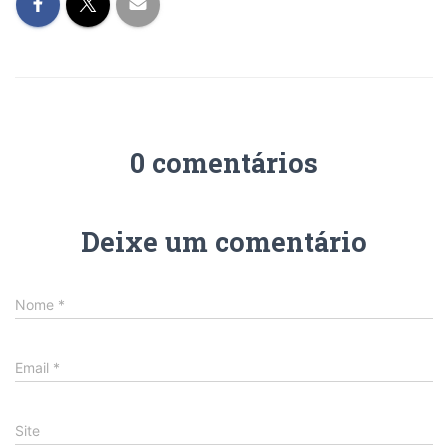
0 comentários
Deixe um comentário
Nome
*
Email
*
Site