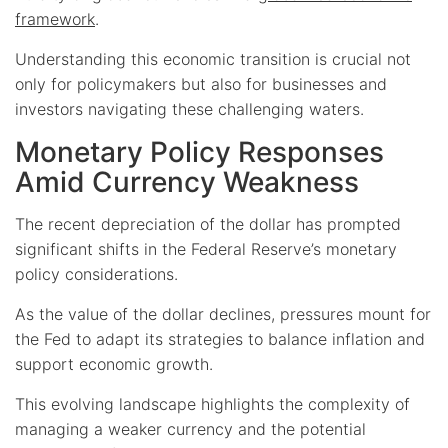
framework
.
Understanding this economic transition is crucial not
only for policymakers but also for businesses and
investors navigating these challenging waters.
Monetary Policy Responses
Amid Currency Weakness
The recent depreciation of the dollar has prompted
significant shifts in the Federal Reserve’s monetary
policy considerations.
As the value of the dollar declines, pressures mount for
the Fed to adapt its strategies to balance inflation and
support economic growth.
This evolving landscape highlights the complexity of
managing a weaker currency and the potential