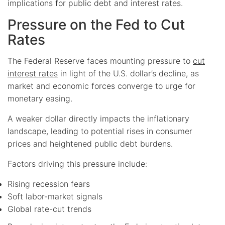
implications for public debt and interest rates.
Pressure on the Fed to Cut
Rates
The Federal Reserve faces mounting pressure to
cut
interest rates
in light of the U.S. dollar’s decline, as
market and economic forces converge to urge for
monetary easing.
A weaker dollar directly impacts the inflationary
landscape, leading to potential rises in consumer
prices and heightened public debt burdens.
Factors driving this pressure include:
Rising recession fears
Soft labor-market signals
Global rate-cut trends