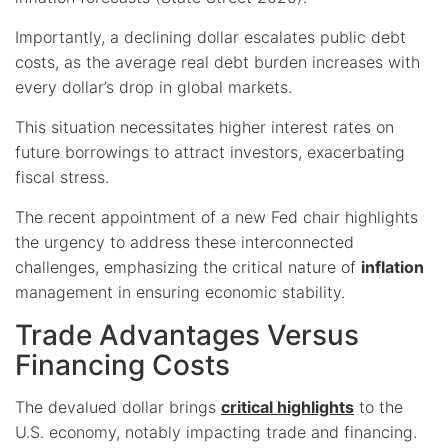
Importantly, a declining dollar escalates public debt
costs, as the average real debt burden increases with
every dollar’s drop in global markets.
This situation necessitates higher interest rates on
future borrowings to attract investors, exacerbating
fiscal stress.
The recent appointment of a new Fed chair highlights
the urgency to address these interconnected
challenges, emphasizing the critical nature of
inflation
management in ensuring economic stability.
Trade Advantages Versus
Financing Costs
The devalued dollar brings
critical highlights
to the
U.S. economy, notably impacting trade and financing.