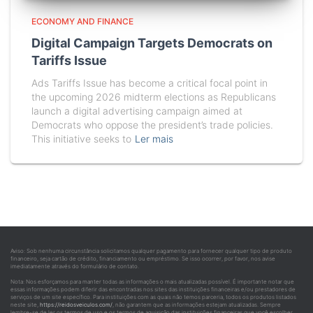
ECONOMY AND FINANCE
Digital Campaign Targets Democrats on
Tariffs Issue
Ads Tariffs Issue has become a critical focal point in
the upcoming 2026 midterm elections as Republicans
launch a digital advertising campaign aimed at
Democrats who oppose the president’s trade policies.
This initiative seeks to
Ler mais
Aviso: Sob nenhuma circunstância solicitamos qualquer pagamento para fornecer qualquer tipo de produto
financeiro, seja cartão de crédito, financiamento ou empréstimo. Se isso ocorrer, por favor, nos avise
imediatamente através do formulário de contato.
Nota: Nos esforçamos para manter todas as informações o mais atualizadas possível. É importante notar que
essas informações podem diferir das encontradas nos sites das instituições financeiras e/ou prestadores de
serviços de um site específico. Para instituições com as quais não temos parceria, todos os produtos listados
neste site,
https://reidosveiculos.com/
, não garantem que as informações estejam atualizadas. Sempre
lembre-se de ler os termos de uso e os termos de aquisição das instituições financeiras que você escolher.