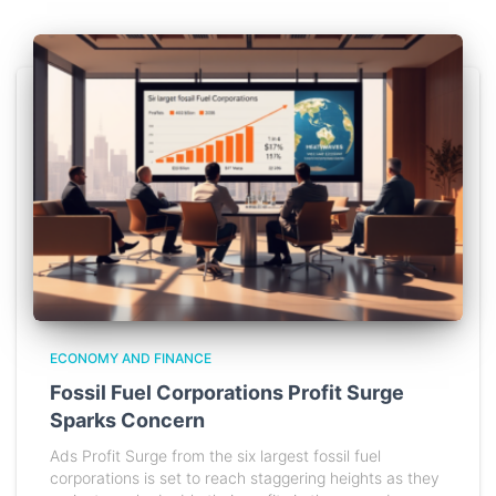
ECONOMY AND FINANCE
Fossil Fuel Corporations Profit Surge
Sparks Concern
Ads Profit Surge from the six largest fossil fuel
corporations is set to reach staggering heights as they