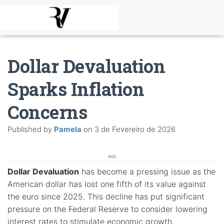
Dollar Devaluation
Sparks Inflation
Concerns
Published by
Pamela
on
3 de Fevereiro de 2026
Ads
Dollar Devaluation
has become a pressing issue as the
American dollar has lost one fifth of its value against
the euro since 2025. This decline has put significant
pressure on the Federal Reserve to consider lowering
interest rates to stimulate economic growth.