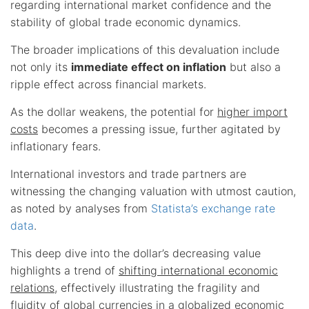
regarding international market confidence and the
stability of global trade economic dynamics.
The broader implications of this devaluation include
not only its
immediate effect on inflation
but also a
ripple effect across financial markets.
As the dollar weakens, the potential for
higher import
costs
becomes a pressing issue, further agitated by
inflationary fears.
International investors and trade partners are
witnessing the changing valuation with utmost caution,
as noted by analyses from
Statista’s exchange rate
data
.
This deep dive into the dollar’s decreasing value
highlights a trend of
shifting international economic
relations
, effectively illustrating the fragility and
fluidity of global currencies in a
globalized economic