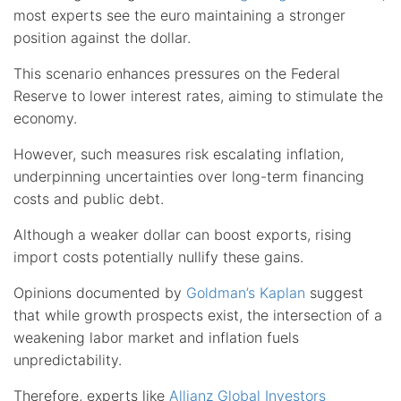
most experts see the euro maintaining a stronger
position against the dollar.
This scenario enhances pressures on the Federal
Reserve to lower interest rates, aiming to stimulate the
economy.
However, such measures risk escalating inflation,
underpinning uncertainties over long-term financing
costs and public debt.
Although a weaker dollar can boost exports, rising
import costs potentially nullify these gains.
Opinions documented by
Goldman’s Kaplan
suggest
that while growth prospects exist, the intersection of a
weakening labor market and inflation fuels
unpredictability.
Therefore, experts like
Allianz Global Investors