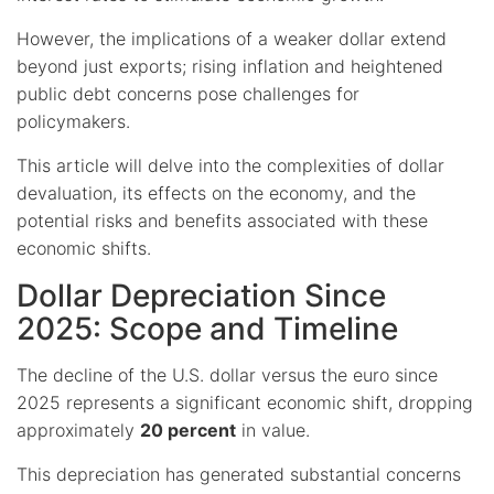
However, the implications of a weaker dollar extend
beyond just exports; rising inflation and heightened
public debt concerns pose challenges for
policymakers.
This article will delve into the complexities of dollar
devaluation, its effects on the economy, and the
potential risks and benefits associated with these
economic shifts.
Dollar Depreciation Since
2025: Scope and Timeline
The decline of the U.S. dollar versus the euro since
2025 represents a significant economic shift, dropping
approximately
20 percent
in value.
This depreciation has generated substantial concerns