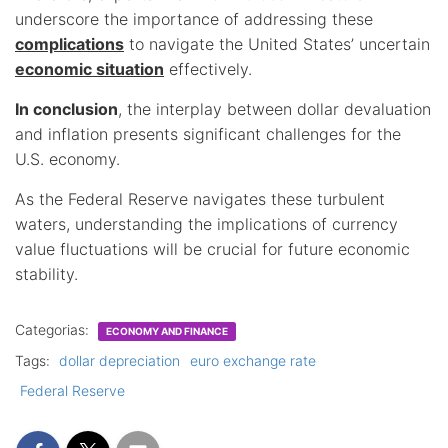
underscore the importance of addressing these
complications
to navigate the United States’ uncertain
economic situation
effectively.
In conclusion
, the interplay between dollar devaluation
and inflation presents significant challenges for the
U.S. economy.
As the Federal Reserve navigates these turbulent
waters, understanding the implications of currency
value fluctuations will be crucial for future economic
stability.
Categorias:
ECONOMY AND FINANCE
Tags:
dollar depreciation
euro exchange rate
Federal Reserve