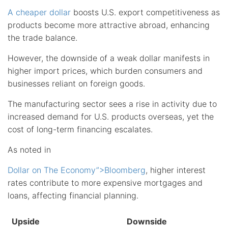
A cheaper dollar
boosts U.S. export competitiveness as
products become more attractive abroad, enhancing
the trade balance.
However, the downside of a weak dollar manifests in
higher import prices, which burden consumers and
businesses reliant on foreign goods.
The manufacturing sector sees a rise in activity due to
increased demand for U.S. products overseas, yet the
cost of long-term financing escalates.
As noted in
Dollar on The Economy”>Bloomberg
, higher interest
rates contribute to more expensive mortgages and
loans, affecting financial planning.
Upside
Downside