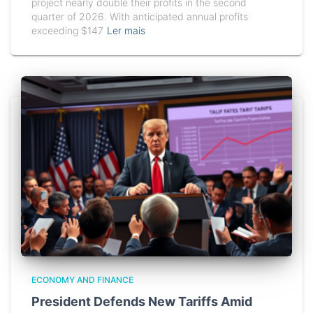
project nearly double their profits in the second
quarter of 2026. With anticipated annual profits
exceeding $147
Ler mais
ECONOMY AND FINANCE
President Defends New Tariffs Amid