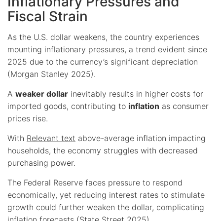
Inflationary Pressures and
Fiscal Strain
As the U.S. dollar weakens, the country experiences
mounting inflationary pressures, a trend evident since
2025 due to the currency’s significant depreciation
(Morgan Stanley 2025).
A
weaker dollar
inevitably results in higher costs for
imported goods, contributing to
inflation
as consumer
prices rise.
With
Relevant text
above-average inflation impacting
households, the economy struggles with decreased
purchasing power.
The Federal Reserve faces pressure to respond
economically, yet reducing interest rates to stimulate
growth could further weaken the dollar, complicating
inflation forecasts (State Street 2025).