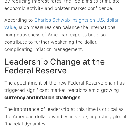
By reducing interest rates, the Fed aims to stimulate
economic activity and bolster market confidence.
According to
Charles Schwab insights on U.S. dollar
value
, such measures can balance the international
competitiveness of American exports but also
contribute to
further weakening
the dollar,
complicating inflation management.
Leadership Change at the
Federal Reserve
The appointment of the new Federal Reserve chair has
triggered significant market reactions amid growing
currency and inflation challenges
.
The
importance of leadership
at this time is critical as
the American dollar dwindles in value, impacting global
financial dynamics.