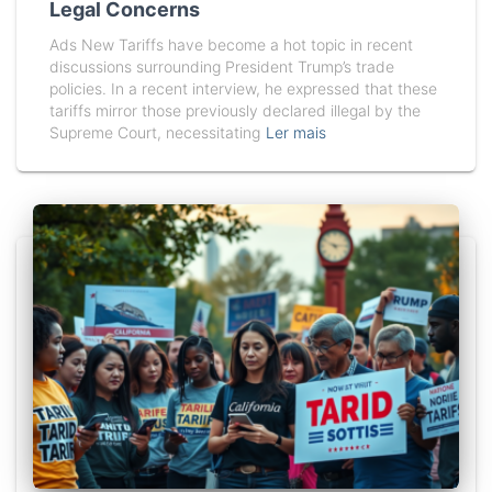
Legal Concerns
Ads New Tariffs have become a hot topic in recent
discussions surrounding President Trump’s trade
policies. In a recent interview, he expressed that these
tariffs mirror those previously declared illegal by the
Supreme Court, necessitating
Ler mais