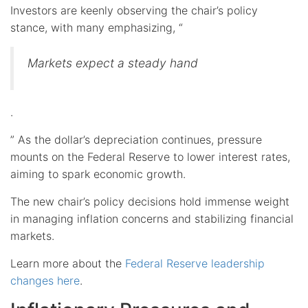
Investors are keenly observing the chair’s policy
stance, with many emphasizing, “
Markets expect a steady hand
.
” As the dollar’s depreciation continues, pressure
mounts on the Federal Reserve to lower interest rates,
aiming to spark economic growth.
The new chair’s policy decisions hold immense weight
in managing inflation concerns and stabilizing financial
markets.
Learn more about the
Federal Reserve leadership
changes here
.