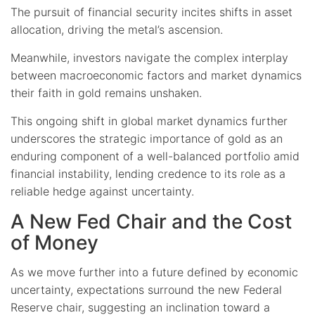
The pursuit of financial security incites shifts in asset
allocation, driving the metal’s ascension.
Meanwhile, investors navigate the complex interplay
between macroeconomic factors and market dynamics
their faith in gold remains unshaken.
This ongoing shift in global market dynamics further
underscores the strategic importance of gold as an
enduring component of a well-balanced portfolio amid
financial instability, lending credence to its role as a
reliable hedge against uncertainty.
A New Fed Chair and the Cost
of Money
As we move further into a future defined by economic
uncertainty, expectations surround the new Federal
Reserve chair, suggesting an inclination toward a