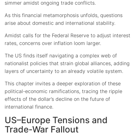
simmer amidst ongoing trade conflicts.
As this financial metamorphosis unfolds, questions
arise about domestic and international stability.
Amidst calls for the Federal Reserve to adjust interest
rates, concerns over inflation loom larger.
The US finds itself navigating a complex web of
nationalist policies that strain global alliances, adding
layers of uncertainty to an already volatile system.
This chapter invites a deeper exploration of these
political-economic ramifications, tracing the ripple
effects of the dollar’s decline on the future of
international finance.
US–Europe Tensions and
Trade-War Fallout