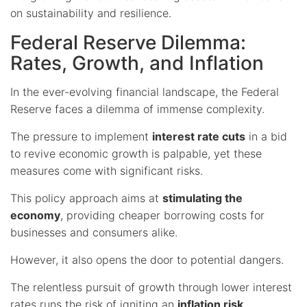
on sustainability and resilience.
Federal Reserve Dilemma:
Rates, Growth, and Inflation
In the ever-evolving financial landscape, the Federal
Reserve faces a dilemma of immense complexity.
The pressure to implement
interest rate cuts
in a bid
to revive economic growth is palpable, yet these
measures come with significant risks.
This policy approach aims at
stimulating the
economy
, providing cheaper borrowing costs for
businesses and consumers alike.
However, it also opens the door to potential dangers.
The relentless pursuit of growth through lower interest
rates runs the risk of igniting an
inflation risk
,