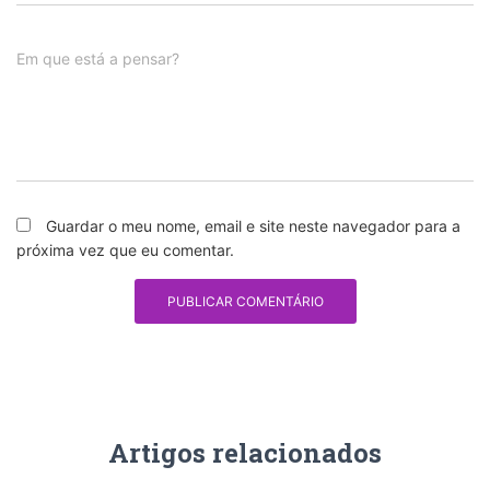
Em que está a pensar?
Guardar o meu nome, email e site neste navegador para a
próxima vez que eu comentar.
Artigos relacionados