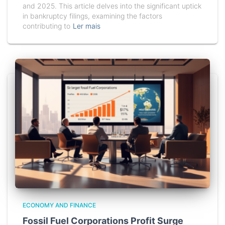
and 2025. This article delves into the significant uptick
in bankruptcy filings, examining the factors
contributing to
Ler mais
ECONOMY AND FINANCE
Fossil Fuel Corporations Profit Surge