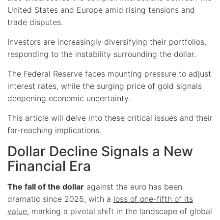
United States and Europe amid rising tensions and
trade disputes.
Investors are increasingly diversifying their portfolios,
responding to the instability surrounding the dollar.
The Federal Reserve faces mounting pressure to adjust
interest rates, while the surging price of gold signals
deepening economic uncertainty.
This article will delve into these critical issues and their
far-reaching implications.
Dollar Decline Signals a New
Financial Era
The fall of the dollar
against the euro has been
dramatic since 2025, with a
loss of one-fifth of its
value
, marking a pivotal shift in the landscape of global