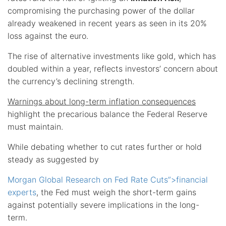
compromising the purchasing power of the dollar
already weakened in recent years as seen in its 20%
loss against the euro.
The rise of alternative investments like gold, which has
doubled within a year, reflects investors’ concern about
the currency’s declining strength.
Warnings about long-term inflation consequences
highlight the precarious balance the Federal Reserve
must maintain.
While debating whether to cut rates further or hold
steady as suggested by
Morgan Global Research on Fed Rate Cuts”>financial
experts
, the Fed must weigh the short-term gains
against potentially severe implications in the long-
term.