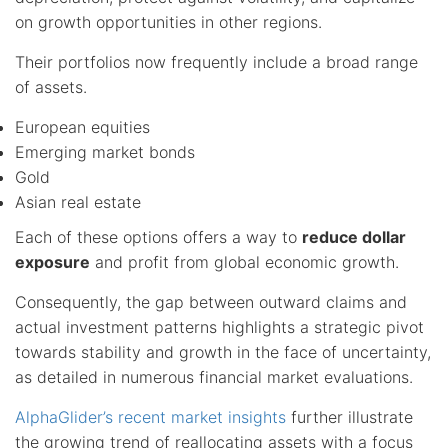
on growth opportunities in other regions.
Their portfolios now frequently include a broad range
of assets.
European equities
Emerging market bonds
Gold
Asian real estate
Each of these options offers a way to
reduce dollar
exposure
and profit from global economic growth.
Consequently, the gap between outward claims and
actual investment patterns highlights a strategic pivot
towards stability and growth in the face of uncertainty,
as detailed in numerous financial market evaluations.
AlphaGlider’s recent market insights
further illustrate
the growing trend of reallocating assets with a focus