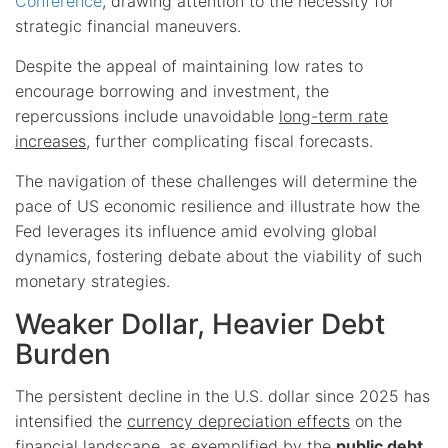
Conference
, drawing attention to the necessity for
strategic financial maneuvers.
Despite the appeal of maintaining low rates to
encourage borrowing and investment, the
repercussions include unavoidable
long-term rate
increases
, further complicating fiscal forecasts.
The navigation of these challenges will determine the
pace of US economic resilience and illustrate how the
Fed leverages its influence amid evolving global
dynamics, fostering debate about the viability of such
monetary strategies.
Weaker Dollar, Heavier Debt
Burden
The persistent decline in the U.S. dollar since 2025 has
intensified the
currency depreciation effects
on the
financial landscape, as exemplified by the
public debt