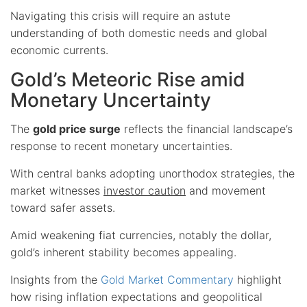
Navigating this crisis will require an astute
understanding of both domestic needs and global
economic currents.
Gold’s Meteoric Rise amid
Monetary Uncertainty
The
gold price surge
reflects the financial landscape’s
response to recent monetary uncertainties.
With central banks adopting unorthodox strategies, the
market witnesses
investor caution
and movement
toward safer assets.
Amid weakening fiat currencies, notably the dollar,
gold’s inherent stability becomes appealing.
Insights from the
Gold Market Commentary
highlight
how rising inflation expectations and geopolitical