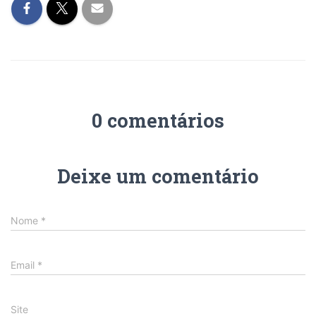
0 comentários
Deixe um comentário
Nome
*
Email
*
Site