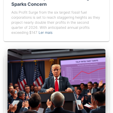
Sparks Concern
Ads Profit Surge from the six largest fossil fuel
corporations is set to reach staggering heights as they
project nearly double their profits in the second
quarter of 2026. With anticipated annual profits
exceeding $147
Ler mais