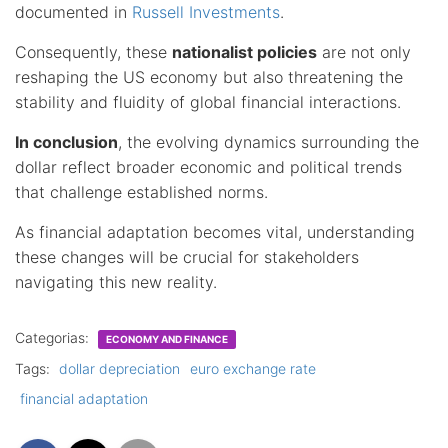
documented in
Russell Investments
.
Consequently, these
nationalist policies
are not only
reshaping the US economy but also threatening the
stability and fluidity of global financial interactions.
In conclusion
, the evolving dynamics surrounding the
dollar reflect broader economic and political trends
that challenge established norms.
As financial adaptation becomes vital, understanding
these changes will be crucial for stakeholders
navigating this new reality.
Categorias:
ECONOMY AND FINANCE
Tags:
dollar depreciation
euro exchange rate
financial adaptation