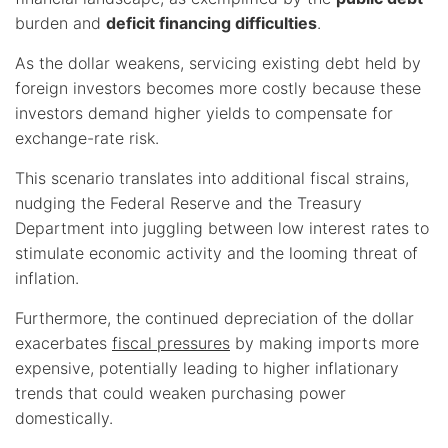
burden and
deficit financing difficulties
.
As the dollar weakens, servicing existing debt held by
foreign investors becomes more costly because these
investors demand higher yields to compensate for
exchange-rate risk.
This scenario translates into additional fiscal strains,
nudging the Federal Reserve and the Treasury
Department into juggling between low interest rates to
stimulate economic activity and the looming threat of
inflation.
Furthermore, the continued depreciation of the dollar
exacerbates
fiscal pressures
by making imports more
expensive, potentially leading to higher inflationary
trends that could weaken purchasing power
domestically.