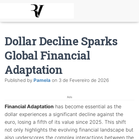
Dollar Decline Sparks
Global Financial
Adaptation
Published by
Pamela
on
3 de Fevereiro de 2026
Ads
Financial Adaptation
has become essential as the
dollar experiences a significant decline against the
euro, losing a fifth of its value since 2025. This shift
not only highlights the evolving financial landscape but
also underscores the complex interactions between the