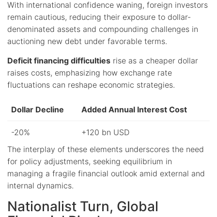
With international confidence waning, foreign investors
remain cautious, reducing their exposure to dollar-
denominated assets and compounding challenges in
auctioning new debt under favorable terms.
Deficit financing difficulties
rise as a cheaper dollar
raises costs, emphasizing how exchange rate
fluctuations can reshape economic strategies.
Dollar Decline
Added Annual Interest Cost
-20%
+120 bn USD
The interplay of these elements underscores the need
for policy adjustments, seeking equilibrium in
managing a fragile financial outlook amid external and
internal dynamics.
Nationalist Turn, Global