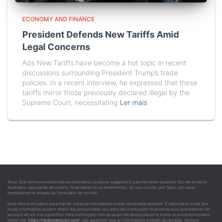
ECONOMY AND FINANCE
President Defends New Tariffs Amid
Legal Concerns
Ads New Tariffs have become a hot topic in recent
discussions surrounding President Trump’s trade
policies. In a recent interview, he expressed that these
tariffs mirror those previously declared illegal by the
Supreme Court, necessitating
Ler mais
Aviso: Sob nenhuma circunstância solicitamos qualquer pagamento para fornecer qualquer tipo de produto
financeiro, seja cartão de crédito, financiamento ou empréstimo. Se isso ocorrer, por favor, nos avise
imediatamente através do formulário de contato.
Nota: Nos esforçamos para manter todas as informações o mais atualizadas possível. É importante notar que
essas informações podem diferir das encontradas nos sites das instituições financeiras e/ou prestadores de
serviços de um site específico. Para instituições com as quais não temos parceria, todos os produtos listados
neste site,
https://reidosveiculos.com/
, não garantem que as informações estejam atualizadas. Sempre