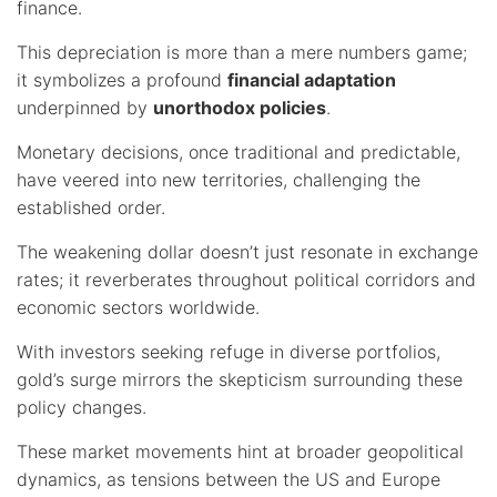
finance.
This depreciation is more than a mere numbers game;
it symbolizes a profound
financial adaptation
underpinned by
unorthodox policies
.
Monetary decisions, once traditional and predictable,
have veered into new territories, challenging the
established order.
The weakening dollar doesn’t just resonate in exchange
rates; it reverberates throughout political corridors and
economic sectors worldwide.
With investors seeking refuge in diverse portfolios,
gold’s surge mirrors the skepticism surrounding these
policy changes.
These market movements hint at broader geopolitical
dynamics, as tensions between the US and Europe