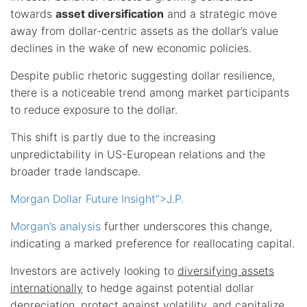
towards
asset diversification
and a strategic move
away from dollar-centric assets as the dollar’s value
declines in the wake of new economic policies.
Despite public rhetoric suggesting dollar resilience,
there is a noticeable trend among market participants
to reduce exposure to the dollar.
This shift is partly due to the increasing
unpredictability in US-European relations and the
broader trade landscape.
Morgan Dollar Future Insight”>J.P.
Morgan’s analysis
further underscores this change,
indicating a marked preference for reallocating capital.
Investors are actively looking to
diversifying assets
internationally
to hedge against potential dollar
depreciation, protect against volatility, and capitalize