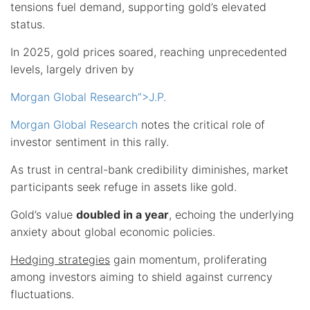
tensions fuel demand, supporting gold’s elevated
status.
In 2025, gold prices soared, reaching unprecedented
levels, largely driven by
Morgan Global Research”>J.P.
Morgan Global Research
notes the critical role of
investor sentiment in this rally.
As trust in central-bank credibility diminishes, market
participants seek refuge in assets like gold.
Gold’s value
doubled in a year
, echoing the underlying
anxiety about global economic policies.
Hedging strategies
gain momentum, proliferating
among investors aiming to shield against currency
fluctuations.