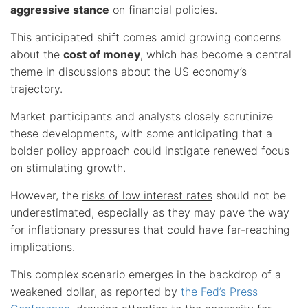
aggressive stance
on financial policies.
This anticipated shift comes amid growing concerns
about the
cost of money
, which has become a central
theme in discussions about the US economy’s
trajectory.
Market participants and analysts closely scrutinize
these developments, with some anticipating that a
bolder policy approach could instigate renewed focus
on stimulating growth.
However, the
risks of low interest rates
should not be
underestimated, especially as they may pave the way
for inflationary pressures that could have far-reaching
implications.
This complex scenario emerges in the backdrop of a
weakened dollar, as reported by
the Fed’s Press