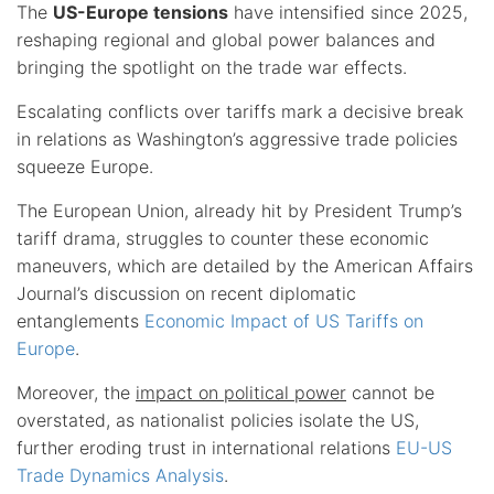
The
US-Europe tensions
have intensified since 2025,
reshaping regional and global power balances and
bringing the spotlight on the trade war effects.
Escalating conflicts over tariffs mark a decisive break
in relations as Washington’s aggressive trade policies
squeeze Europe.
The European Union, already hit by President Trump’s
tariff drama, struggles to counter these economic
maneuvers, which are detailed by the American Affairs
Journal’s discussion on recent diplomatic
entanglements
Economic Impact of US Tariffs on
Europe
.
Moreover, the
impact on political power
cannot be
overstated, as nationalist policies isolate the US,
further eroding trust in international relations
EU-US
Trade Dynamics Analysis
.