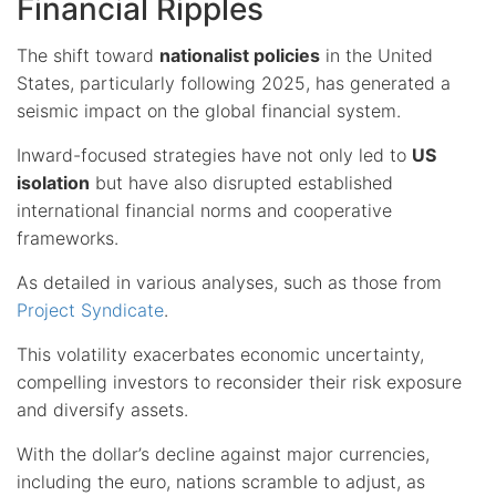
Financial Ripples
The shift toward
nationalist policies
in the United
States, particularly following 2025, has generated a
seismic impact on the global financial system.
Inward-focused strategies have not only led to
US
isolation
but have also disrupted established
international financial norms and cooperative
frameworks.
As detailed in various analyses, such as those from
Project Syndicate
.
This volatility exacerbates economic uncertainty,
compelling investors to reconsider their risk exposure
and diversify assets.
With the dollar’s decline against major currencies,
including the euro, nations scramble to adjust, as