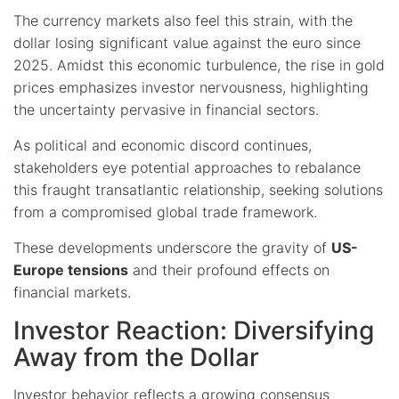
The currency markets also feel this strain, with the
dollar losing significant value against the euro since
2025. Amidst this economic turbulence, the rise in gold
prices emphasizes investor nervousness, highlighting
the uncertainty pervasive in financial sectors.
As political and economic discord continues,
stakeholders eye potential approaches to rebalance
this fraught transatlantic relationship, seeking solutions
from a compromised global trade framework.
These developments underscore the gravity of
US-
Europe tensions
and their profound effects on
financial markets.
Investor Reaction: Diversifying
Away from the Dollar
Investor behavior reflects a growing consensus