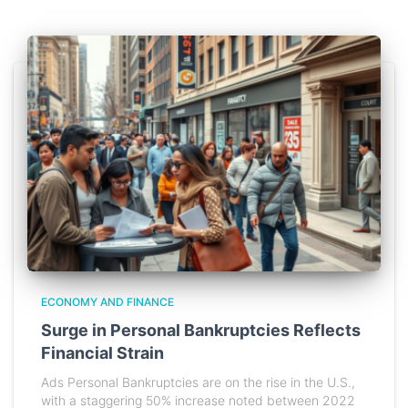
ECONOMY AND FINANCE
Surge in Personal Bankruptcies Reflects
Financial Strain
Ads Personal Bankruptcies are on the rise in the U.S.,
with a staggering 50% increase noted between 2022