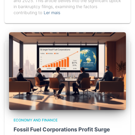
and 2025. This article delves into the significant uptick
in bankruptcy filings, examining the factors
contributing to
Ler mais
ECONOMY AND FINANCE
Fossil Fuel Corporations Profit Surge