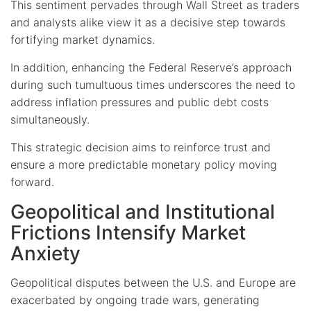
This sentiment pervades through Wall Street as traders
and analysts alike view it as a decisive step towards
fortifying market dynamics.
In addition, enhancing the Federal Reserve’s approach
during such tumultuous times underscores the need to
address inflation pressures and public debt costs
simultaneously.
This strategic decision aims to reinforce trust and
ensure a more predictable monetary policy moving
forward.
Geopolitical and Institutional
Frictions Intensify Market
Anxiety
Geopolitical disputes between the U.S. and Europe are
exacerbated by ongoing trade wars, generating