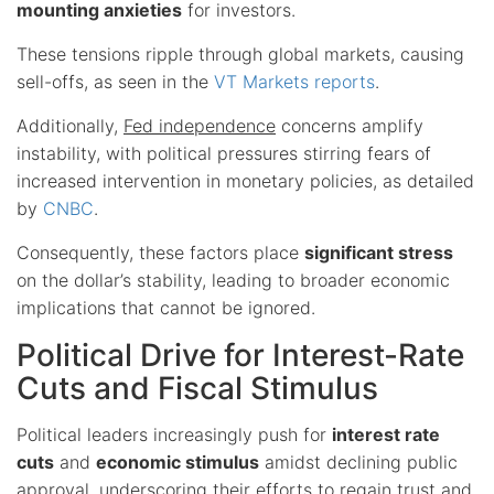
mounting anxieties
for investors.
These tensions ripple through global markets, causing
sell-offs, as seen in the
VT Markets reports
.
Additionally,
Fed independence
concerns amplify
instability, with political pressures stirring fears of
increased intervention in monetary policies, as detailed
by
CNBC
.
Consequently, these factors place
significant stress
on the dollar’s stability, leading to broader economic
implications that cannot be ignored.
Political Drive for Interest-Rate
Cuts and Fiscal Stimulus
Political leaders increasingly push for
interest rate
cuts
and
economic stimulus
amidst declining public
approval, underscoring their efforts to regain trust and