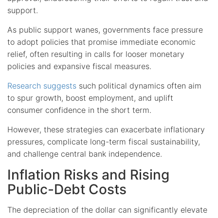
support.
As public support wanes, governments face pressure
to adopt policies that promise immediate economic
relief, often resulting in calls for looser monetary
policies and expansive fiscal measures.
Research suggests
such political dynamics often aim
to spur growth, boost employment, and uplift
consumer confidence in the short term.
However, these strategies can exacerbate inflationary
pressures, complicate long-term fiscal sustainability,
and challenge central bank independence.
Inflation Risks and Rising
Public-Debt Costs
The depreciation of the dollar can significantly elevate