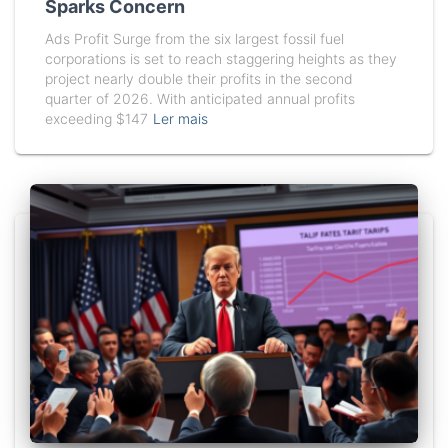
Sparks Concern
Ads Profit Surge from the six largest fossil fuel
corporations is set to reach staggering heights as they
project nearly double their profits in the second
quarter of 2026. With anticipated annual profits
exceeding $147
Ler mais