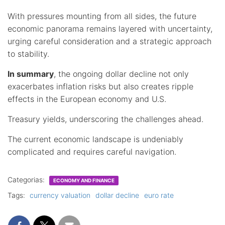
With pressures mounting from all sides, the future
economic panorama remains layered with uncertainty,
urging careful consideration and a strategic approach
to stability.
In summary
, the ongoing dollar decline not only
exacerbates inflation risks but also creates ripple
effects in the European economy and U.S.
Treasury yields, underscoring the challenges ahead.
The current economic landscape is undeniably
complicated and requires careful navigation.
Categorias:
ECONOMY AND FINANCE
Tags:
currency valuation
dollar decline
euro rate