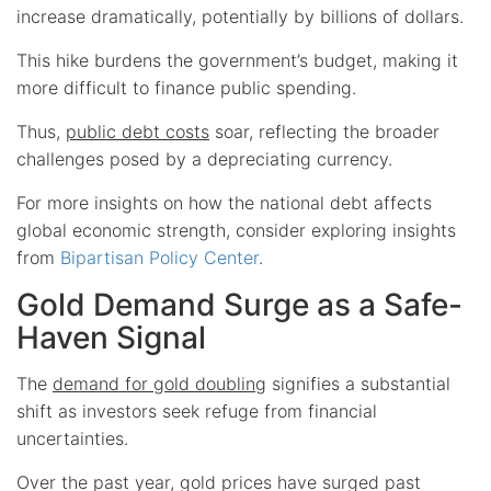
increase dramatically, potentially by billions of dollars.
This hike burdens the government’s budget, making it
more difficult to finance public spending.
Thus,
public debt costs
soar, reflecting the broader
challenges posed by a depreciating currency.
For more insights on how the national debt affects
global economic strength, consider exploring insights
from
Bipartisan Policy Center
.
Gold Demand Surge as a Safe-
Haven Signal
The
demand for gold doubling
signifies a substantial
shift as investors seek refuge from financial
uncertainties.
Over the past year, gold prices have surged past