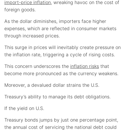
import-price inflation
, wreaking havoc on the cost of
foreign goods.
As the dollar diminishes, importers face higher
expenses, which are reflected in consumer markets
through increased prices.
This surge in prices will inevitably create pressure on
the inflation rate, triggering a cycle of rising costs.
This concern underscores the
inflation risks
that
become more pronounced as the currency weakens.
Moreover, a devalued dollar strains the U.S.
Treasury’s ability to manage its debt obligations.
If the yield on U.S.
Treasury bonds jumps by just one percentage point,
the annual cost of servicing the national debt could