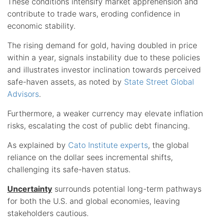
These conditions intensify market apprehension and
contribute to trade wars, eroding confidence in
economic stability.
The rising demand for gold, having doubled in price
within a year, signals instability due to these policies
and illustrates investor inclination towards perceived
safe-haven assets, as noted by
State Street Global
Advisors
.
Furthermore, a weaker currency may elevate inflation
risks, escalating the cost of public debt financing.
As explained by
Cato Institute experts
, the global
reliance on the dollar sees incremental shifts,
challenging its safe-haven status.
Uncertainty
surrounds potential long-term pathways
for both the U.S. and global economies, leaving
stakeholders cautious.