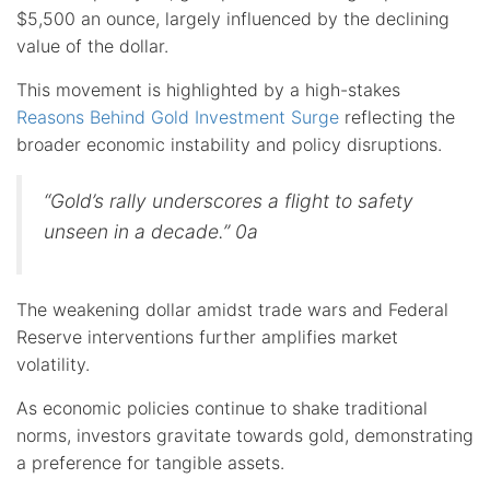
$5,500 an ounce, largely influenced by the declining
value of the dollar.
This movement is highlighted by a high-stakes
Reasons Behind Gold Investment Surge
reflecting the
broader economic instability and policy disruptions.
“Gold’s rally underscores a flight to safety
unseen in a decade.” 0a
The weakening dollar amidst trade wars and Federal
Reserve interventions further amplifies market
volatility.
As economic policies continue to shake traditional
norms, investors gravitate towards gold, demonstrating
a preference for tangible assets.