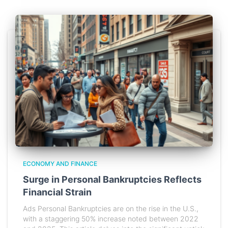
ECONOMY AND FINANCE
Surge in Personal Bankruptcies Reflects
Financial Strain
Ads Personal Bankruptcies are on the rise in the U.S.,
with a staggering 50% increase noted between 2022