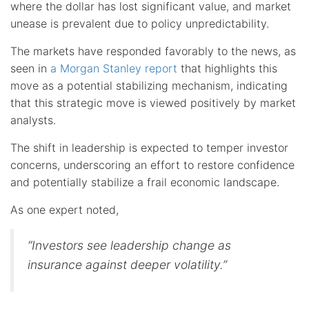
where the dollar has lost significant value, and market
unease is prevalent due to policy unpredictability.
The markets have responded favorably to the news, as
seen in
a Morgan Stanley report
that highlights this
move as a potential stabilizing mechanism, indicating
that this strategic move is viewed positively by market
analysts.
The shift in leadership is expected to temper investor
concerns, underscoring an effort to restore confidence
and potentially stabilize a frail economic landscape.
As one expert noted,
“Investors see leadership change as
insurance against deeper volatility.”