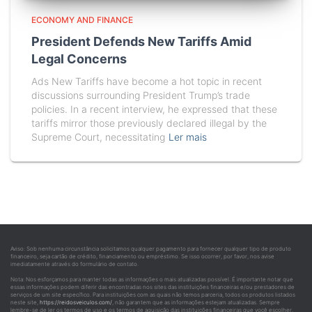
ECONOMY AND FINANCE
President Defends New Tariffs Amid
Legal Concerns
Ads New Tariffs have become a hot topic in recent
discussions surrounding President Trump’s trade
policies. In a recent interview, he expressed that these
tariffs mirror those previously declared illegal by the
Supreme Court, necessitating
Ler mais
Aviso: Sob nenhuma circunstância solicitamos qualquer pagamento para fornecer qualquer tipo de produto
financeiro, seja cartão de crédito, financiamento ou empréstimo. Se isso ocorrer, por favor, nos avise
imediatamente através do formulário de contato.
Nota: Nos esforçamos para manter todas as informações o mais atualizadas possível. É importante notar que
essas informações podem diferir das encontradas nos sites das instituições financeiras e/ou prestadores de
serviços de um site específico. Para instituições com as quais não temos parceria, todos os produtos listados
neste site,
https://reidosveiculos.com/
, não garantem que as informações estejam atualizadas. Sempre
lembre-se de ler os termos de uso e os termos de aquisição das instituições financeiras que você escolher.