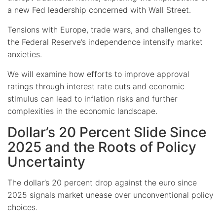
a new Fed leadership concerned with Wall Street.
Tensions with Europe, trade wars, and challenges to
the Federal Reserve’s independence intensify market
anxieties.
We will examine how efforts to improve approval
ratings through interest rate cuts and economic
stimulus can lead to inflation risks and further
complexities in the economic landscape.
Dollar’s 20 Percent Slide Since
2025 and the Roots of Policy
Uncertainty
The dollar’s 20 percent drop against the euro since
2025 signals market unease over unconventional policy
choices.