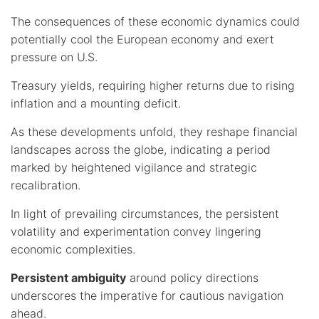
The consequences of these economic dynamics could
potentially cool the European economy and exert
pressure on U.S.
Treasury yields, requiring higher returns due to rising
inflation and a mounting deficit.
As these developments unfold, they reshape financial
landscapes across the globe, indicating a period
marked by heightened vigilance and strategic
recalibration.
In light of prevailing circumstances, the persistent
volatility and experimentation convey lingering
economic complexities.
Persistent ambiguity
around policy directions
underscores the imperative for cautious navigation
ahead.