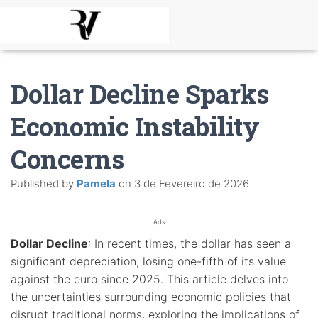
Dollar Decline Sparks
Economic Instability
Concerns
Published by
Pamela
on
3 de Fevereiro de 2026
Ads
Dollar Decline
: In recent times, the dollar has seen a
significant depreciation, losing one-fifth of its value
against the euro since 2025. This article delves into
the uncertainties surrounding economic policies that
disrupt traditional norms, exploring the implications of