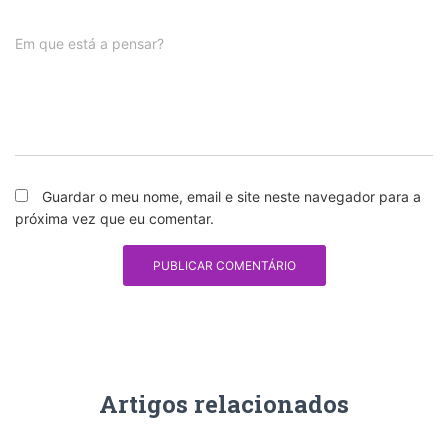
Em que está a pensar?
Guardar o meu nome, email e site neste navegador para a
próxima vez que eu comentar.
Artigos relacionados