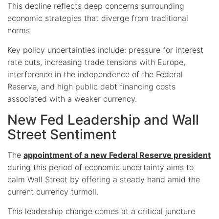
This decline reflects deep concerns surrounding
economic strategies that diverge from traditional
norms.
Key policy uncertainties include: pressure for interest
rate cuts, increasing trade tensions with Europe,
interference in the independence of the Federal
Reserve, and high public debt financing costs
associated with a weaker currency.
New Fed Leadership and Wall
Street Sentiment
The
appointment of a new Federal Reserve president
during this period of economic uncertainty aims to
calm Wall Street by offering a steady hand amid the
current currency turmoil.
This leadership change comes at a critical juncture