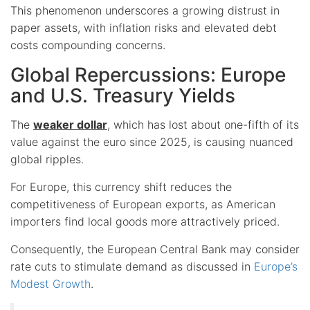
This phenomenon underscores a growing distrust in
paper assets, with inflation risks and elevated debt
costs compounding concerns.
Global Repercussions: Europe
and U.S. Treasury Yields
The
weaker dollar
, which has lost about one-fifth of its
value against the euro since 2025, is causing nuanced
global ripples.
For Europe, this currency shift reduces the
competitiveness of European exports, as American
importers find local goods more attractively priced.
Consequently, the European Central Bank may consider
rate cuts to stimulate demand as discussed in
Europe’s
Modest Growth
.