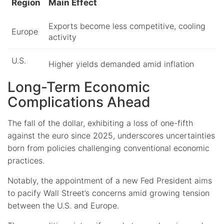
Region
Main Effect
Exports become less competitive, cooling
Europe
activity
U.S.
Higher yields demanded amid inflation
Long-Term Economic
Complications Ahead
The fall of the dollar, exhibiting a loss of one-fifth
against the euro since 2025, underscores uncertainties
born from policies challenging conventional economic
practices.
Notably, the appointment of a new Fed President aims
to pacify Wall Street’s concerns amid growing tension
between the U.S. and Europe.