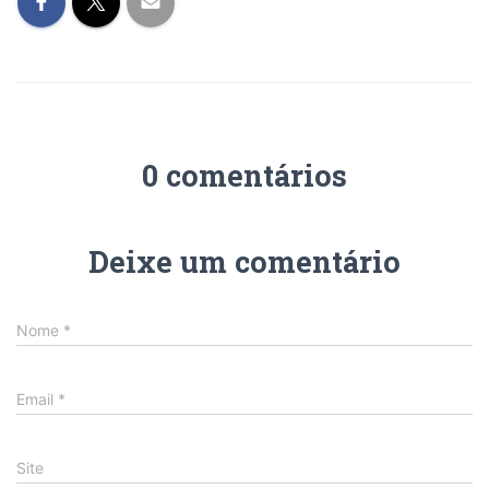
0 comentários
Deixe um comentário
Nome
*
Email
*
Site