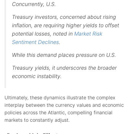
Concurrently, U.S.
Treasury investors, concerned about rising
inflation, are requiring higher yields to offset
potential losses, noted in
Market Risk
Sentiment Declines
.
While this demand places pressure on U.S.
Treasury yields, it underscores the broader
economic instability.
Ultimately, these dynamics illustrate the complex
interplay between the currency values and economic
policies across the Atlantic, compelling financial
markets to constantly adjust.