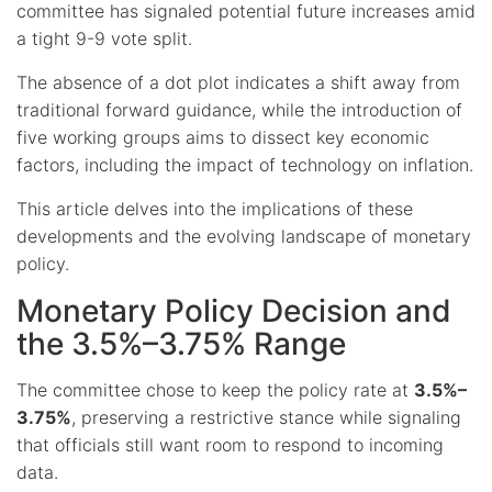
committee has signaled potential future increases amid
a tight 9-9 vote split.
The absence of a dot plot indicates a shift away from
traditional forward guidance, while the introduction of
five working groups aims to dissect key economic
factors, including the impact of technology on inflation.
This article delves into the implications of these
developments and the evolving landscape of monetary
policy.
Monetary Policy Decision and
the 3.5%–3.75% Range
The committee chose to keep the policy rate at
3.5%–
3.75%
, preserving a restrictive stance while signaling
that officials still want room to respond to incoming
data.