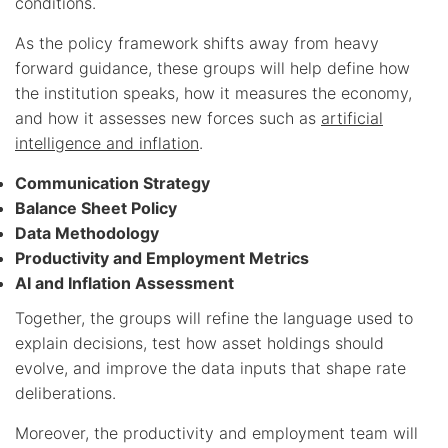
conditions.
As the policy framework shifts away from heavy
forward guidance, these groups will help define how
the institution speaks, how it measures the economy,
and how it assesses new forces such as
artificial
intelligence and inflation
.
Communication Strategy
Balance Sheet Policy
Data Methodology
Productivity and Employment Metrics
AI and Inflation Assessment
Together, the groups will refine the language used to
explain decisions, test how asset holdings should
evolve, and improve the data inputs that shape rate
deliberations.
Moreover, the productivity and employment team will