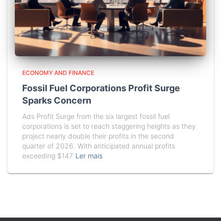
ECONOMY AND FINANCE
Fossil Fuel Corporations Profit Surge
Sparks Concern
Ads Profit Surge from the six largest fossil fuel
corporations is set to reach staggering heights as they
project nearly double their profits in the second
quarter of 2026. With anticipated annual profits
exceeding $147
Ler mais