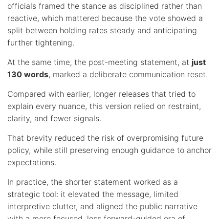
officials framed the stance as disciplined rather than
reactive, which mattered because the vote showed a
split between holding rates steady and anticipating
further tightening.
At the same time, the post-meeting statement, at
just
130 words
, marked a deliberate communication reset.
Compared with earlier, longer releases that tried to
explain every nuance, this version relied on restraint,
clarity, and fewer signals.
That brevity reduced the risk of overpromising future
policy, while still preserving enough guidance to anchor
expectations.
In practice, the shorter statement worked as a
strategic tool: it elevated the message, limited
interpretive clutter, and aligned the public narrative
with a more focused, less forward-guided era of