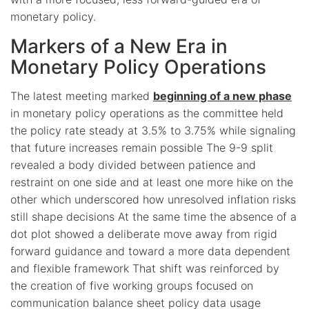
monetary policy.
Markers of a New Era in
Monetary Policy Operations
The latest meeting marked
beginning of a new phase
in monetary policy operations as the committee held
the policy rate steady at 3.5% to 3.75% while signaling
that future increases remain possible The 9-9 split
revealed a body divided between patience and
restraint on one side and at least one more hike on the
other which underscored how unresolved inflation risks
still shape decisions At the same time the absence of a
dot plot showed a deliberate move away from rigid
forward guidance and toward a more data dependent
and flexible framework That shift was reinforced by
the creation of five working groups focused on
communication balance sheet policy data usage