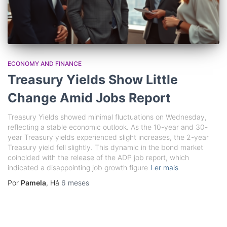
ECONOMY AND FINANCE
Treasury Yields Show Little
Change Amid Jobs Report
Treasury Yields showed minimal fluctuations on Wednesday,
reflecting a stable economic outlook. As the 10-year and 30-
year Treasury yields experienced slight increases, the 2-year
Treasury yield fell slightly. This dynamic in the bond market
coincided with the release of the ADP job report, which
indicated a disappointing job growth figure
Ler mais
Por
Pamela
, Há
6 meses