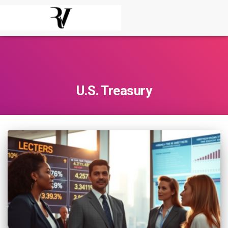
U.S. Treasury