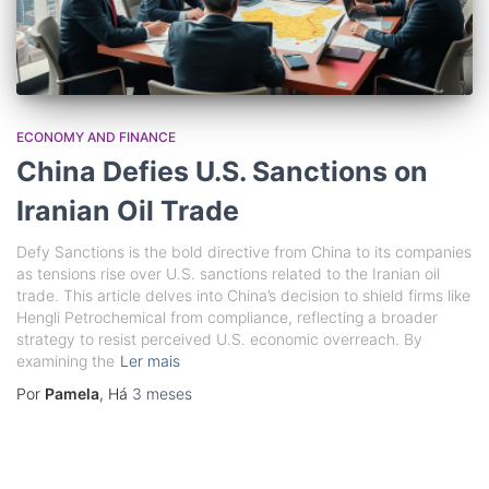
ECONOMY AND FINANCE
China Defies U.S. Sanctions on
Iranian Oil Trade
Defy Sanctions is the bold directive from China to its companies
as tensions rise over U.S. sanctions related to the Iranian oil
trade. This article delves into China’s decision to shield firms like
Hengli Petrochemical from compliance, reflecting a broader
strategy to resist perceived U.S. economic overreach. By
examining the
Ler mais
Por
Pamela
, Há
3 meses