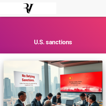
U.S. sanctions