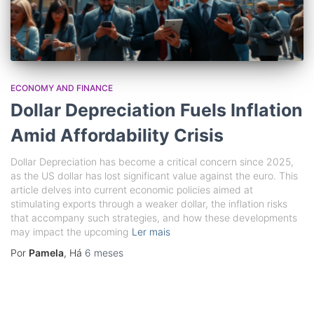
ECONOMY AND FINANCE
Dollar Depreciation Fuels Inflation
Amid Affordability Crisis
Dollar Depreciation has become a critical concern since 2025,
as the US dollar has lost significant value against the euro. This
article delves into current economic policies aimed at
stimulating exports through a weaker dollar, the inflation risks
that accompany such strategies, and how these developments
may impact the upcoming
Ler mais
Por
Pamela
, Há
6 meses