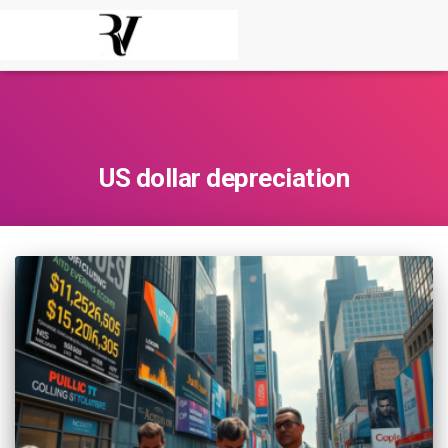
US dollar depreciation