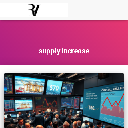
supply increase