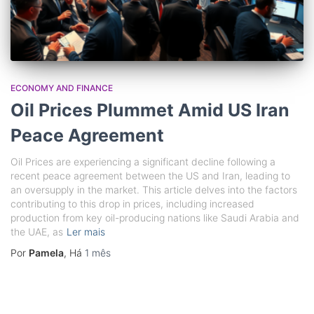
ECONOMY AND FINANCE
Oil Prices Plummet Amid US Iran
Peace Agreement
Oil Prices are experiencing a significant decline following a
recent peace agreement between the US and Iran, leading to
an oversupply in the market. This article delves into the factors
contributing to this drop in prices, including increased
production from key oil-producing nations like Saudi Arabia and
the UAE, as
Ler mais
Por
Pamela
, Há
1 mês