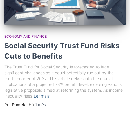
ECONOMY AND FINANCE
Social Security Trust Fund Risks
Cuts to Benefits
The Trust Fund for Social Security is forecasted to face
significant challenges as it could potentially run out by the
fourth quarter of 2032. This article delves into the crucial
implications of a projected 78% benefit level, exploring various
legislative proposals aimed at reforming the system. As income
inequality rises
Ler mais
Por
Pamela
, Há
1 mês