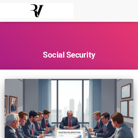
Social Security