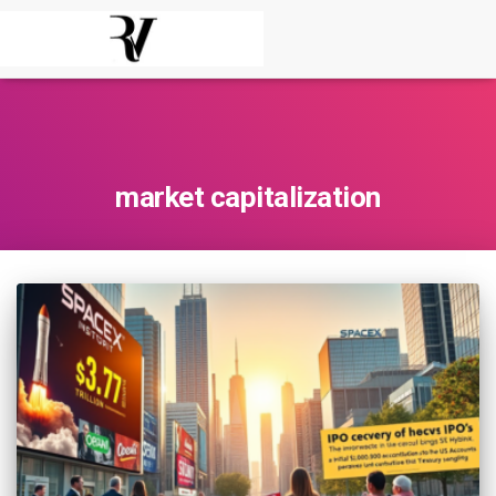
market capitalization