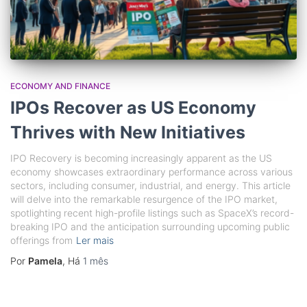
ECONOMY AND FINANCE
IPOs Recover as US Economy
Thrives with New Initiatives
IPO Recovery is becoming increasingly apparent as the US
economy showcases extraordinary performance across various
sectors, including consumer, industrial, and energy. This article
will delve into the remarkable resurgence of the IPO market,
spotlighting recent high-profile listings such as SpaceX’s record-
breaking IPO and the anticipation surrounding upcoming public
offerings from
Ler mais
Por
Pamela
, Há
1 mês