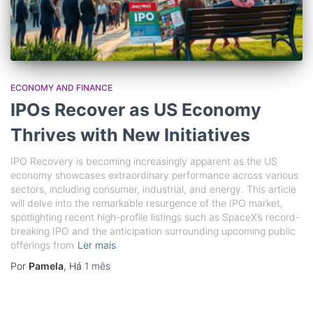
ECONOMY AND FINANCE
IPOs Recover as US Economy
Thrives with New Initiatives
IPO Recovery is becoming increasingly apparent as the US
economy showcases extraordinary performance across various
sectors, including consumer, industrial, and energy. This article
will delve into the remarkable resurgence of the IPO market,
spotlighting recent high-profile listings such as SpaceX’s record-
breaking IPO and the anticipation surrounding upcoming public
offerings from
Ler mais
Por
Pamela
, Há
1 mês