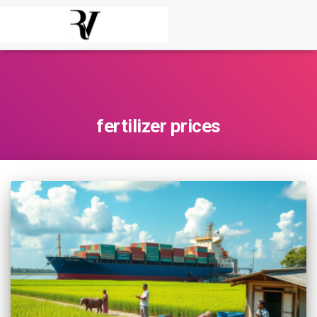
fertilizer prices