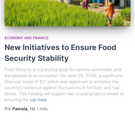
ECONOMY AND FINANCE
New Initiatives to Ensure Food
Security Stability
Food Security is a pressing issue for nations worldwide, and
Bangladesh is no exception. On June 26, 2026, a significant
financial boost of $1.1 billion was approved to enhance the
country’s resilience against fluctuations in fertilizer and fuel
prices. This funding will support two crucial projects aimed at
ensuring the
Ler mais
Por
Pamela
, Há
1 mês