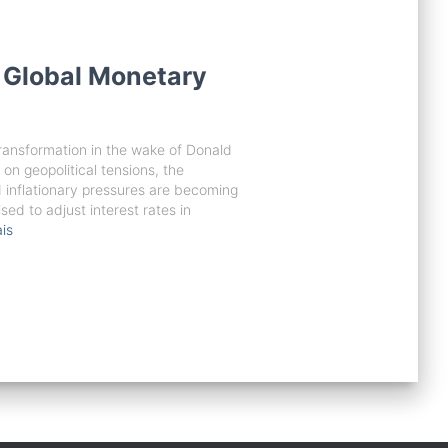
 Global Monetary
transformation in the wake of Donald
 on geopolitical tensions, the
d inflationary pressures are becoming
sed to adjust interest rates in
is