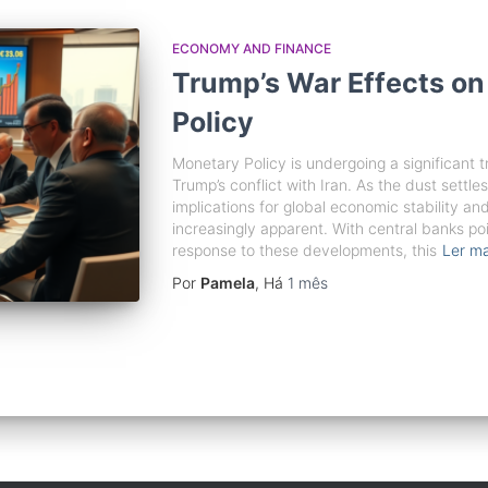
ECONOMY AND FINANCE
Trump’s War Effects on
Policy
Monetary Policy is undergoing a significant 
Trump’s conflict with Iran. As the dust settles
implications for global economic stability an
increasingly apparent. With central banks poi
response to these developments, this
Ler ma
Por
Pamela
, Há
1 mês