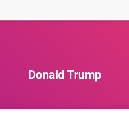
Donald Trump