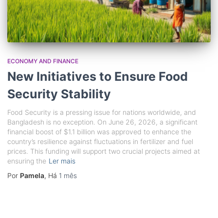
ECONOMY AND FINANCE
New Initiatives to Ensure Food
Security Stability
Food Security is a pressing issue for nations worldwide, and
Bangladesh is no exception. On June 26, 2026, a significant
financial boost of $1.1 billion was approved to enhance the
country’s resilience against fluctuations in fertilizer and fuel
prices. This funding will support two crucial projects aimed at
ensuring the
Ler mais
Por
Pamela
, Há
1 mês