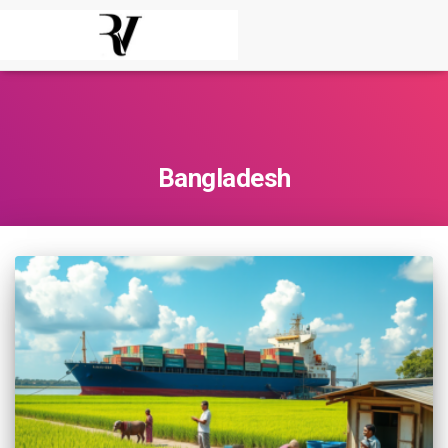
Bangladesh