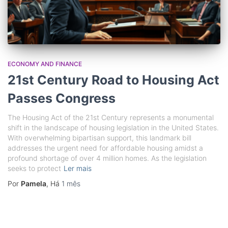
ECONOMY AND FINANCE
21st Century Road to Housing Act
Passes Congress
The Housing Act of the 21st Century represents a monumental
shift in the landscape of housing legislation in the United States.
With overwhelming bipartisan support, this landmark bill
addresses the urgent need for affordable housing amidst a
profound shortage of over 4 million homes. As the legislation
seeks to protect
Ler mais
Por
Pamela
, Há
1 mês