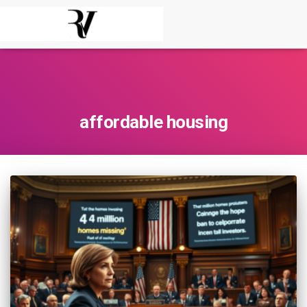
affordable housing