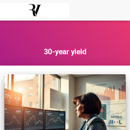
30-year yield