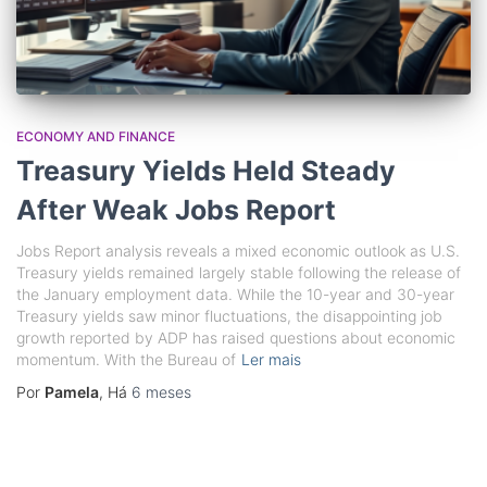
ECONOMY AND FINANCE
Treasury Yields Held Steady
After Weak Jobs Report
Jobs Report analysis reveals a mixed economic outlook as U.S.
Treasury yields remained largely stable following the release of
the January employment data. While the 10-year and 30-year
Treasury yields saw minor fluctuations, the disappointing job
growth reported by ADP has raised questions about economic
momentum. With the Bureau of
Ler mais
Por
Pamela
, Há
6 meses