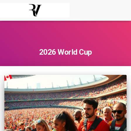
2026 World Cup