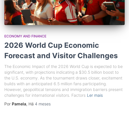
ECONOMY AND FINANCE
2026 World Cup Economic
Forecast and Visitor Challenges
The Economic Impact of the 2026 World Cup is expected to be
significant, with projections indicating a $30.5 billion boost to
the U.S. economy. As the tournament draws closer, excitement
builds with an anticipated 6.5 million fans participating.
However, geopolitical tensions and immigration barriers present
challenges for international visitors. Factors
Ler mais
Por
Pamela
, Há
4 meses