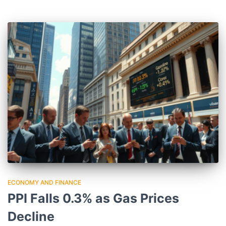
ECONOMY AND FINANCE
PPI Falls 0.3% as Gas Prices
Decline