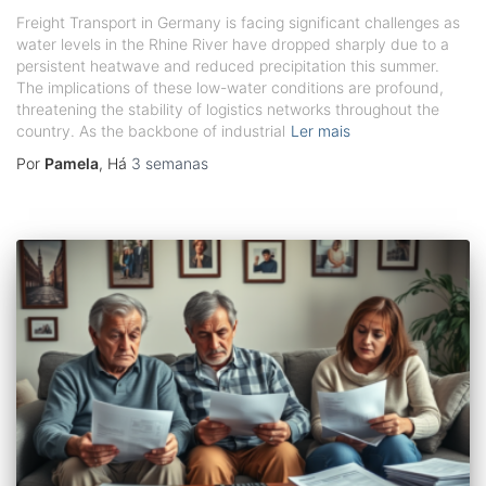
Freight Transport in Germany is facing significant challenges as
water levels in the Rhine River have dropped sharply due to a
persistent heatwave and reduced precipitation this summer.
The implications of these low-water conditions are profound,
threatening the stability of logistics networks throughout the
country. As the backbone of industrial
Ler mais
Por
Pamela
, Há
3 semanas