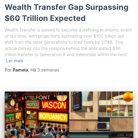
Wealth Transfer Gap Surpassing
$60 Trillion Expected
Wealth Transfer is poised to become a defining economic event
of our time, with projections estimating over $100 trillion will
shift from the older generations to their heirs by 2048. This
article delves into the reasons behind the anticipated $36
trillion transfer to Generation X and millennials within the next
Ler mais
Por
Pamela
, Há
3 semanas