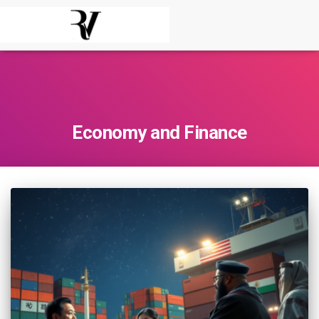
Economy and Finance