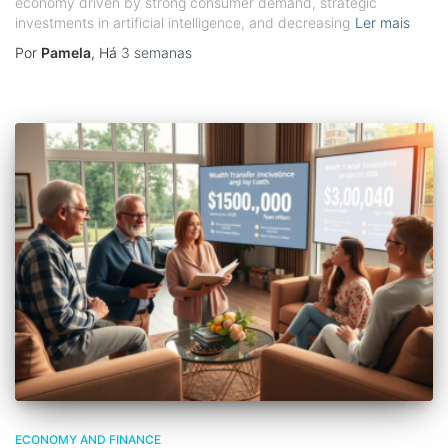
economy driven by strong consumer demand, strategic
investments in artificial intelligence, and decreasing
Ler mais
Por
Pamela
, Há
3 semanas
ECONOMY AND FINANCE