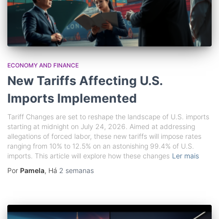
ECONOMY AND FINANCE
New Tariffs Affecting U.S.
Imports Implemented
Tariff Changes are set to reshape the landscape of U.S. imports
starting at midnight on July 24, 2026. Aimed at addressing
allegations of forced labor, these new tariffs will impose rates
ranging from 10% to 12.5% on an astonishing 99.4% of U.S.
imports. This article will explore how these changes
Ler mais
Por
Pamela
, Há
2 semanas