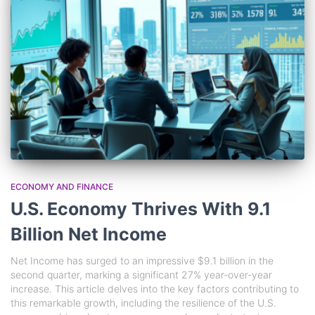
ECONOMY AND FINANCE
U.S. Economy Thrives With 9.1
Billion Net Income
Net Income has surged to an impressive $9.1 billion in the
second quarter, marking a significant 27% year-over-year
increase. This article delves into the key factors contributing to
this remarkable growth, including the resilience of the U.S.