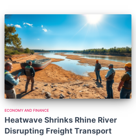
ECONOMY AND FINANCE
Heatwave Shrinks Rhine River
Disrupting Freight Transport