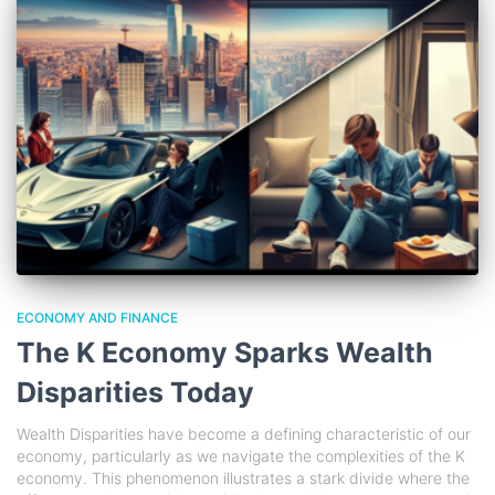
ECONOMY AND FINANCE
The K Economy Sparks Wealth
Disparities Today
Wealth Disparities have become a defining characteristic of our
economy, particularly as we navigate the complexities of the K
economy. This phenomenon illustrates a stark divide where the