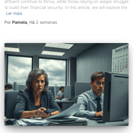
affluent continue to thrive, while those relying on wages struggle
to build their financial security. In this article, we will explore the
Ler mais
Por
Pamela
, Há
2 semanas