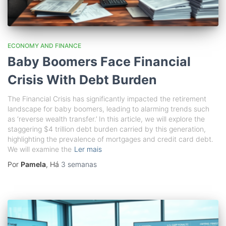
ECONOMY AND FINANCE
Baby Boomers Face Financial
Crisis With Debt Burden
The Financial Crisis has significantly impacted the retirement
landscape for baby boomers, leading to alarming trends such
as ‘reverse wealth transfer.’ In this article, we will explore the
staggering $4 trillion debt burden carried by this generation,
highlighting the prevalence of mortgages and credit card debt.
We will examine the
Ler mais
Por
Pamela
, Há
3 semanas