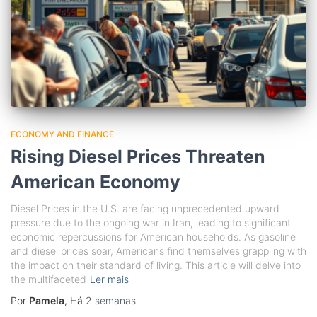
ECONOMY AND FINANCE
Rising Diesel Prices Threaten
American Economy
Diesel Prices in the U.S. are facing unprecedented upward
pressure due to the ongoing war in Iran, leading to significant
economic repercussions for American households. As gasoline
and diesel prices soar, Americans find themselves grappling with
the impact on their standard of living. This article will delve into
the multifaceted
Ler mais
Por
Pamela
, Há
2 semanas