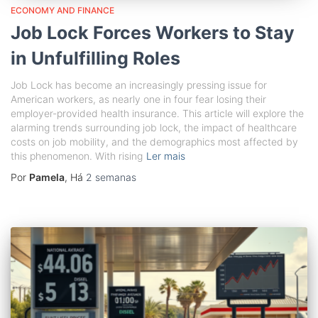
ECONOMY AND FINANCE
Job Lock Forces Workers to Stay
in Unfulfilling Roles
Job Lock has become an increasingly pressing issue for
American workers, as nearly one in four fear losing their
employer-provided health insurance. This article will explore the
alarming trends surrounding job lock, the impact of healthcare
costs on job mobility, and the demographics most affected by
this phenomenon. With rising
Ler mais
Por
Pamela
, Há
2 semanas