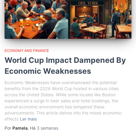
ECONOMY AND FINANCE
World Cup Impact Dampened By
Economic Weaknesses
Economic Weaknesses have overshadowed the potential
benefits from the 2026 World Cup hosted in various cities
across the United States. While some locales like Boston
experienced a surge in beer sales and hotel bookings, the
overall economic environment has tempered these
advancements. This article delves into the mixed economic
effects
Ler mais
Por
Pamela
, Há
3 semanas